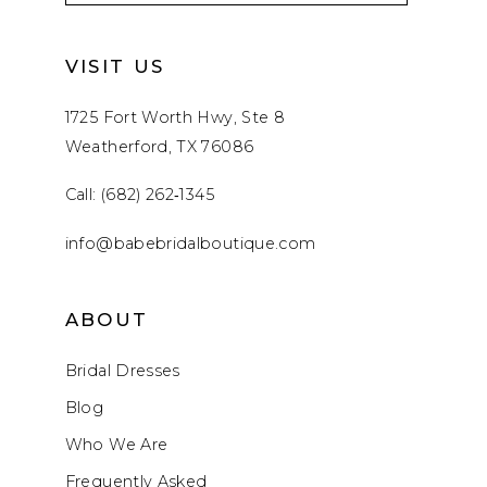
VISIT US
1725 Fort Worth Hwy, Ste 8
Weatherford, TX 76086
Call: (682) 262‑1345
info@babebridalboutique.com
ABOUT
Bridal Dresses
Blog
Who We Are
Frequently Asked