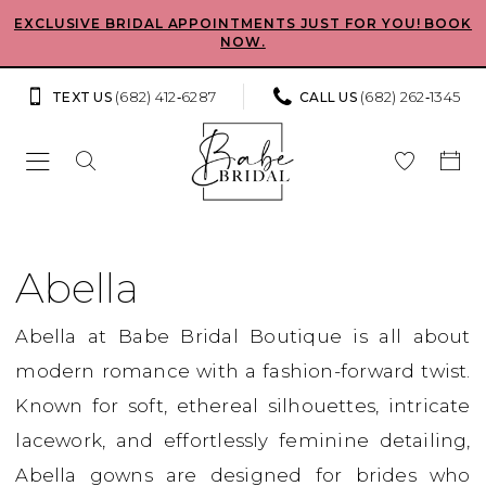
Skip
Skip
Enable
Pause
EXCLUSIVE BRIDAL APPOINTMENTS JUST FOR YOU! BOOK
NOW.
to
to
Accessibility
autoplay
main
Navigation
for
for
(682) 412‑6287
(682) 262‑1345
TEXT US
CALL US
content
visually
dynamic
impaired
content
Abella
2023
Abella
Bridal
Abella at Babe Bridal Boutique is all about
Dresses
modern romance with a fashion-forward twist.
|
Known for soft, ethereal silhouettes, intricate
Babe
lacework, and effortlessly feminine detailing,
Bridal
Abella gowns are designed for brides who
Boutique