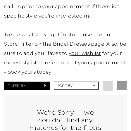
call us prior to your appointment if there is a
specific style you're interested in.
To see what we've got in store, use the "In-
Store" filter on the Bridal Dresses page. Also, be
sure to add your faves to
your wishlist
for your
expert stylist to reference at your appointment
-
book yours today
!
FILTER BY
SORT BY
We're Sorry — we
couldn't find any
matches for the filters