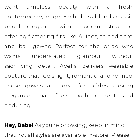
want timeless beauty with a fresh,
contemporary edge. Each dress blends classic
bridal elegance with modern structure,
offering flattering fits like A-lines, fit-and-flare,
and ball gowns. Perfect for the bride who
wants understated glamour without
sacrificing detail, Abella delivers wearable
couture that feels light, romantic, and refined.
These gowns are ideal for brides seeking
elegance that feels both current and
enduring.
Hey, Babe!
As you're browsing, keep in mind
that not all styles are available in-store! Please