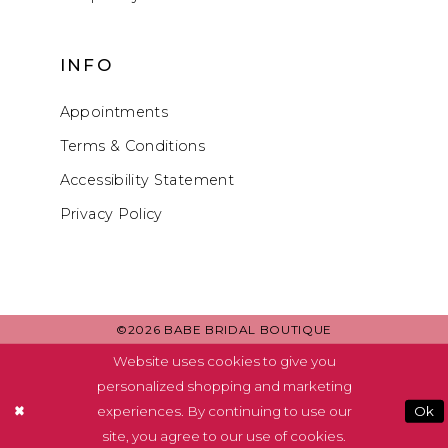
INFO
Appointments
Terms & Conditions
Accessibility Statement
Privacy Policy
©2026 BABE BRIDAL BOUTIQUE
Website uses cookies to give you
personalized shopping and marketing
experiences. By continuing to use our
Ok
site, you agree to our use of cookies.