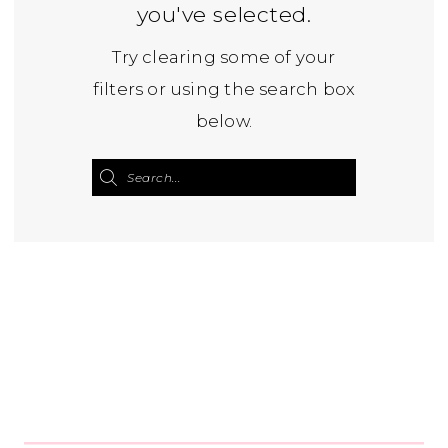
you've selected.
Try clearing some of your
filters or using the search box
below.