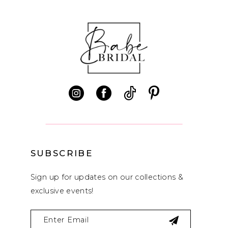
SUBSCRIBE
Sign up for updates on our collections &
exclusive events!