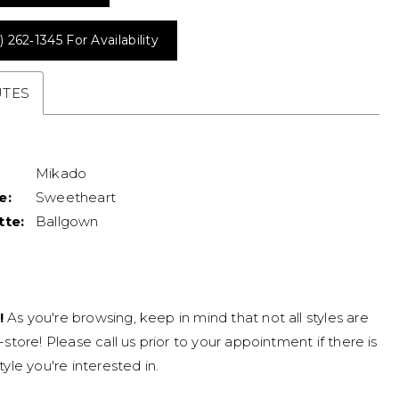
) 262‑1345 For Availability
UTES
Mikado
e:
Sweetheart
tte:
Ballgown
!
As you're browsing, keep in mind that not all styles are
n-store! Please call us prior to your appointment if there is
tyle you're interested in.