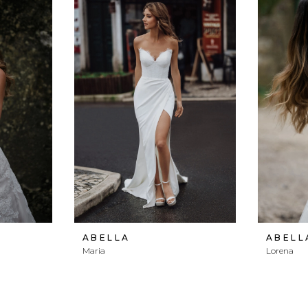
ABELLA
ABELL
Maria
Lorena