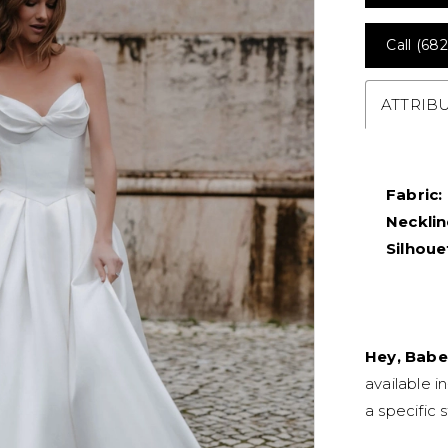
Call (682
ATTRIB
Fabric:
Necklin
Silhoue
Hey, Babe
available i
a specific s