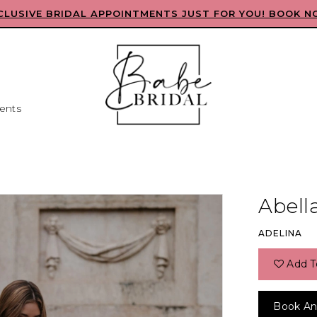
CLUSIVE BRIDAL APPOINTMENTS JUST FOR YOU! BOOK N
ents
Abell
ADELINA
Add T
Book An