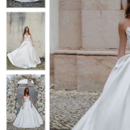
4
4
5
5
6
6
7
7
8
8
9
9