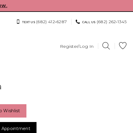
OW.
(682) 412‑6287
(682) 262‑1345
TEXT US
CALL US
Register/Log In
a
o Wishlist
 Appointment