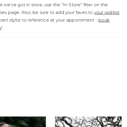
 we've got in store, use the "In-Store" filter on the
ses page. Also, be sure to add your faves to
your wishlist
pert stylist to reference at your appointment -
book
y
!