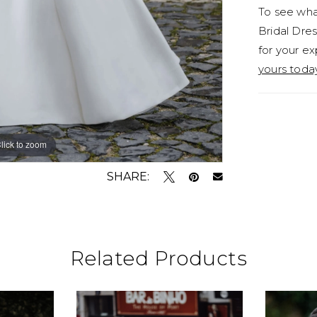
To see what
Bridal Dres
for your ex
yours toda
lick to zoom
lick to zoom
SHARE:
Related Products