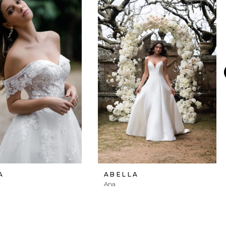
A
ABELLA
Ana