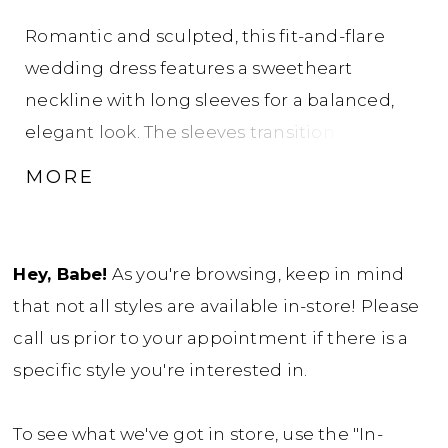
Romantic and sculpted, this fit-and-flare
wedding dress features a sweetheart
neckline with long sleeves for a balanced,
elegant look. The sleeves transition into a
high illusion back adorned with intricate
MORE
lace, creating a seamless, detailed finish. The
lace bodice flows into a tapered tulle skirt
just above the knee, offering soft movement
Hey, Babe!
As you're browsing, keep in mind
and a flattering, contoured silhouette.
that not all styles are available in-store! Please
call us prior to your appointment if there is a
specific style you're interested in.
To see what we've got in store, use the "In-