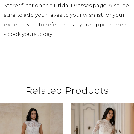
Store" filter on the Bridal Dresses page. Also, be
sure to add your faves to
your wishlist
for your
expert stylist to reference at your appointment
-
book yours today
!
Related Products
ause Autoplay
revious Slide
ext Slide
0
Related
Skip
Products
to
1
Carousel
end