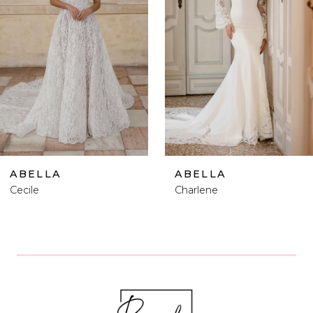
2
3
4
5
6
ABELLA
ABELLA
Charlene
Mary Delany
7
8
9
10