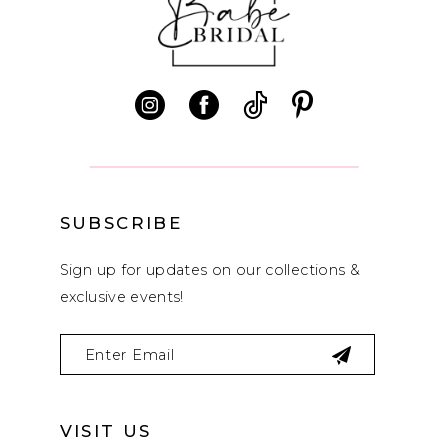
11
12
13
14
SUBSCRIBE
Sign up for updates on our collections &
exclusive events!
VISIT US