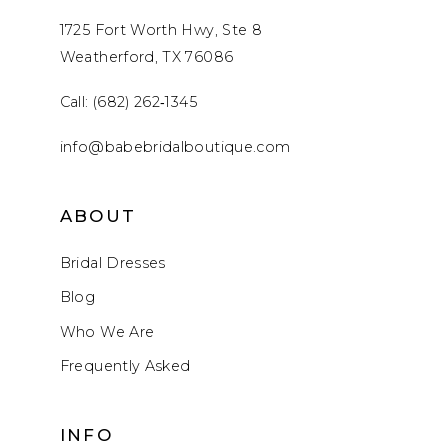
1725 Fort Worth Hwy, Ste 8
Weatherford, TX 76086
Call: (682) 262‑1345
info@babebridalboutique.com
ABOUT
Bridal Dresses
Blog
Who We Are
Frequently Asked
INFO