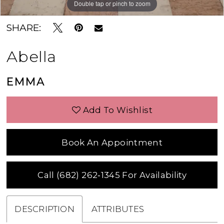
Double tap or pinch to zoom
Double tap or pinch to zoom
Double tap or pinch to zoom
SHARE:
Abella
EMMA
Add To Wishlist
Book An Appointment
Call (682) 262‑1345 For Availability
DESCRIPTION
ATTRIBUTES