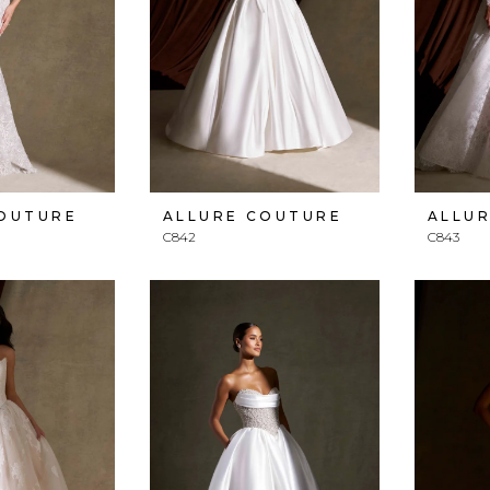
COUTURE
ALLURE COUTURE
ALLU
C842
C843