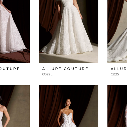
COUTURE
ALLURE COUTURE
ALLU
C822L
C825