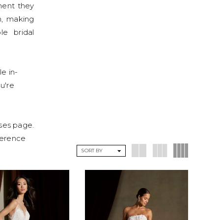
ment they
n, making
le bridal
le in-
ou're
sses page.
eference
SORT BY