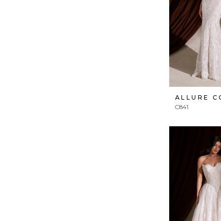
ALLURE 
C841