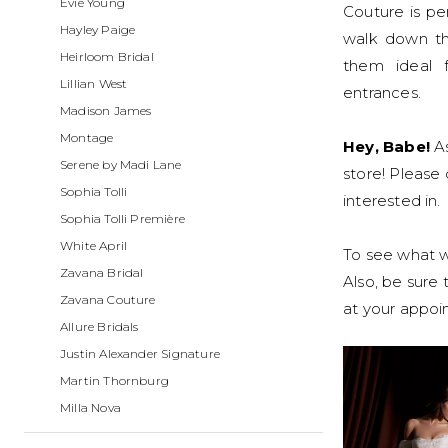
Evie Young
Boutique
Couture is p
Hayley Paige
walk down th
Heirloom Bridal
them ideal f
Lillian West
entrances.
Madison James
Montage
Hey, Babe!
As
Serene by Madi Lane
store! Please 
Sophia Tolli
interested in.
Sophia Tolli Première
White April
To see what we
Zavana Bridal
Also, be sure
Zavana Couture
at your appo
Allure Bridals
Justin Alexander Signature
Martin Thornburg
Milla Nova