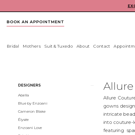
Skip
Skip
Enable
Pause
EX
to
to
Accessibility
autoplay
main
Navigation
for
for
BOOK AN APPOINTMENT
content
visually
dynamic
impaired
content
Bridal
Mothers
Suit & Tuxedo
About
Contact
Appointm
Allure
Couture
Fall
Allur
Product
Skip
DESIGNERS
2026
List
to
Abella
Bridal
Allure Coutur
Filters
end
Blue by Enzoani
Dresses
gowns designe
Cameron Blake
|
intricate bead
Élysée
Babe
into couture-l
Enzoani Love
Bridal
featuring spa