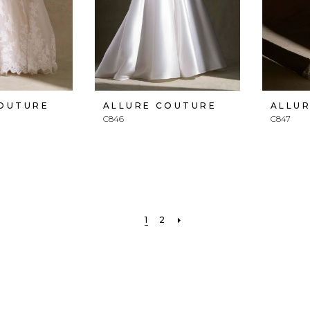
COUTURE
ALLURE COUTURE
ALLU
C846
C847
1
2