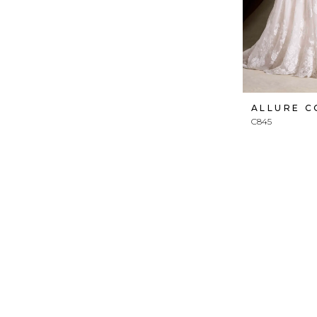
ALLURE 
C845