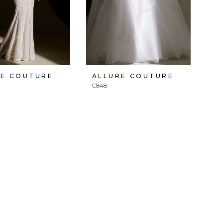
RE COUTURE
ALLURE COUTURE
C848