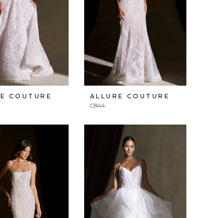
RE COUTURE
ALLURE COUTURE
C844