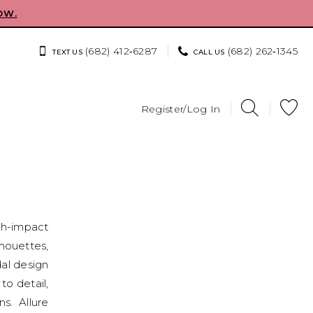
OW.
(682) 412‑6287
(682) 262‑1345
TEXT US
CALL US
Register/Log In
igh-impact
houettes,
dal design
to detail,
s. Allure