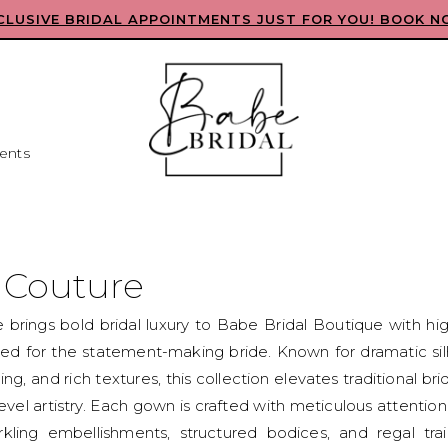
CLUSIVE BRIDAL APPOINTMENTS JUST FOR YOU! BOOK N
ents
e Couture
e brings bold bridal luxury to Babe Bridal Boutique with h
d for the statement-making bride. Known for dramatic sil
ing, and rich textures, this collection elevates traditional bri
evel artistry. Each gown is crafted with meticulous attention 
rkling embellishments, structured bodices, and regal train