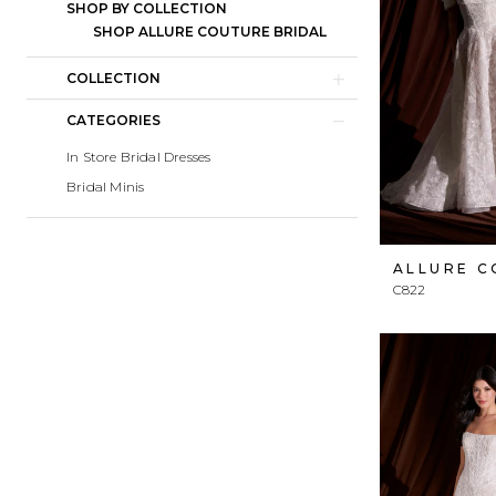
SHOP BY COLLECTION
SHOP ALLURE COUTURE BRIDAL
COLLECTION
CATEGORIES
In Store Bridal Dresses
Bridal Minis
ALLURE 
C822