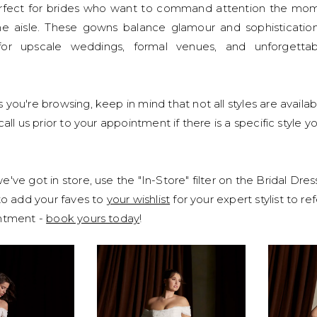
erfect for brides who want to command attention the mo
e aisle. These gowns balance glamour and sophisticatio
or upscale weddings, formal venues, and unforgettab
 you're browsing, keep in mind that not all styles are availab
call us prior to your appointment if there is a specific style y
've got in store, use the "In-Store" filter on the Bridal Dre
 to add your faves to
your wishlist
for your expert stylist to r
intment -
book yours today
!