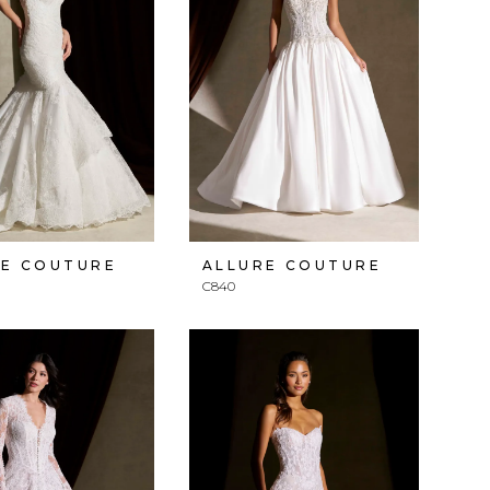
RE COUTURE
ALLURE COUTURE
C840