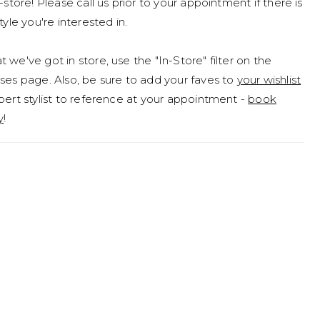
n-store! Please call us prior to your appointment if there is
tyle you're interested in.
 we've got in store, use the "In-Store" filter on the
ses page. Also, be sure to add your faves to
your wishlist
pert stylist to reference at your appointment -
book
y
!