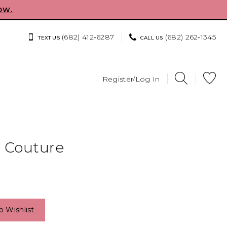
OW.
(682) 412‑6287
(682) 262‑1345
TEXT US
CALL US
Register/Log In
e Couture
o Wishlist