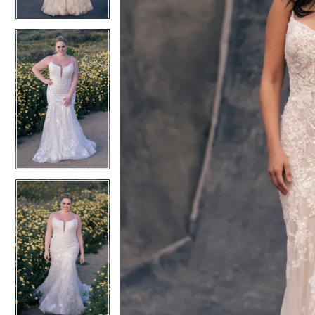
4
4
5
5
6
6
7
7
8
8