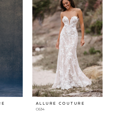
RE
ALLURE COUTURE
C634