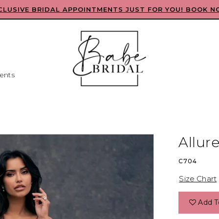
CLUSIVE BRIDAL APPOINTMENTS JUST FOR YOU! BOOK N
ents
Allur
C704
Size Chart
Add T