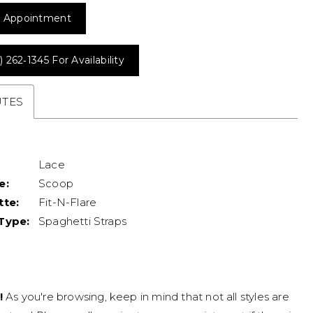
 Appointment
) 262‑1345 For Availability
UTES
Lace
e:
Scoop
tte:
Fit-N-Flare
Type:
Spaghetti Straps
!
As you're browsing, keep in mind that not all styles are