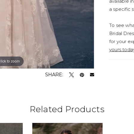
available i
a specific s
To see what
Bridal Dres
for your ex
yours toda
lick to zoom
lick to zoom
SHARE:
Related Products