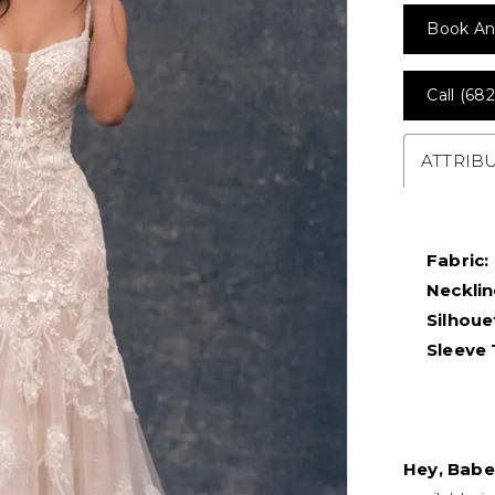
Book An
Call (682
ATTRIB
Fabric:
Necklin
Silhoue
Sleeve 
Hey, Babe