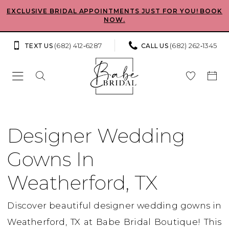
Skip
Skip
Enable
Pause
EXCLUSIVE BRIDAL APPOINTMENTS JUST FOR YOU! BOOK
NOW.
to
to
Accessibility
autoplay
main
Navigation
for
for
(682) 412‑6287
(682) 262‑1345
TEXT US
CALL US
content
visually
dynamic
impaired
content
designer
wedding
Designer Wedding
gowns
Gowns In
in
Weatherford,
Weatherford, TX
TX
Discover beautiful designer wedding gowns in
|
Weatherford, TX at Babe Bridal Boutique! This
Babe