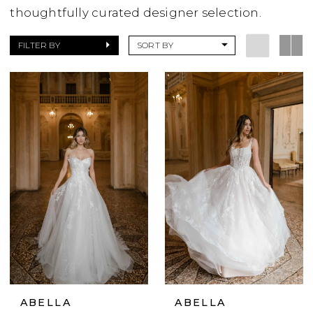
thoughtfully curated designer selection.
FILTER BY
SORT BY
ABELLA
ABELLA