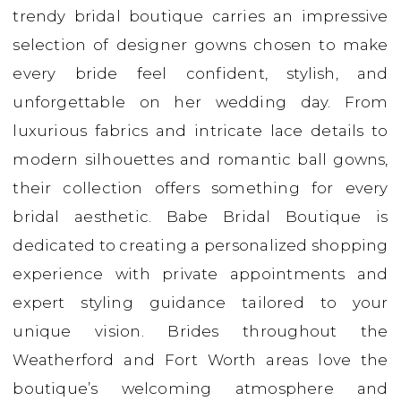
trendy bridal boutique carries an impressive
Bridal
selection of designer gowns chosen to make
every bride feel confident, stylish, and
unforgettable on her wedding day. From
luxurious fabrics and intricate lace details to
modern silhouettes and romantic ball gowns,
their collection offers something for every
bridal aesthetic. Babe Bridal Boutique is
dedicated to creating a personalized shopping
experience with private appointments and
expert styling guidance tailored to your
unique vision. Brides throughout the
Weatherford and Fort Worth areas love the
boutique’s welcoming atmosphere and