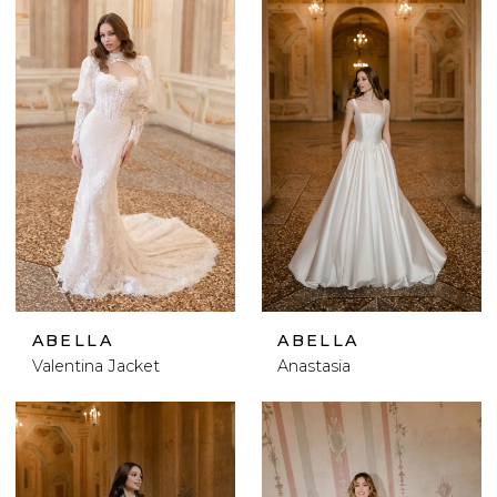
ABELLA
ABELLA
Valentina Jacket
Anastasia