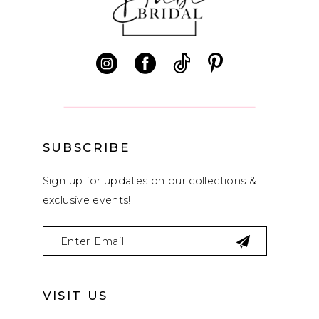
SUBSCRIBE
Sign up for updates on our collections &
exclusive events!
VISIT US