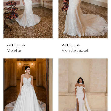
ABELLA
ABELLA
Violette
Violette Jacket