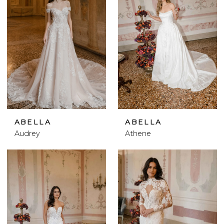
ABELLA
ABELLA
Audrey
Athene