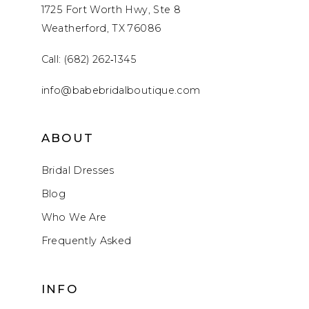
1725 Fort Worth Hwy, Ste 8
Weatherford, TX 76086
Call: (682) 262‑1345
info@babebridalboutique.com
ABOUT
Bridal Dresses
Blog
Who We Are
Frequently Asked
INFO