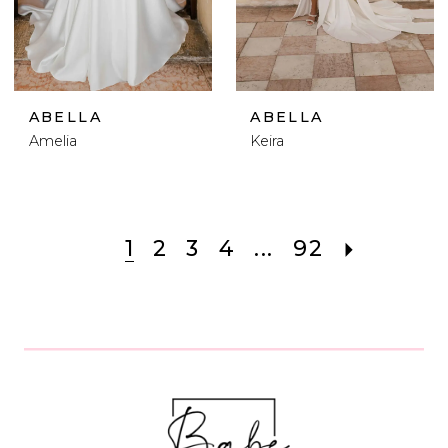
ABELLA
ABELLA
Amelia
Keira
1
2
3
4
...
92