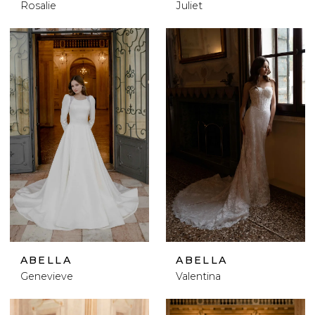
Rosalie
Juliet
ABELLA
ABELLA
Genevieve
Valentina