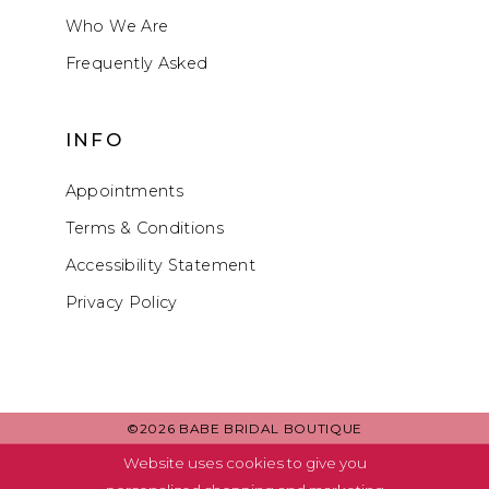
Who We Are
Frequently Asked
INFO
Appointments
Terms & Conditions
Accessibility Statement
Privacy Policy
©2026 BABE BRIDAL BOUTIQUE
Website uses cookies to give you