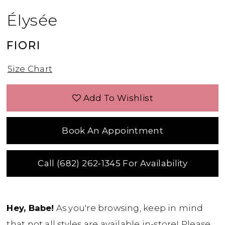
Élysée
FIORI
Size Chart
Add To Wishlist
Book An Appointment
Call (682) 262‑1345 For Availability
Hey, Babe!
As you're browsing, keep in mind
that not all styles are available in-store! Please