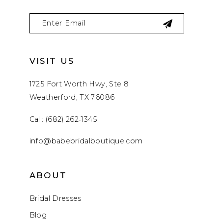
VISIT US
1725 Fort Worth Hwy, Ste 8
Weatherford, TX 76086
Call: (682) 262‑1345
info@babebridalboutique.com
ABOUT
Bridal Dresses
Blog