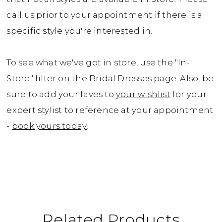
call us prior to your appointment if there is a
specific style you're interested in.
To see what we've got in store, use the "In-
Store" filter on the Bridal Dresses page. Also, be
sure to add your faves to
your wishlist
for your
expert stylist to reference at your appointment
-
book yours today
!
Related Products