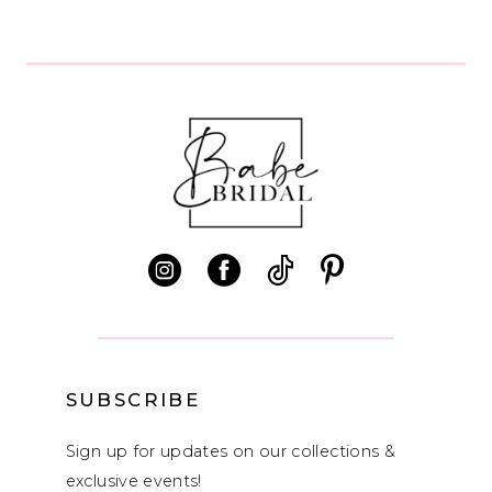
8
9
10
11
12
13
14
SUBSCRIBE
Sign up for updates on our collections &
exclusive events!