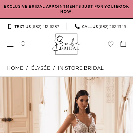
Skip
Skip
Enable
Pause
EXCLUSIVE BRIDAL APPOINTMENTS JUST FOR YOU! BOOK
NOW.
to
to
Accessibility
autoplay
main
Navigation
for
for
(682) 412‑6287
(682) 262‑1345
TEXT US
CALL US
content
visually
dynamic
impaired
content
Élysée
HOME
ÉLYSÉE
IN STORE BRIDAL
-
Pause Autoplay
Previous Slide
Next Slide
Products
Skip
Fiori
0
Views
to
|
Carousel
end
1
Babe
Bridal
2
Boutique
3