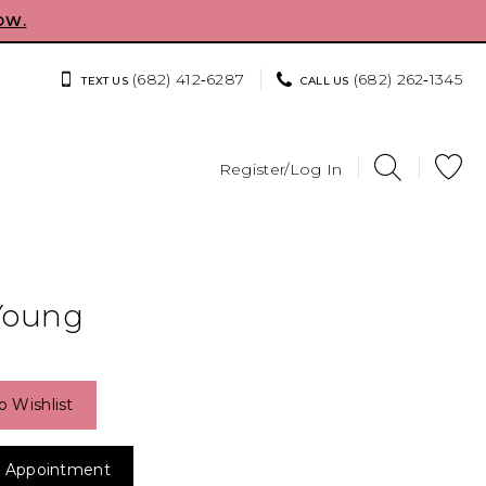
OW.
(682) 412‑6287
(682) 262‑1345
TEXT US
CALL US
Register/Log In
Young
o Wishlist
 Appointment