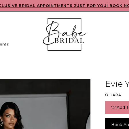
CLUSIVE BRIDAL APPOINTMENTS JUST FOR YOU! BOOK N
ents
Evie 
O'HARA
Add T
Book An