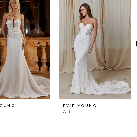
YOUNG
EVIE YOUNG
Carter