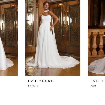
EVIE YOUNG
EVIE 
Kimora
Kerr