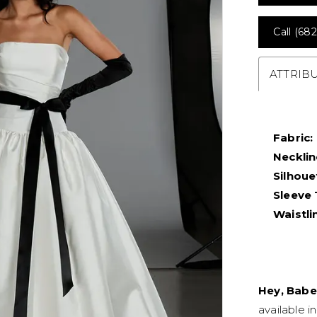
Call (682
ATTRIB
Fabric:
Necklin
Silhoue
Sleeve 
Waistli
Hey, Babe
available i