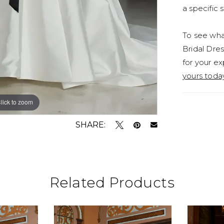
a specific s
To see what
Bridal Dres
for your ex
yours toda
lick to zoom
lick to zoom
SHARE:
Related Products