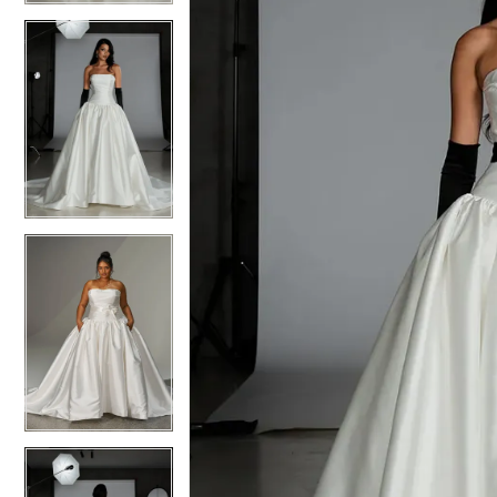
4
4
5
5
6
6
7
7
8
8