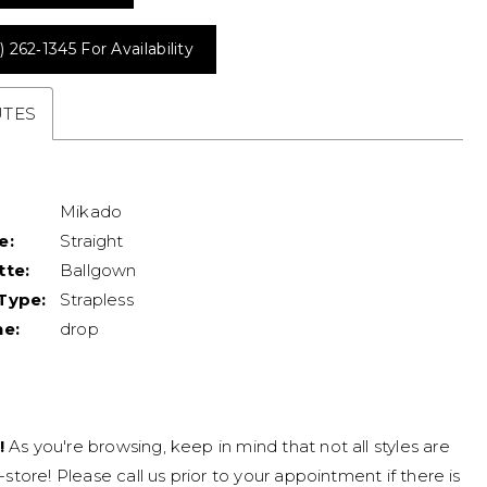
) 262‑1345 For Availability
UTES
Mikado
e:
Straight
tte:
Ballgown
Type:
Strapless
ne:
drop
!
As you're browsing, keep in mind that not all styles are
n-store! Please call us prior to your appointment if there is