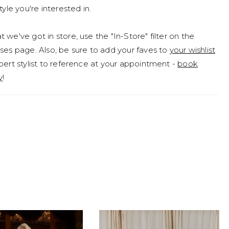
tyle you're interested in.
 we've got in store, use the "In-Store" filter on the
ses page. Also, be sure to add your faves to
your wishlist
pert stylist to reference at your appointment -
book
y
!