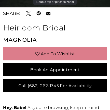
Double tap or pinch to zoom
Double tap or pinch to zoom
Double tap or pinch to zoom
SHARE:
Heirloom Bridal
MAGNOLIA
Add To Wishlist
Book An Appointment
Call (682) 262‑1345 For Availability
Hey, Babe!
As you're browsing, keep in mind