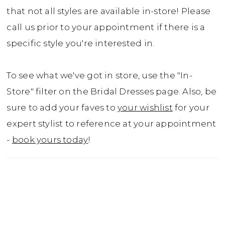
that not all styles are available in-store! Please
call us prior to your appointment if there is a
specific style you're interested in.
To see what we've got in store, use the "In-
Store" filter on the Bridal Dresses page. Also, be
sure to add your faves to
your wishlist
for your
expert stylist to reference at your appointment
-
book yours today
!