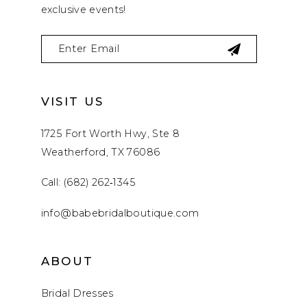
exclusive events!
VISIT US
1725 Fort Worth Hwy, Ste 8
Weatherford, TX 76086
Call: (682) 262‑1345
info@babebridalboutique.com
ABOUT
Bridal Dresses