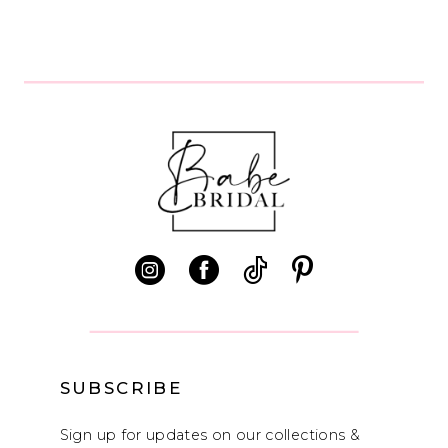
SUBSCRIBE
Sign up for updates on our collections &