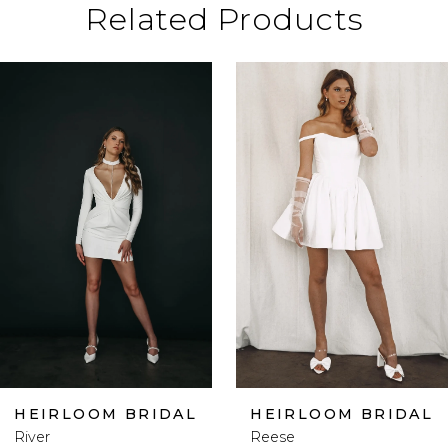
Related Products
ause Autoplay
revious Slide
ext Slide
0
Related
Skip
Products
to
1
Carousel
end
2
3
4
5
HEIRLOOM BRIDAL
HEIRLOOM BRIDAL
River
Reese