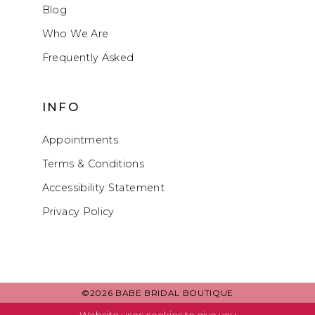
Blog
Who We Are
Frequently Asked
INFO
Appointments
Terms & Conditions
Accessibility Statement
Privacy Policy
©2026 BABE BRIDAL BOUTIQUE
Website uses cookies to give you