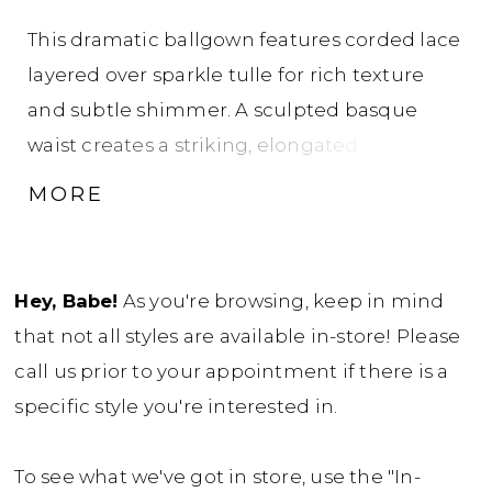
This dramatic ballgown features corded lace
layered over sparkle tulle for rich texture
and subtle shimmer. A sculpted basque
waist creates a striking, elongated
silhouette, while the strapless sweetheart
MORE
neckline offers a classic, feminine frame. The
look is completed with a removable long-
sleeve, high-neck jacket crafted from
Hey, Babe!
As you're browsing, keep in mind
corded lace over sheer tulle, adding
that not all styles are available in-store! Please
versatile coverage and an elegant, layered
call us prior to your appointment if there is a
finish.
specific style you're interested in.
To see what we've got in store, use the "In-