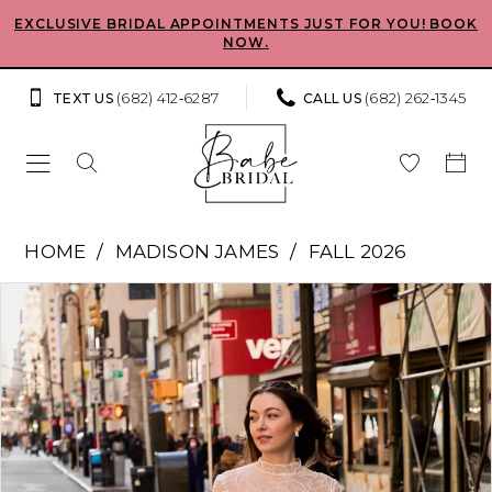
Skip
Skip
Enable
Pause
EXCLUSIVE BRIDAL APPOINTMENTS JUST FOR YOU! BOOK
NOW.
to
to
Accessibility
autoplay
main
Navigation
for
for
(682) 412‑6287
(682) 262‑1345
TEXT US
CALL US
content
visually
dynamic
impaired
content
Madison
HOME
MADISON JAMES
FALL 2026
James
Pause Autoplay
Previous Slide
Next Slide
Products
Skip
-
0
Views
to
Carley
Carousel
end
1
|
Babe
2
Bridal
Boutique
3