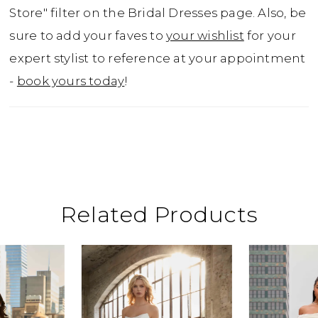
Store" filter on the Bridal Dresses page. Also, be
sure to add your faves to
your wishlist
for your
expert stylist to reference at your appointment
-
book yours today
!
Related Products
ause Autoplay
revious Slide
ext Slide
0
Related
Skip
Products
to
1
Carousel
end