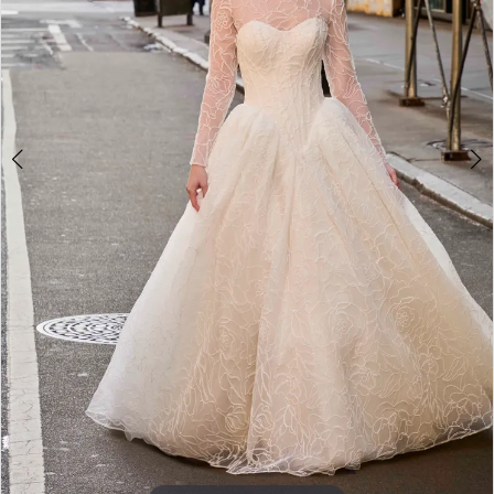
4
5
6
7
8
9