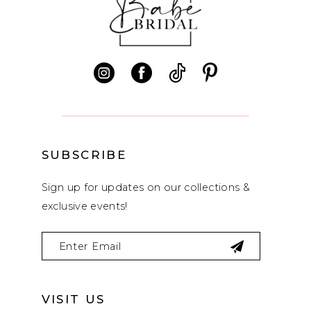
11
12
13
14
SUBSCRIBE
Sign up for updates on our collections &
exclusive events!
VISIT US