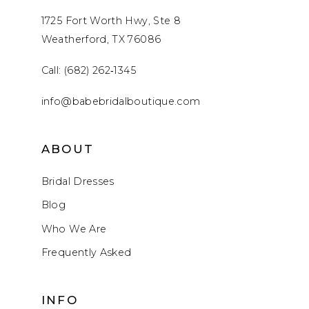
1725 Fort Worth Hwy, Ste 8
Weatherford, TX 76086
Call: (682) 262‑1345
info@babebridalboutique.com
ABOUT
Bridal Dresses
Blog
Who We Are
Frequently Asked
INFO