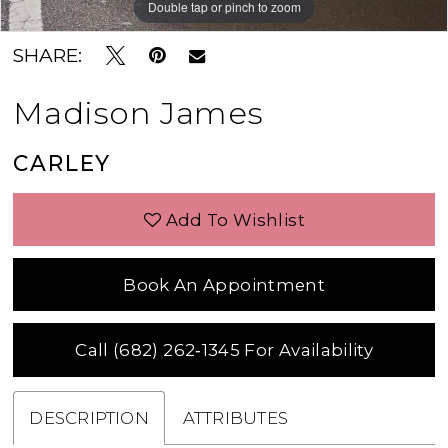
Double tap or pinch to zoom
Double tap or pinch to zoom
Double tap or pinch to zoom
SHARE:
Madison James
CARLEY
Add To Wishlist
Book An Appointment
Call (682) 262‑1345 For Availability
DESCRIPTION
ATTRIBUTES