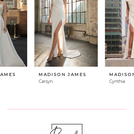
2
3
4
5
6
MADISON JAMES
MADISON JAMES
Carsyn
Cynthia
7
8
9
10