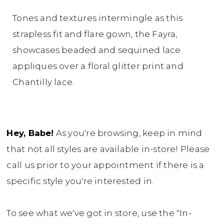
Tones and textures intermingle as this
strapless fit and flare gown, the Fayra,
showcases beaded and sequined lace
appliques over a floral glitter print and
Chantilly lace.
Hey, Babe!
As you're browsing, keep in mind
that not all styles are available in-store! Please
call us prior to your appointment if there is a
specific style you're interested in.
To see what we've got in store, use the "In-