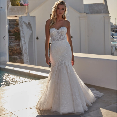
4
5
6
7