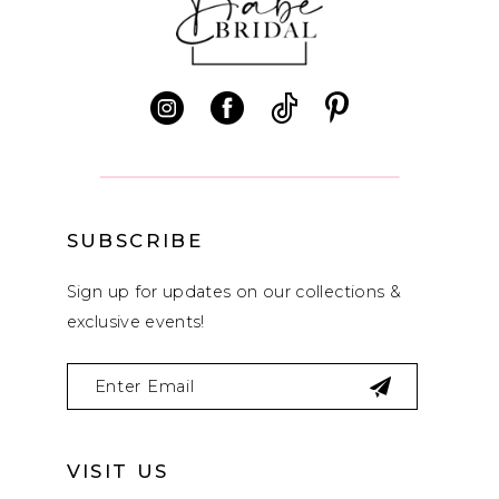
11
12
13
14
SUBSCRIBE
Sign up for updates on our collections &
exclusive events!
VISIT US