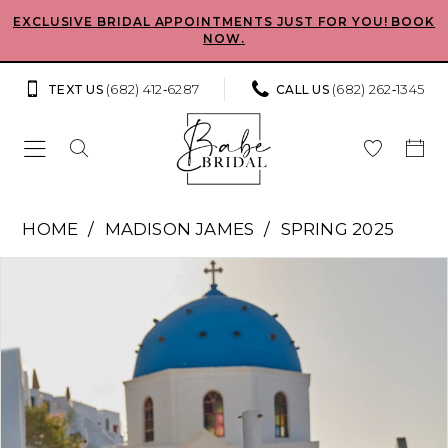
Skip
Skip
Enable
Pause
EXCLUSIVE BRIDAL APPOINTMENTS JUST FOR YOU! BOOK
NOW.
to
to
Accessibility
autoplay
main
Navigation
for
for
(682) 412‑6287
(682) 262‑1345
TEXT US
CALL US
content
visually
dynamic
impaired
content
Madison
HOME
MADISON JAMES
SPRING 2025
James
Pause Autoplay
Previous Slide
Next Slide
Products
Skip
-
0
Views
to
Fayra
Carousel
end
1
|
Babe
2
Bridal
Boutique
3