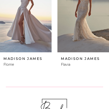
2
3
4
5
6
MADISON JAMES
MADISON JAMES
Flavia
Femi
7
8
9
10