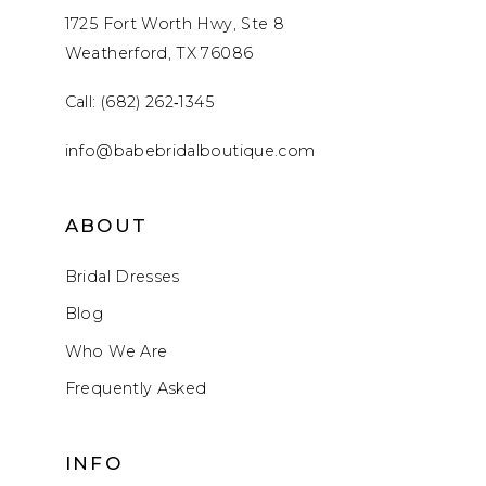
1725 Fort Worth Hwy, Ste 8
Weatherford, TX 76086
Call: (682) 262‑1345
info@babebridalboutique.com
ABOUT
Bridal Dresses
Blog
Who We Are
Frequently Asked
INFO