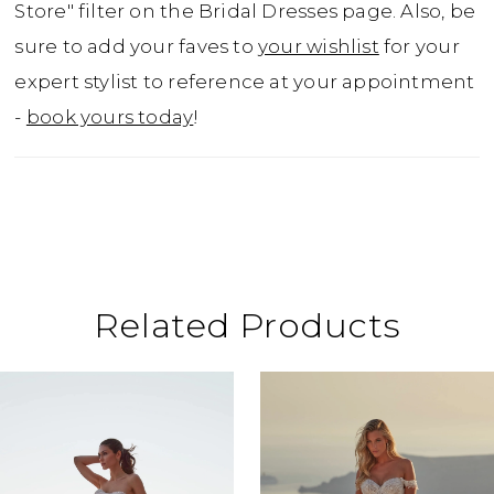
Store" filter on the Bridal Dresses page. Also, be
sure to add your faves to
your wishlist
for your
expert stylist to reference at your appointment
-
book yours today
!
Related Products
ause Autoplay
revious Slide
ext Slide
0
Related
Skip
Products
to
1
Carousel
end