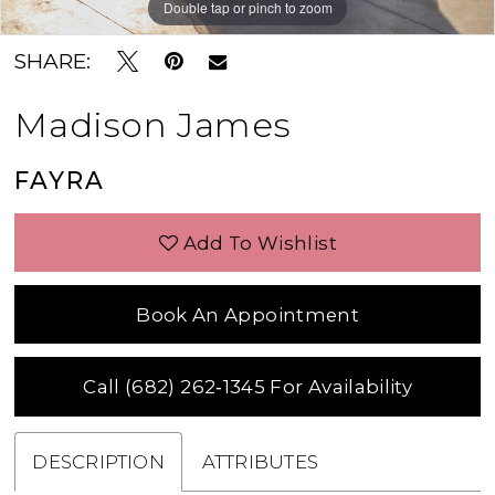
Double tap or pinch to zoom
Double tap or pinch to zoom
Double tap or pinch to zoom
SHARE:
Madison James
FAYRA
Add To Wishlist
Book An Appointment
Call (682) 262‑1345 For Availability
DESCRIPTION
ATTRIBUTES