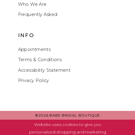
Who We Are
Frequently Asked
INFO
Appointments
Terms & Conditions
Accessibility Statement
Privacy Policy
©2026 BABE BRIDAL BOUTIQUE
Website uses cookies to give you
personalized shopping and marketing