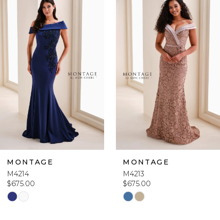
Products
to
1
Carousel
end
2
3
4
5
6
MONTAGE
MONTAGE
M4214
M4213
7
$675.00
$675.00
Skip
Skip
8
Color
Color