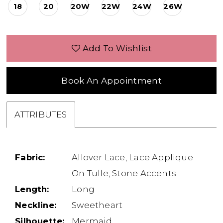
18
20
20W
22W
24W
26W
Add To Wishlist
Book An Appointment
ATTRIBUTES
Fabric:
Allover Lace, Lace Applique
On Tulle, Stone Accents
Length:
Long
Neckline:
Sweetheart
Silhouette:
Mermaid