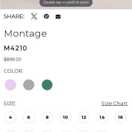
Double tap or pinch to zoom
Double tap or pinch to zoom
Double tap or pinch to zoom
SHARE:
Montage
M4210
$899.00
COLOR:
SIZE:
Size Chart
4
6
8
10
12
14
16