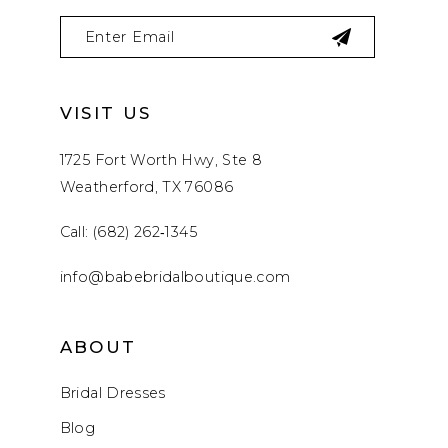
VISIT US
1725 Fort Worth Hwy, Ste 8
Weatherford, TX 76086
Call: (682) 262‑1345
info@babebridalboutique.com
ABOUT
Bridal Dresses
Blog