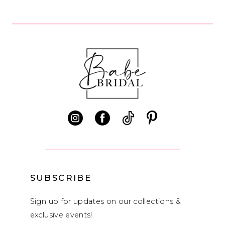
List
List
9
#675db94788
#2fed455e4f
10
to
to
end
end
11
12
13
14
SUBSCRIBE
Sign up for updates on our collections &
exclusive events!