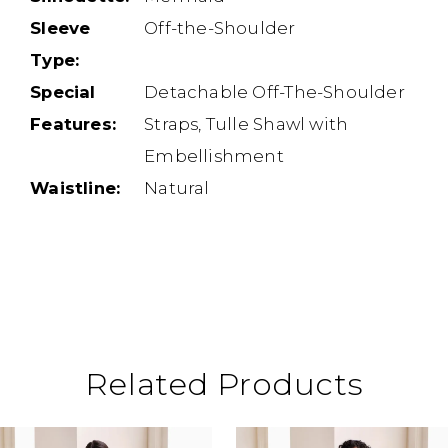
Sleeve
Off-the-Shoulder
Type:
Special
Detachable Off-The-Shoulder
Features:
Straps, Tulle Shawl with
Embellishment
Waistline:
Natural
Related Products
ause Autoplay
revious Slide
ext Slide
0
Related
Skip