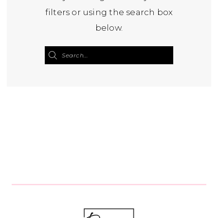
filters or using the search box
below.