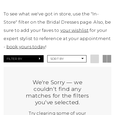
To see what we've got in store, use the "In-
Store" filter on the Bridal Dresses page. Also, be
sure to add your faves to
your wishlist
for your
expert stylist to reference at your appointment
-
book yours today
!
FILTER BY
SORT BY
We're Sorry — we
couldn't find any
matches for the filters
you've selected.
Try clearing some of your