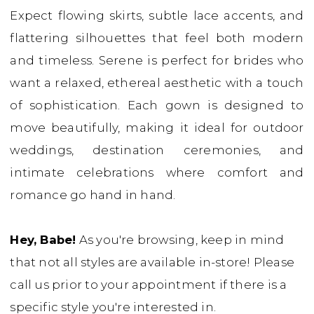
Expect flowing skirts, subtle lace accents, and
Babe
flattering silhouettes that feel both modern
Bridal
and timeless. Serene is perfect for brides who
Boutique
want a relaxed, ethereal aesthetic with a touch
of sophistication. Each gown is designed to
move beautifully, making it ideal for outdoor
weddings, destination ceremonies, and
intimate celebrations where comfort and
romance go hand in hand.
Hey, Babe!
As you're browsing, keep in mind
that not all styles are available in-store! Please
call us prior to your appointment if there is a
specific style you're interested in.