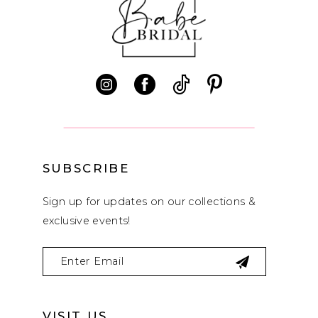
SUBSCRIBE
Sign up for updates on our collections &
exclusive events!
VISIT US