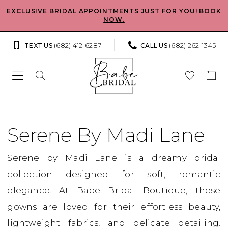
Skip
Skip
Enable
Pause
EXCLUSIVE BRIDAL APPOINTMENTS JUST FOR YOU! BOOK
NOW.
to
to
Accessibility
autoplay
main
Navigation
for
for
(682) 412‑6287
(682) 262‑1345
TEXT US
CALL US
content
visually
dynamic
impaired
content
Serene
by
Serene By Madi Lane
Madi
Serene by Madi Lane is a dreamy bridal
Lane
collection designed for soft, romantic
2024
elegance. At Babe Bridal Boutique, these
Bridal
gowns are loved for their effortless beauty,
Dresses
lightweight fabrics, and delicate detailing.
|