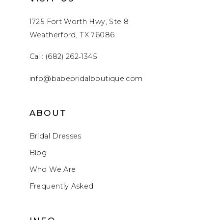
1725 Fort Worth Hwy, Ste 8
Weatherford, TX 76086
Call: (682) 262‑1345
info@babebridalboutique.com
ABOUT
Bridal Dresses
Blog
Who We Are
Frequently Asked