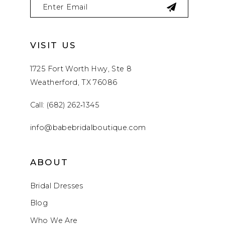
VISIT US
1725 Fort Worth Hwy, Ste 8
Weatherford, TX 76086
Call: (682) 262‑1345
info@babebridalboutique.com
ABOUT
Bridal Dresses
Blog
Who We Are