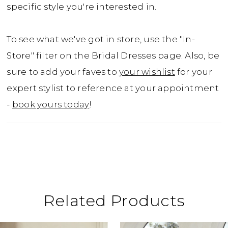
specific style you're interested in.
To see what we've got in store, use the "In-
Store" filter on the Bridal Dresses page. Also, be
sure to add your faves to
your wishlist
for your
expert stylist to reference at your appointment
-
book yours today
!
Related Products
ause Autoplay
revious Slide
ext Slide