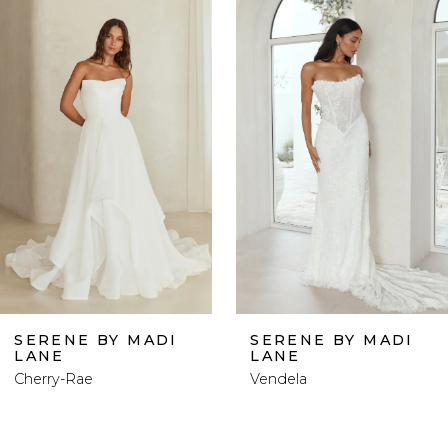
0
Related
Skip
Products
to
1
Carousel
end
2
3
4
5
6
SERENE BY MADI
SERENE BY MADI
LANE
LANE
7
Cherry-Rae
Vendela
8