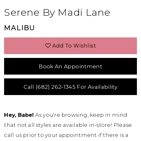
Serene By Madi Lane
MALIBU
Add To Wishlist
Book An Appointment
Call (682) 262‑1345 For Availability
Hey, Babe!
As you're browsing, keep in mind
that not all styles are available in-store! Please
call us prior to your appointment if there is a