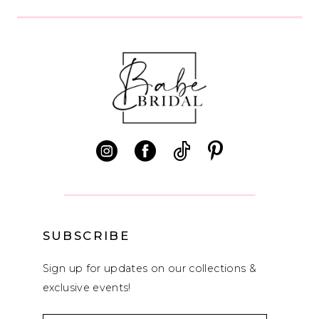
9
10
11
12
13
14
SUBSCRIBE
Sign up for updates on our collections &
exclusive events!