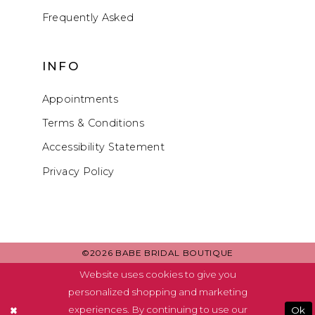
Frequently Asked
INFO
Appointments
Terms & Conditions
Accessibility Statement
Privacy Policy
©2026 BABE BRIDAL BOUTIQUE
Website uses cookies to give you
personalized shopping and marketing
experiences. By continuing to use our
Ok