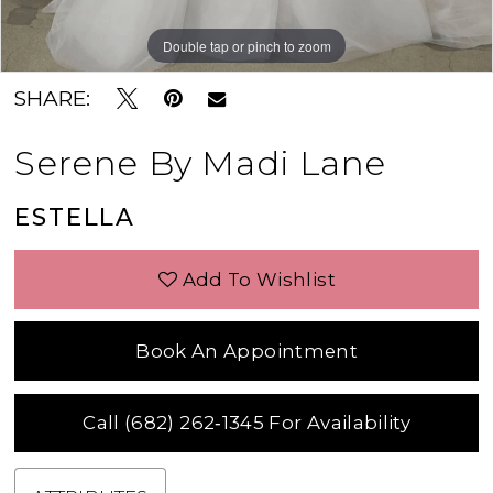
Double tap or pinch to zoom
Double tap or pinch to zoom
Double tap or pinch to zoom
SHARE:
Serene By Madi Lane
ESTELLA
Add To Wishlist
Book An Appointment
Call (682) 262‑1345 For Availability