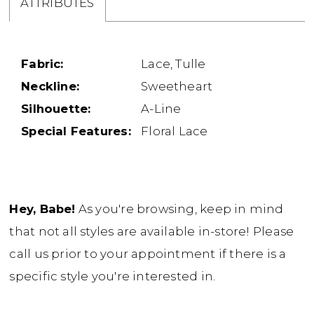
ATTRIBUTES
Fabric:
Lace, Tulle
Neckline:
Sweetheart
Silhouette:
A-Line
Special Features:
Floral Lace
Hey, Babe!
As you're browsing, keep in mind
that not all styles are available in-store! Please
call us prior to your appointment if there is a
specific style you're interested in.