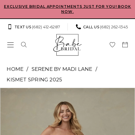
Skip
Skip
Enable
Pause
EXCLUSIVE BRIDAL APPOINTMENTS JUST FOR YOU! BOOK
NOW.
to
to
Accessibility
autoplay
main
Navigation
for
for
(682) 412‑6287
(682) 262‑1345
TEXT US
CALL US
content
visually
dynamic
impaired
content
Serene
HOME
SERENE BY MADI LANE
by
KISMET SPRING 2025
Madi
Pause Autoplay
Previous Slide
Next Slide
Products
Skip
Lane
0
Views
to
-
Carousel
end
1
Estella
|
2
Babe