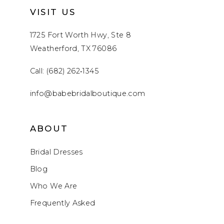
VISIT US
1725 Fort Worth Hwy, Ste 8
Weatherford, TX 76086
Call: (682) 262‑1345
info@babebridalboutique.com
ABOUT
Bridal Dresses
Blog
Who We Are
Frequently Asked