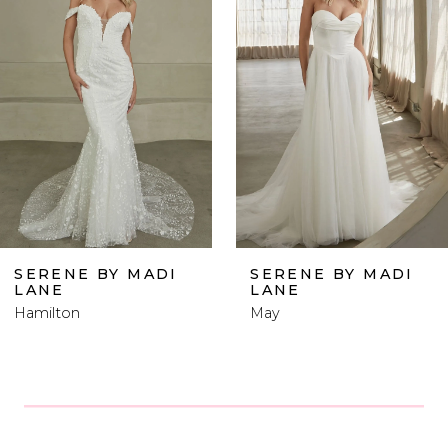
Carousel
end
2
3
4
5
6
SERENE BY MADI
SERENE BY MADI
LANE
LANE
7
May
Wells
8
9