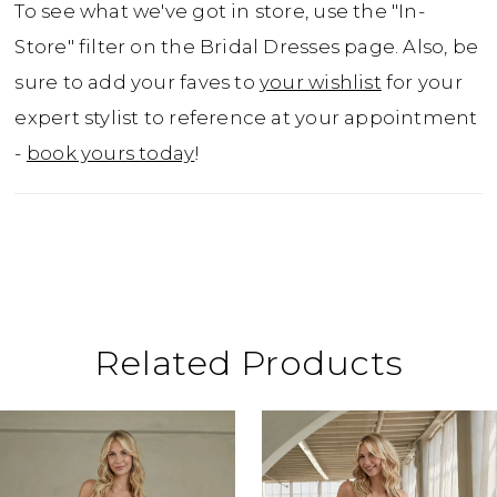
To see what we've got in store, use the "In-
Store" filter on the Bridal Dresses page. Also, be
sure to add your faves to
your wishlist
for your
expert stylist to reference at your appointment
-
book yours today
!
Related Products
ause Autoplay
revious Slide
ext Slide
0
Related
Skip
Products
to
1