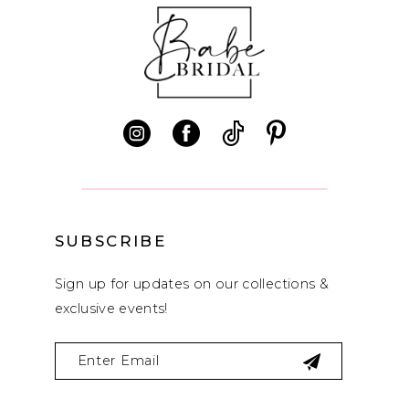
10
11
12
13
14
SUBSCRIBE
Sign up for updates on our collections &
exclusive events!