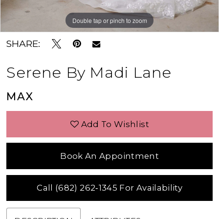
Double tap or pinch to zoom
Double tap or pinch to zoom
Double tap or pinch to zoom
SHARE:
Serene By Madi Lane
MAX
Add To Wishlist
Book An Appointment
Call (682) 262‑1345 For Availability