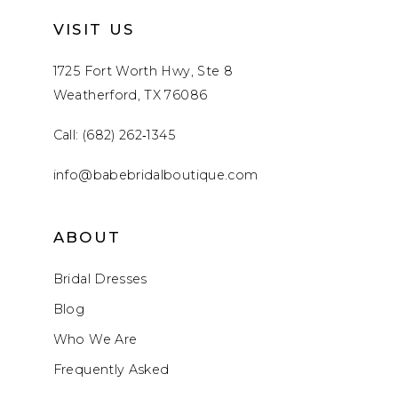
VISIT US
1725 Fort Worth Hwy, Ste 8
Weatherford, TX 76086
Call: (682) 262‑1345
info@babebridalboutique.com
ABOUT
Bridal Dresses
Blog
Who We Are
Frequently Asked