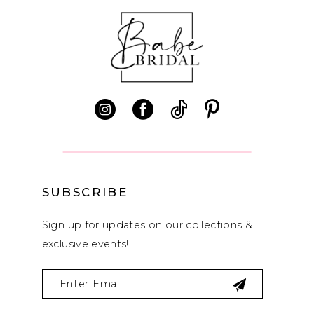
SUBSCRIBE
Sign up for updates on our collections &
exclusive events!