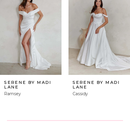
Carousel
end
2
3
4
5
6
MADI
SERENE BY MADI
SERENE B
LANE
LANE
7
Cassidy
Levi
8