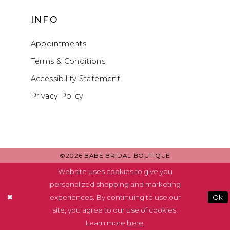
INFO
Appointments
Terms & Conditions
Accessibility Statement
Privacy Policy
©2026 BABE BRIDAL BOUTIQUE
Website uses cookies to give you
personalized shopping and marketing
experiences. By continuing to use our
Ok
site, you agree to our use of cookies.
Learn more
here
.