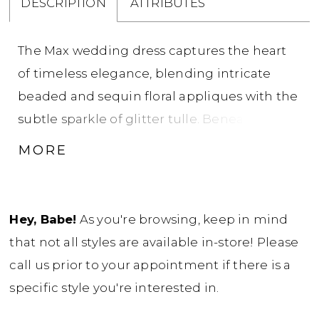
DESCRIPTION
ATTRIBUTES
The Max wedding dress captures the heart
of timeless elegance, blending intricate
beaded and sequin floral appliques with the
subtle sparkle of glitter tulle. Beneath its
mesmerizing exterior lies a soft charmeuse
MORE
lining, ensuring comfort as you glide down
the aisle. The classic sweetheart illusion
bodice, enhanced by a sixteen-piece boning
Hey, Babe!
As you're browsing, keep in mind
and cup construction, embraces the
that not all styles are available in-store! Please
contours of the bride, offering both support
call us prior to your appointment if there is a
and style. An array of delicate buttons
specific style you're interested in.
discreetly accentuates the invisible zipper