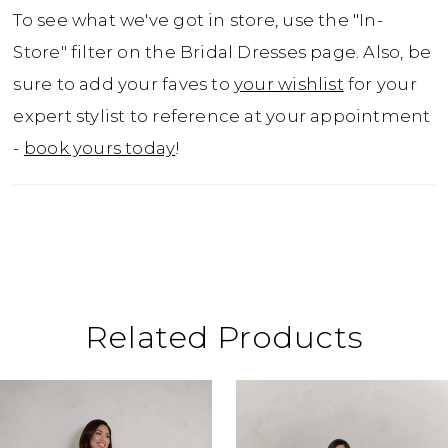
closure, adding a vintage touch to a modern
To see what we've got in store, use the "In-
silhouette. The voluminous circle skirt
Store" filter on the Bridal Dresses page. Also, be
blooms into a lavish A-line, featuring layers
sure to add your faves to
your wishlist
for your
upon layers of ethereal tulle, with beaded
expert stylist to reference at your appointment
floral appliques gracefully cascading over
-
book yours today
!
the top half. And for the bride who cherishes
practicality, hidden pockets provide a
charming and functional surprise. Inspired
by romantic tales of old, the Max dress is the
perfect choice for a bride destined for a
fairytale wedding, be it in a grand ballroom
Related Products
or an enchanted forest clearing.
ause Autoplay
revious Slide
ext Slide
0
Related
Skip
Products
to
1