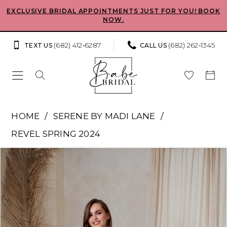
Skip
Skip
Enable
Pause
EXCLUSIVE BRIDAL APPOINTMENTS JUST FOR YOU! BOOK
NOW.
to
to
Accessibility
autoplay
main
Navigation
for
for
(682) 412‑6287
(682) 262‑1345
TEXT US
CALL US
content
visually
dynamic
impaired
content
Serene
HOME
SERENE BY MADI LANE
by
REVEL SPRING 2024
Madi
Pause Autoplay
Previous Slide
Next Slide
Products
Skip
Lane
0
Views
to
-
Carousel
end
1
Max
|
2
Babe