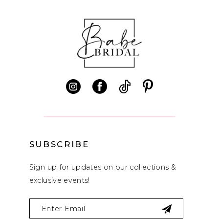
10
11
12
13
14
SUBSCRIBE
Sign up for updates on our collections &
exclusive events!