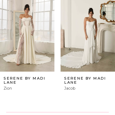
Products
to
1
Carousel
end
2
3
4
5
6
SERENE BY MADI
SERENE BY MADI
LANE
LANE
7
Zion
Jacob
8
9