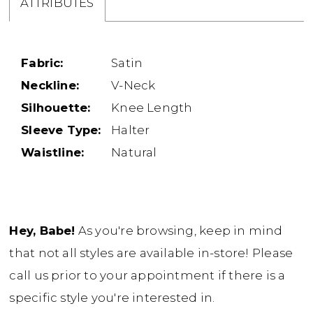
ATTRIBUTES
Fabric:
Satin
Neckline:
V-Neck
Silhouette:
Knee Length
Sleeve Type:
Halter
Waistline:
Natural
Hey, Babe!
As you're browsing, keep in mind
that not all styles are available in-store! Please
call us prior to your appointment if there is a
specific style you're interested in.