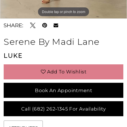
Double tap or pinch to zoom
Double tap or pinch to zoom
Double tap or pinch to zoom
SHARE:
Serene By Madi Lane
LUKE
Add To Wishlist
Book An Appointment
Call (682) 262‑1345 For Availability