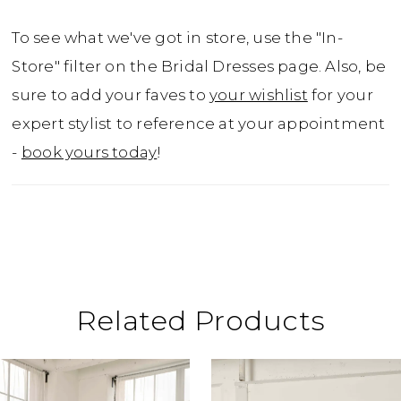
To see what we've got in store, use the "In-
Store" filter on the Bridal Dresses page. Also, be
sure to add your faves to
your wishlist
for your
expert stylist to reference at your appointment
-
book yours today
!
Related Products
ause Autoplay
revious Slide
ext Slide
0
Related
Skip