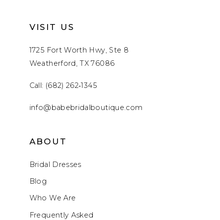
VISIT US
1725 Fort Worth Hwy, Ste 8
Weatherford, TX 76086
Call: (682) 262‑1345
info@babebridalboutique.com
ABOUT
Bridal Dresses
Blog
Who We Are
Frequently Asked