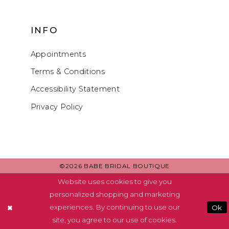
INFO
Appointments
Terms & Conditions
Accessibility Statement
Privacy Policy
©2026 BABE BRIDAL BOUTIQUE
Website uses cookies to give you
personalized shopping and marketing
experiences. By continuing to use our
Ok
site, you agree to our use of cookies.