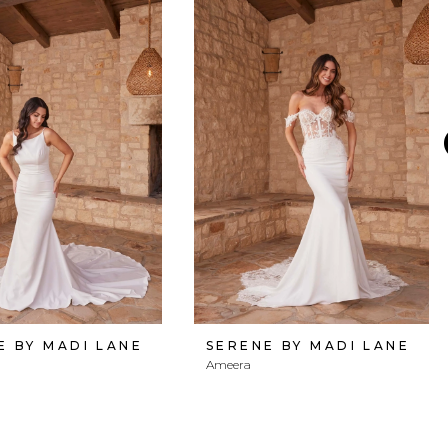
E BY MADI LANE
SERENE BY MADI LANE
Ameera