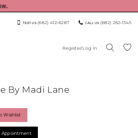
OW.
(682) 412‑6287
(682) 262‑1345
TEXT US
CALL US
Register/Log In
e By Madi Lane
o Wishlist
 Appointment