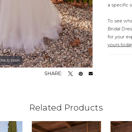
a specific s
To see what
Bridal Dres
for your ex
yours toda
lick to zoom
lick to zoom
SHARE:
Related Products