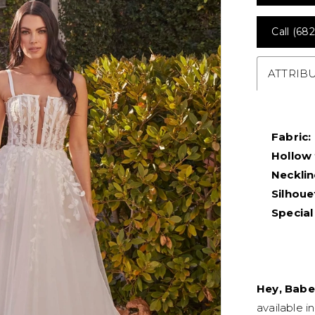
Call (682
ATTRIB
Fabric:
Hollow
Necklin
Silhoue
Special
Hey, Babe
available i