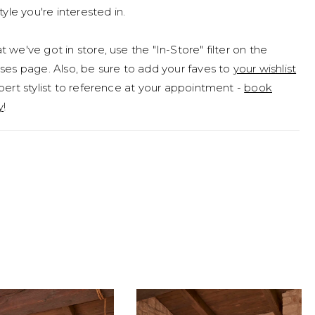
tyle you're interested in.
 we've got in store, use the "In-Store" filter on the
ses page. Also, be sure to add your faves to
your wishlist
pert stylist to reference at your appointment -
book
y
!