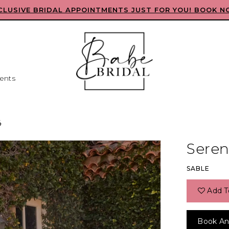
CLUSIVE BRIDAL APPOINTMENTS JUST FOR YOU! BOOK N
ents
4
Seren
SABLE
Add T
Book An