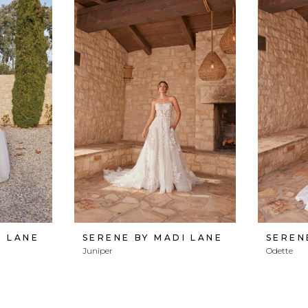
I LANE
SERENE BY MADI LANE
SEREN
Juniper
Odette