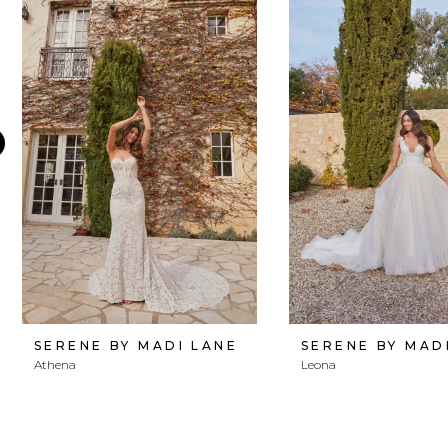
Products
to
1
Carousel
end
2
3
4
5
6
7
8
SERENE BY MADI LANE
SERENE BY MAD
Athena
Leona
9
10