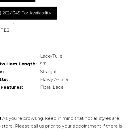
) 262‑1345 For Availability
UTES
Lace/Tulle
 to Hem Length:
59"
e:
Straight
tte:
Flowy A-Line
 Features:
Floral Lace
!
As you're browsing, keep in mind that not all styles are
n-store! Please call us prior to your appointment if there is