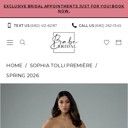
Skip
Skip
Enable
Pause
EXCLUSIVE BRIDAL APPOINTMENTS JUST FOR YOU! BOOK
NOW.
to
to
Accessibility
autoplay
main
Navigation
for
for
(682) 412‑6287
(682) 262‑1345
TEXT US
CALL US
content
visually
dynamic
impaired
content
Sophia
HOME
SOPHIA TOLLI PREMIÈRE
Tolli
SPRING 2026
Premiere
Pause Autoplay
Previous Slide
Next Slide
Products
Skip
-
0
Views
to
Cosette
Carousel
end
1
|
Babe
2
Bridal