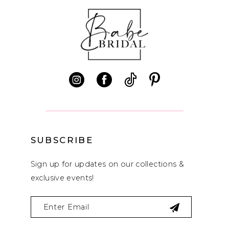
SUBSCRIBE
Sign up for updates on our collections &
exclusive events!