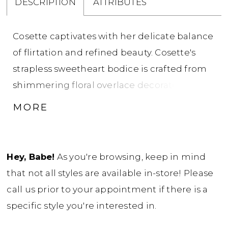
DESCRIPTION
ATTRIBUTES
Cosette captivates with her delicate balance
of flirtation and refined beauty. Cosette's
strapless sweetheart bodice is crafted from
shimmering floral overlace decorated with
beads and 3D flowers, and layered over
MORE
glitter tulle, creating subtle sparkle with
every sudden movement. A sheer back adds
a touch of intrigue, while fabric-covered
Hey, Babe!
As you're browsing, keep in mind
buttons conceal a practical zipper-back. The
that not all styles are available in-store! Please
fit-and-flare skirt gracefully follows the
call us prior to your appointment if there is a
bodice’s delicate lace and beadwork,
specific style you're interested in.
skimming the silhouette to enhance every