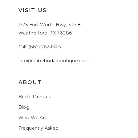
VISIT US
1725 Fort Worth Hwy, Ste 8
Weatherford, TX 76086
Call: (682) 262‑1345
info@babebridalboutique.com
ABOUT
Bridal Dresses
Blog
Who We Are
Frequently Asked