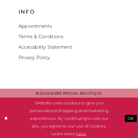
INFO
Appointments
Terms & Conditions
Accessibility Statement
Privacy Policy
©2026 BABE BRIDAL BOUTIQUE
Website uses cookies to give you
personalized shopping and marketing
experiences. By continuing to use our
Ok
site, you agree to our use of cookies.
Learn more
here
.