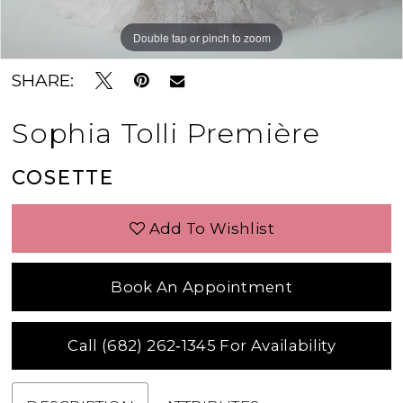
Double tap or pinch to zoom
Double tap or pinch to zoom
Double tap or pinch to zoom
SHARE:
Sophia Tolli Première
COSETTE
Add To Wishlist
Book An Appointment
Call (682) 262‑1345 For Availability