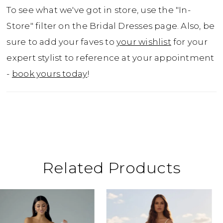
curve with effortless elegance. Turn heads in
To see what we've got in store, use the "In-
the glamorous Cosette!
Store" filter on the Bridal Dresses page. Also, be
sure to add your faves to
your wishlist
for your
expert stylist to reference at your appointment
-
book yours today
!
Related Products
ause Autoplay
revious Slide
ext Slide
0
Related
Skip
Products
to
1