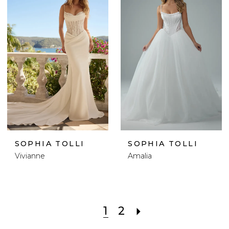
SOPHIA TOLLI
SOPHIA TOLLI
Vivianne
Amalia
1
2