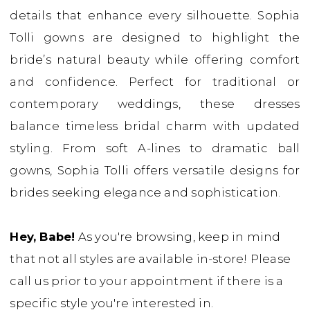
details that enhance every silhouette. Sophia
Bridal
Tolli gowns are designed to highlight the
Boutique
bride’s natural beauty while offering comfort
and confidence. Perfect for traditional or
contemporary weddings, these dresses
balance timeless bridal charm with updated
styling. From soft A-lines to dramatic ball
gowns, Sophia Tolli offers versatile designs for
brides seeking elegance and sophistication.
Hey, Babe!
As you're browsing, keep in mind
that not all styles are available in-store! Please
call us prior to your appointment if there is a
specific style you're interested in.