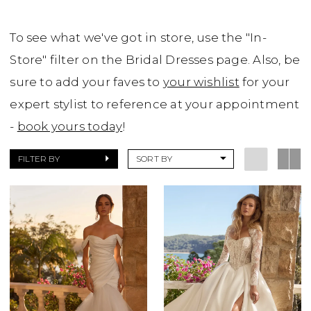
To see what we've got in store, use the "In-
Store" filter on the Bridal Dresses page. Also, be
sure to add your faves to
your wishlist
for your
expert stylist to reference at your appointment
-
book yours today
!
FILTER BY
SORT BY