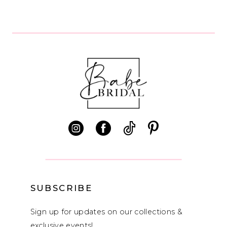
SUBSCRIBE
Sign up for updates on our collections &
exclusive events!