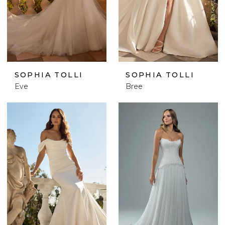
SOPHIA TOLLI
SOPHIA TOLLI
Eve
Bree