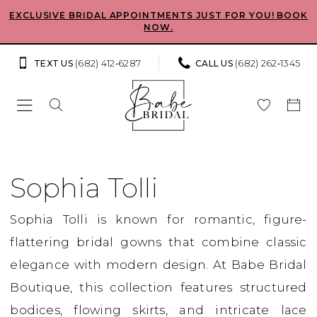
Skip
Skip
Enable
Pause
EXCLUSIVE BRIDAL APPOINTMENTS JUST FOR YOU! BOOK
NOW.
to
to
Accessibility
autoplay
main
Navigation
for
for
(682) 412‑6287
(682) 262‑1345
TEXT US
CALL US
content
visually
dynamic
impaired
content
Sophia
Tolli
Sophia Tolli
Spring
Sophia Tolli is known for romantic, figure-
2026
flattering bridal gowns that combine classic
Bridal
elegance with modern design. At Babe Bridal
Dresses
Boutique, this collection features structured
|
bodices, flowing skirts, and intricate lace
Babe