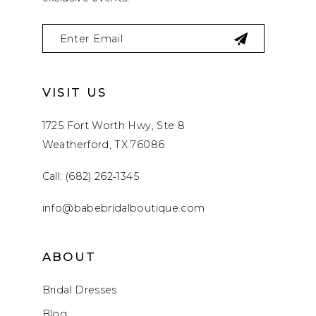
VISIT US
1725 Fort Worth Hwy, Ste 8
Weatherford, TX 76086
Call: (682) 262‑1345
info@babebridalboutique.com
ABOUT
Bridal Dresses
Blog