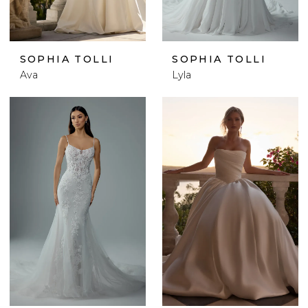
SOPHIA TOLLI
SOPHIA TOLLI
Ava
Lyla