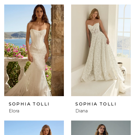
SOPHIA TOLLI
SOPHIA TOLLI
Elora
Diana