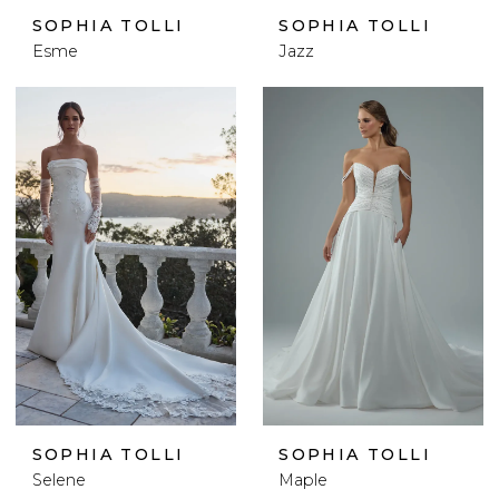
SOPHIA TOLLI
SOPHIA TOLLI
Esme
Jazz
SOPHIA TOLLI
SOPHIA TOLLI
Selene
Maple