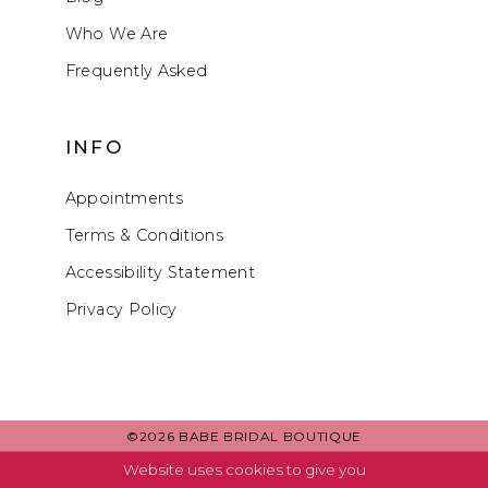
Who We Are
Frequently Asked
INFO
Appointments
Terms & Conditions
Accessibility Statement
Privacy Policy
©2026 BABE BRIDAL BOUTIQUE
Website uses cookies to give you