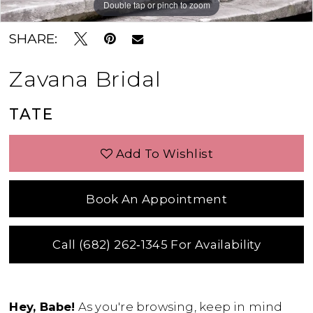
Double tap or pinch to zoom
Double tap or pinch to zoom
Double tap or pinch to zoom
SHARE:
Zavana Bridal
TATE
Add To Wishlist
Book An Appointment
Call (682) 262‑1345 For Availability
Hey, Babe!
As you're browsing, keep in mind