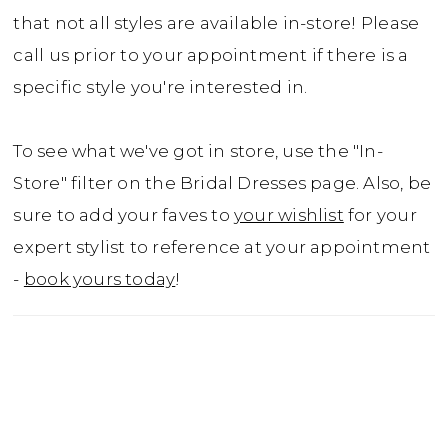
that not all styles are available in-store! Please
call us prior to your appointment if there is a
specific style you're interested in.
To see what we've got in store, use the "In-
Store" filter on the Bridal Dresses page. Also, be
sure to add your faves to
your wishlist
for your
expert stylist to reference at your appointment
-
book yours today
!