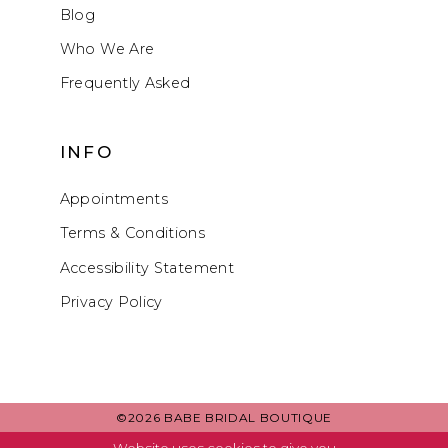
Blog
Who We Are
Frequently Asked
INFO
Appointments
Terms & Conditions
Accessibility Statement
Privacy Policy
©2026 BABE BRIDAL BOUTIQUE