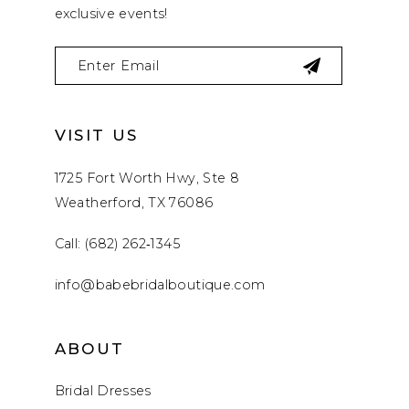
exclusive events!
VISIT US
1725 Fort Worth Hwy, Ste 8
Weatherford, TX 76086
Call: (682) 262‑1345
info@babebridalboutique.com
ABOUT
Bridal Dresses