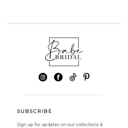
7
8
9
SUBSCRIBE
Sign up for updates on our collections &