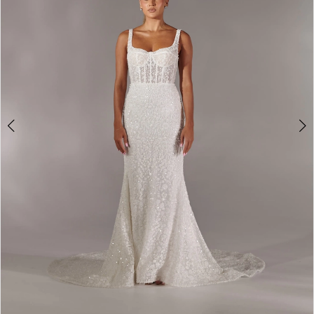
3
4
5