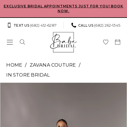
Skip
Skip
Enable
Pause
EXCLUSIVE BRIDAL APPOINTMENTS JUST FOR YOU! BOOK
NOW.
to
to
Accessibility
autoplay
main
Navigation
for
for
(682) 412‑6287
(682) 262‑1345
TEXT US
CALL US
content
visually
dynamic
impaired
content
Zavana
HOME
ZAVANA COUTURE
Couture
IN STORE BRIDAL
-
Pause Autoplay
Previous Slide
Next Slide
Products
Skip
ZC23027
0
Views
to
|
Carousel
end
1
Babe
Bridal
2
Boutique