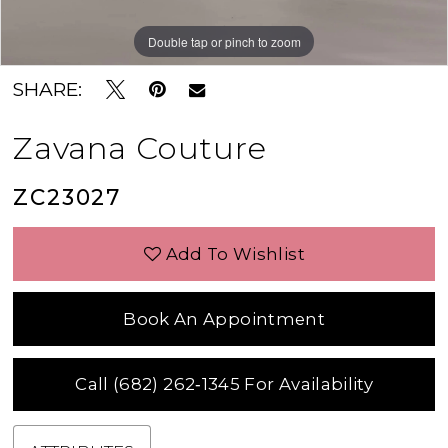
Double tap or pinch to zoom
Double tap or pinch to zoom
Double tap or pinch to zoom
SHARE:
Zavana Couture
ZC23027
Add To Wishlist
Book An Appointment
Call (682) 262‑1345 For Availability