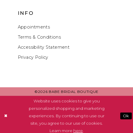
INFO
Appointments
Terms & Conditions
Accessibility Statement
Privacy Policy
©2026 BABE BRIDAL BOUTIQUE
Website uses cookies to give you
personalized shopping and marketing
experiences. By continuing to use our
Ok
site, you agree to our use of cookies.
Learn more
here
.