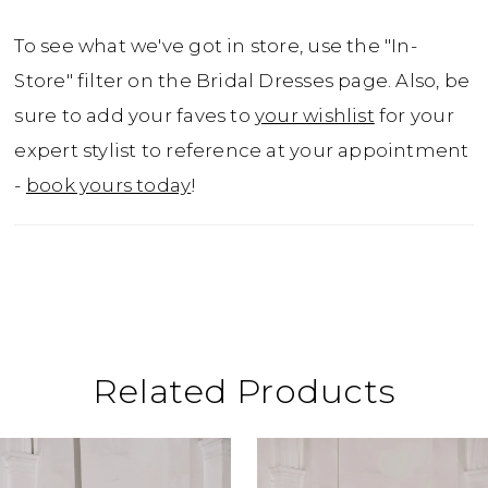
To see what we've got in store, use the "In-
Store" filter on the Bridal Dresses page. Also, be
sure to add your faves to
your wishlist
for your
expert stylist to reference at your appointment
-
book yours today
!
Related Products
ause Autoplay
revious Slide
ext Slide
0
Related
Skip