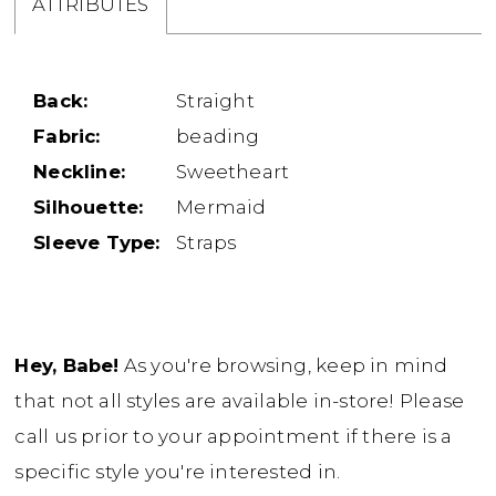
ATTRIBUTES
Back:
Straight
Fabric:
beading
Neckline:
Sweetheart
Silhouette:
Mermaid
Sleeve Type:
Straps
Hey, Babe!
As you're browsing, keep in mind
that not all styles are available in-store! Please
call us prior to your appointment if there is a
specific style you're interested in.