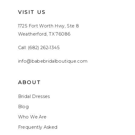
VISIT US
1725 Fort Worth Hwy, Ste 8
Weatherford, TX 76086
Call: (682) 262‑1345
info@babebridalboutique.com
ABOUT
Bridal Dresses
Blog
Who We Are
Frequently Asked