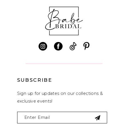
9
SUBSCRIBE
Sign up for updates on our collections &
exclusive events!