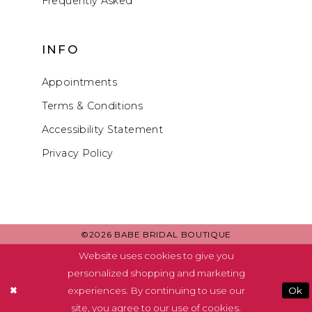
Frequently Asked
INFO
Appointments
Terms & Conditions
Accessibility Statement
Privacy Policy
©2026 BABE BRIDAL BOUTIQUE
Website uses cookies to give you
personalized shopping and marketing
experiences. By continuing to use our
Ok
site, you agree to our use of cookies.