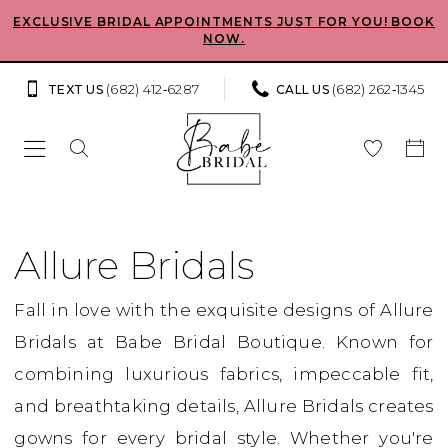
Skip
Skip
Enable
Pause
EXCLUSIVE BRIDAL APPOINTMENTS JUST FOR YOU! BOOK
NOW.
to
to
Accessibility
autoplay
main
Navigation
for
for
(682) 412‑6287
(682) 262‑1345
TEXT US
CALL US
content
visually
dynamic
impaired
content
Allure
Bridals
Allure Bridals
Fall
Fall in love with the exquisite designs of Allure
2026
Bridals at Babe Bridal Boutique. Known for
Bridal
combining luxurious fabrics, impeccable fit,
Dresses
and breathtaking details, Allure Bridals creates
|
gowns for every bridal style. Whether you're
Babe