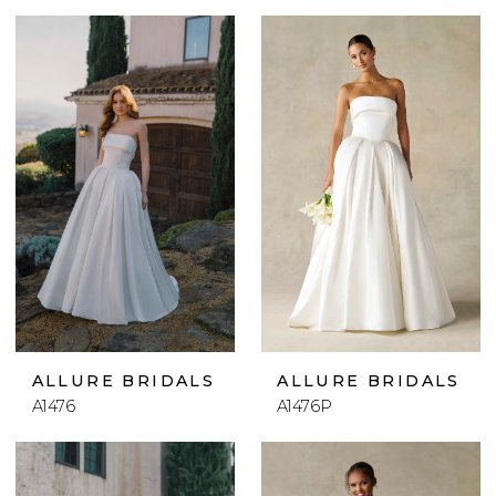
ALLURE BRIDALS
ALLURE BRIDALS
A1476
A1476P