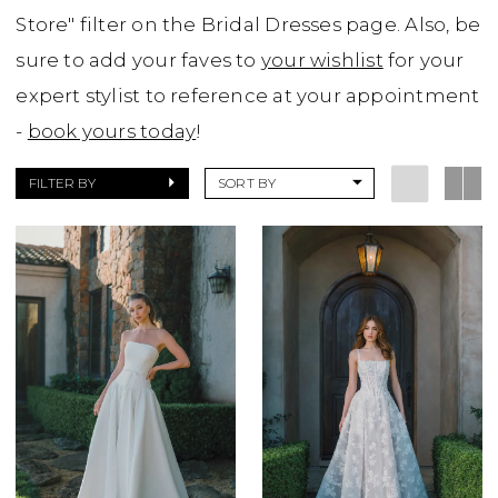
Store" filter on the Bridal Dresses page. Also, be
sure to add your faves to
your wishlist
for your
expert stylist to reference at your appointment
-
book yours today
!
FILTER BY
SORT BY