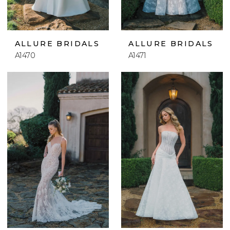
ALLURE BRIDALS
ALLURE BRIDALS
A1470
A1471