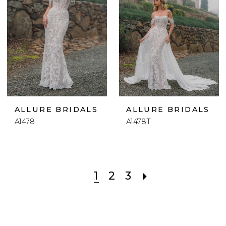
ALLURE BRIDALS
ALLURE BRIDALS
A1478
A1478T
1
2
3