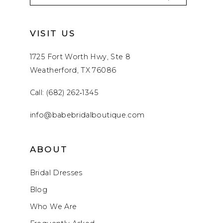
VISIT US
1725 Fort Worth Hwy, Ste 8
Weatherford, TX 76086
Call: (682) 262‑1345
info@babebridalboutique.com
ABOUT
Bridal Dresses
Blog
Who We Are