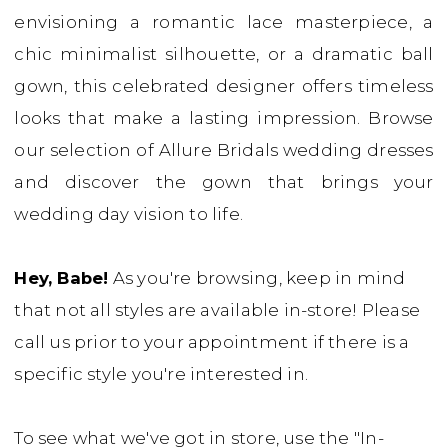
envisioning a romantic lace masterpiece, a
Bridal
chic minimalist silhouette, or a dramatic ball
Boutique
gown, this celebrated designer offers timeless
looks that make a lasting impression. Browse
our selection of Allure Bridals wedding dresses
and discover the gown that brings your
wedding day vision to life.
Hey, Babe!
As you're browsing, keep in mind
that not all styles are available in-store! Please
call us prior to your appointment if there is a
specific style you're interested in.
To see what we've got in store, use the "In-