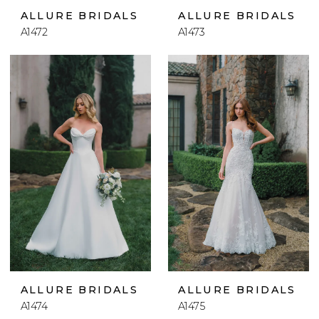
ALLURE BRIDALS
ALLURE BRIDALS
A1472
A1473
ALLURE BRIDALS
ALLURE BRIDALS
A1474
A1475