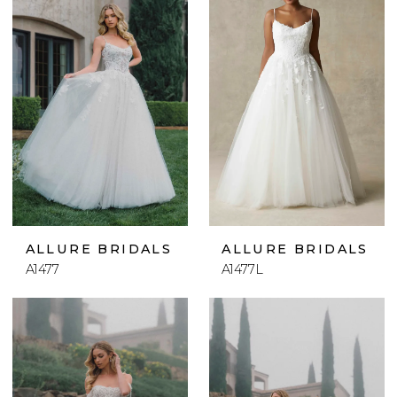
ALLURE BRIDALS
ALLURE BRIDALS
A1477
A1477L