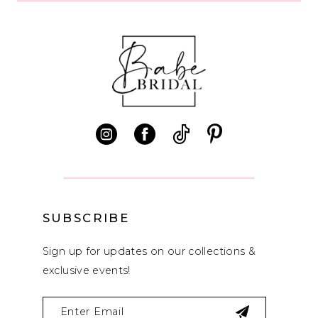
SUBSCRIBE
Sign up for updates on our collections &
exclusive events!