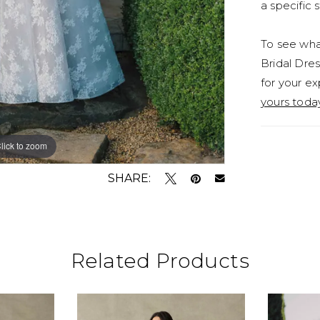
a specific s
To see what
Bridal Dres
for your ex
yours toda
lick to zoom
lick to zoom
SHARE:
Related Products