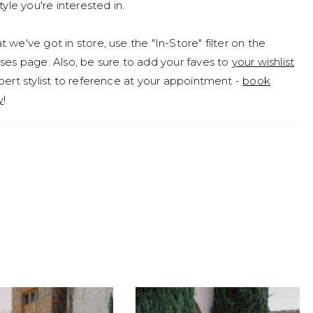
tyle you're interested in.
 we've got in store, use the "In-Store" filter on the
ses page. Also, be sure to add your faves to
your wishlist
pert stylist to reference at your appointment -
book
y
!