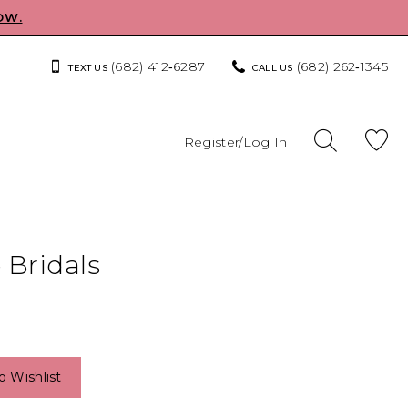
OW.
(682) 412‑6287
(682) 262‑1345
TEXT US
CALL US
Register/Log In
 Bridals
o Wishlist