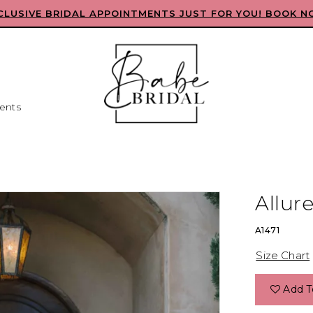
CLUSIVE BRIDAL APPOINTMENTS JUST FOR YOU! BOOK N
ents
Allure
A1471
Size Chart
Add T