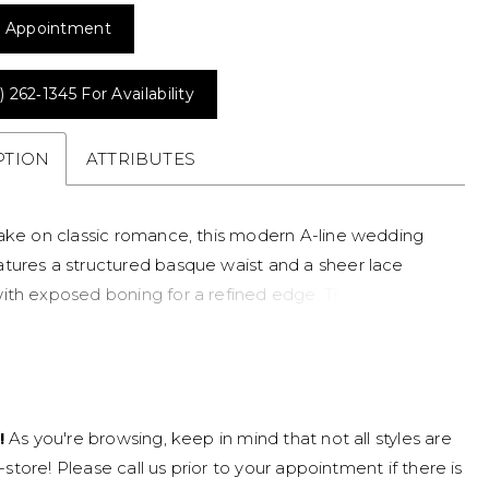
 Appointment
) 262‑1345 For Availability
PTION
ATTRIBUTES
take on classic romance, this modern A-line wedding
tures a structured basque waist and a sheer lace
ith exposed boning for a refined edge. The square
and straps create a clean, architectural look, while the
eer skirt adds dimension and lightness. Perfect for
eeking a contemporary lace wedding dress with
ss movement and standout detail.
!
As you're browsing, keep in mind that not all styles are
n-store! Please call us prior to your appointment if there is