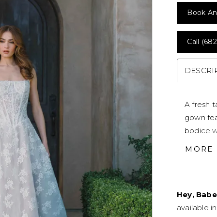
Book An
Call (682
DESCRI
A fresh 
gown fea
bodice w
neckline 
MORE
subtly sh
brides s
effortle
Hey, Babe
available i