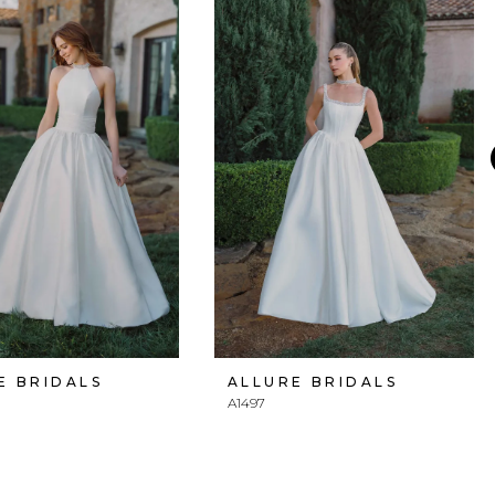
E BRIDALS
ALLURE BRIDALS
A1497