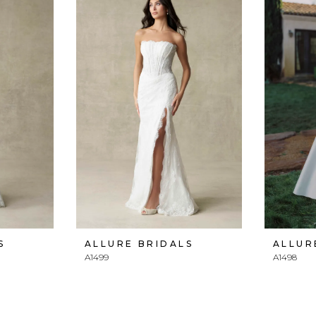
S
ALLURE BRIDALS
ALLUR
A1499
A1498