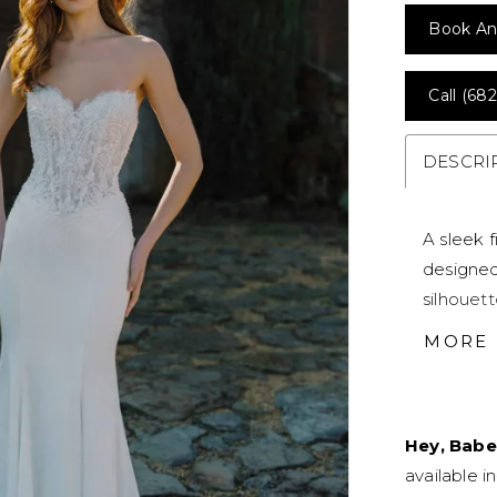
Book An
Call (682
DESCRI
A sleek f
designed
silhouett
lace ado
MORE
and dime
wedding 
Hey, Babe
available i