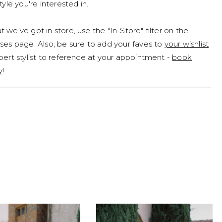
tyle you're interested in.
 we've got in store, use the "In-Store" filter on the
ses page. Also, be sure to add your faves to
your wishlist
pert stylist to reference at your appointment -
book
y
!