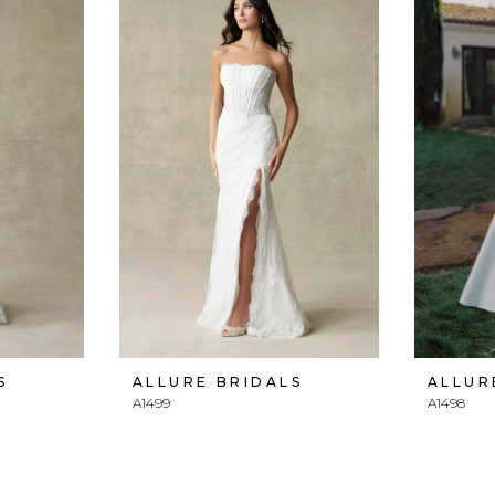
S
ALLURE BRIDALS
ALLUR
A1499
A1498