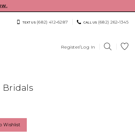
OW.
(682) 412‑6287
(682) 262‑1345
TEXT US
CALL US
Register/Log In
 Bridals
o Wishlist