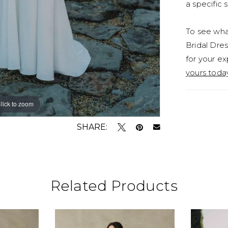
a specific s
To see what
Bridal Dres
for your ex
yours toda
lick to zoom
lick to zoom
SHARE:
Related Products