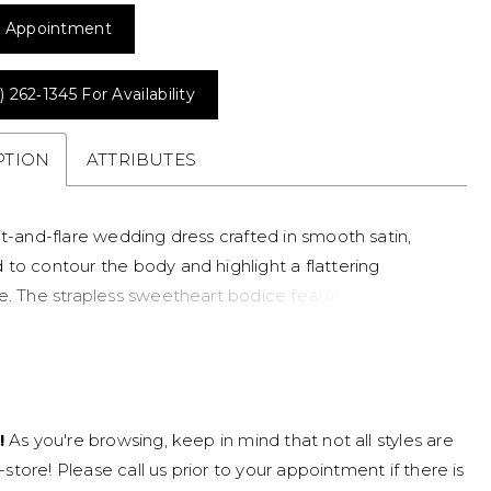
 Appointment
) 262‑1345 For Availability
PTION
ATTRIBUTES
it-and-flare wedding dress crafted in smooth satin,
 to contour the body and highlight a flattering
e. The strapless sweetheart bodice features intricate
rned with pearls and delicate beading for soft texture
nsion. Perfect for brides seeking a modern crepe
gown with refined detail and a romantic finish.
!
As you're browsing, keep in mind that not all styles are
n-store! Please call us prior to your appointment if there is