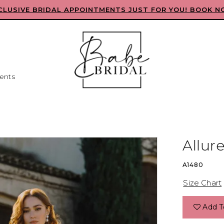
CLUSIVE BRIDAL APPOINTMENTS JUST FOR YOU! BOOK N
ents
Allure
A1480
Size Chart
Add T