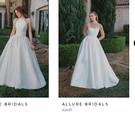
E BRIDALS
ALLURE BRIDALS
A1497