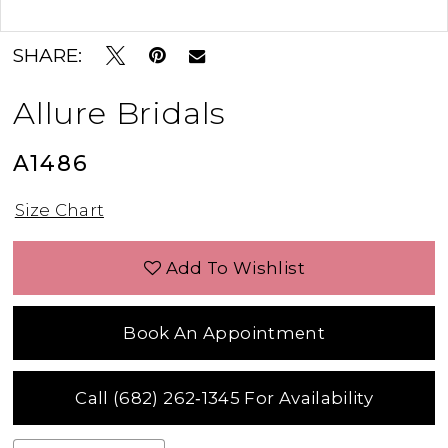
Double tap or pinch to zoom
Double tap or pinch to zoom
SHARE:
Allure Bridals
A1486
Size Chart
Add To Wishlist
Book An Appointment
Call (682) 262‑1345 For Availability