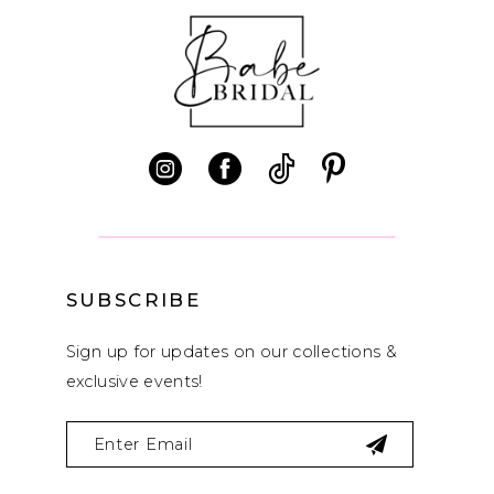
10
11
12
13
14
SUBSCRIBE
Sign up for updates on our collections &
exclusive events!