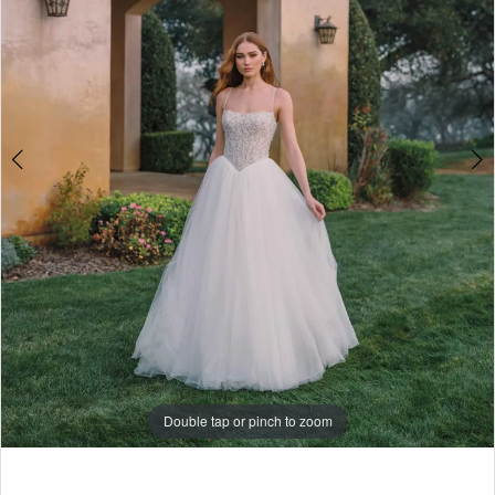
-
4
A1486
|
5
Babe
Bridal
6
Boutique
7
8
Double tap or pinch to zoom