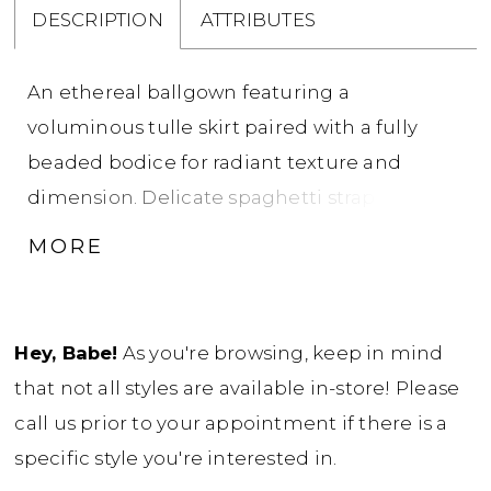
DESCRIPTION
ATTRIBUTES
An ethereal ballgown featuring a
voluminous tulle skirt paired with a fully
beaded bodice for radiant texture and
dimension. Delicate spaghetti straps frame a
clean square neckline, offering a modern
MORE
contrast to the gown’s soft, airy movement. A
perfect choice for brides seeking sparkle,
structure, and romantic volume.
Hey, Babe!
As you're browsing, keep in mind
that not all styles are available in-store! Please
call us prior to your appointment if there is a
specific style you're interested in.