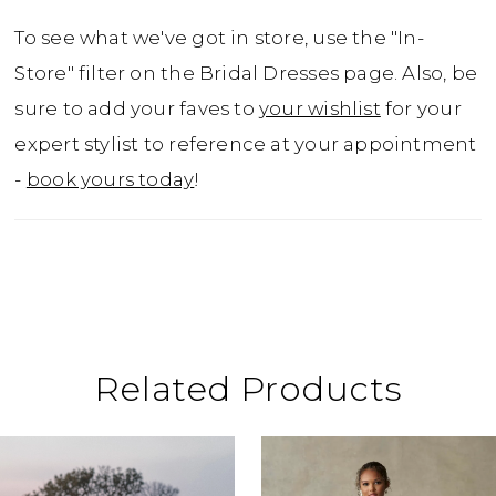
To see what we've got in store, use the "In-
Store" filter on the Bridal Dresses page. Also, be
sure to add your faves to
your wishlist
for your
expert stylist to reference at your appointment
-
book yours today
!
Related Products
ause Autoplay
revious Slide
ext Slide
0
Related
Skip
Products
to