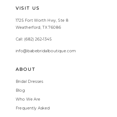
VISIT US
1725 Fort Worth Hwy, Ste 8
Weatherford, TX 76086
Call: (682) 262‑1345
info@babebridalboutique.com
ABOUT
Bridal Dresses
Blog
Who We Are
Frequently Asked