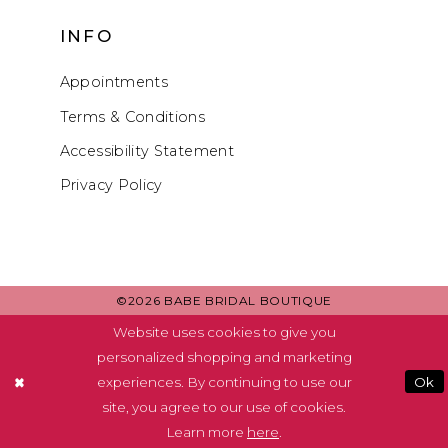
INFO
Appointments
Terms & Conditions
Accessibility Statement
Privacy Policy
©2026 BABE BRIDAL BOUTIQUE
Website uses cookies to give you
personalized shopping and marketing
experiences. By continuing to use our
Ok
site, you agree to our use of cookies.
Learn more
here
.