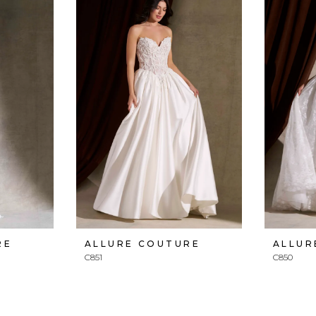
RE
ALLURE COUTURE
ALLUR
C851
C850