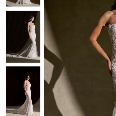
4
4
5
5
6
6