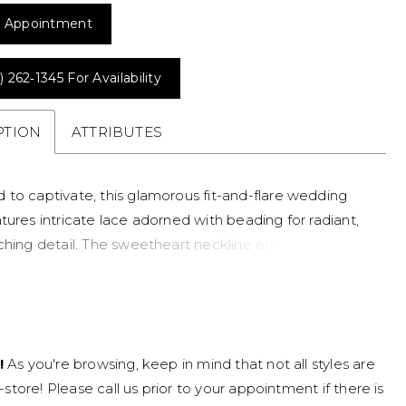
 Appointment
) 262‑1345 For Availability
PTION
ATTRIBUTES
 to captivate, this glamorous fit-and-flare wedding
tures intricate lace adorned with beading for radiant,
tching detail. The sweetheart neckline enhances the
 shape, while an illusion back showcases the lacework
iking, dimensional finish. Contouring through the body
ftly flaring, this gown delivers a bold, elegant
e with elevated sparkle.
!
As you're browsing, keep in mind that not all styles are
n-store! Please call us prior to your appointment if there is