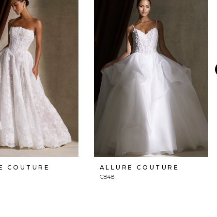
E COUTURE
ALLURE COUTURE
C848