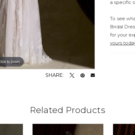
a specific s
To see what
Bridal Dres
for your ex
yours toda
lick to zoom
lick to zoom
SHARE:
Related Products