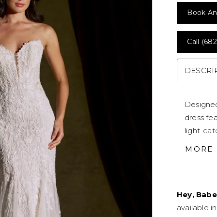
Book An
Call (682
DESCRI
Designed
dress fea
light-ca
feminine
MORE
for a str
before so
silhouett
Hey, Babe
available i