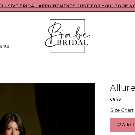
CLUSIVE BRIDAL APPOINTMENTS JUST FOR YOU! BOOK N
ents
Allur
C849
Size Chart
Add T