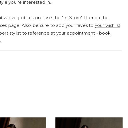
tyle you're interested in.
 we've got in store, use the "In-Store" filter on the
ses page. Also, be sure to add your faves to
your wishlist
pert stylist to reference at your appointment -
book
y
!