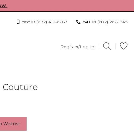
OW.
(682) 412‑6287
(682) 262‑1345
TEXT US
CALL US
Register/Log In
e Couture
o Wishlist