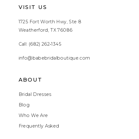
VISIT US
1725 Fort Worth Hwy, Ste 8
Weatherford, TX 76086
Call: (682) 262‑1345
info@babebridalboutique.com
ABOUT
Bridal Dresses
Blog
Who We Are
Frequently Asked