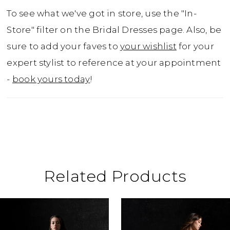
To see what we've got in store, use the "In-
Store" filter on the Bridal Dresses page. Also, be
sure to add your faves to
your wishlist
for your
expert stylist to reference at your appointment
-
book yours today
!
Related Products
ause Autoplay
revious Slide
ext Slide
0
Related
Skip
Products
to