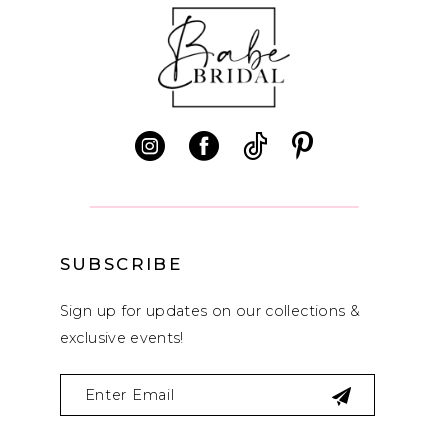
10
11
12
SUBSCRIBE
Sign up for updates on our collections &
exclusive events!