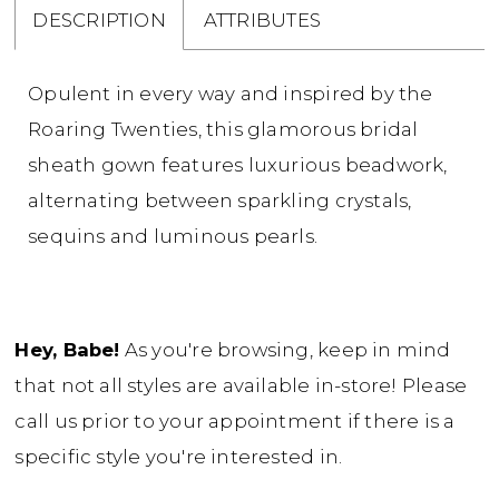
DESCRIPTION
ATTRIBUTES
Opulent in every way and inspired by the
Roaring Twenties, this glamorous bridal
sheath gown features luxurious beadwork,
alternating between sparkling crystals,
sequins and luminous pearls.
Hey, Babe!
As you're browsing, keep in mind
that not all styles are available in-store! Please
call us prior to your appointment if there is a
specific style you're interested in.