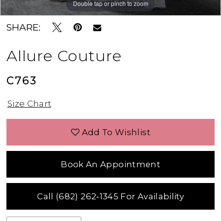
Double tap or pinch to zoom
Double tap or pinch to zoom
Double tap or pinch to zoom
SHARE:
Allure Couture
C763
Size Chart
Add To Wishlist
Book An Appointment
Call (682) 262‑1345 For Availability