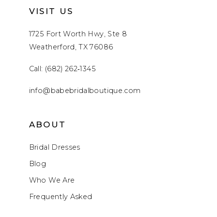
VISIT US
1725 Fort Worth Hwy, Ste 8
Weatherford, TX 76086
Call: (682) 262‑1345
info@babebridalboutique.com
ABOUT
Bridal Dresses
Blog
Who We Are
Frequently Asked