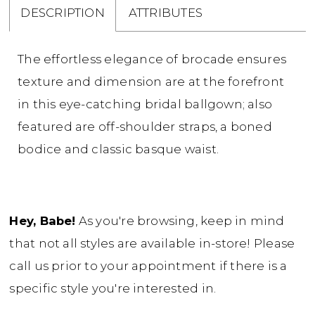
DESCRIPTION
ATTRIBUTES
The effortless elegance of brocade ensures
texture and dimension are at the forefront
in this eye-catching bridal ballgown; also
featured are off-shoulder straps, a boned
bodice and classic basque waist.
Hey, Babe!
As you're browsing, keep in mind
that not all styles are available in-store! Please
call us prior to your appointment if there is a
specific style you're interested in.