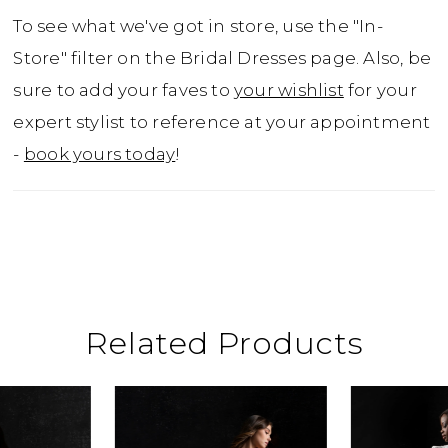
To see what we've got in store, use the "In-
Store" filter on the Bridal Dresses page. Also, be
sure to add your faves to
your wishlist
for your
expert stylist to reference at your appointment
-
book yours today
!
Related Products
ause Autoplay
revious Slide
ext Slide
0
Related
Skip
Products
to