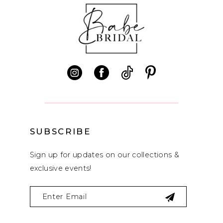
10
11
12
SUBSCRIBE
Sign up for updates on our collections &
exclusive events!