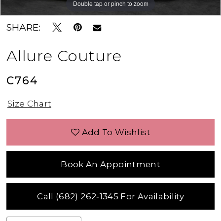
Double tap or pinch to zoom
Double tap or pinch to zoom
Double tap or pinch to zoom
SHARE:
Allure Couture
C764
Size Chart
Add To Wishlist
Book An Appointment
Call (682) 262‑1345 For Availability