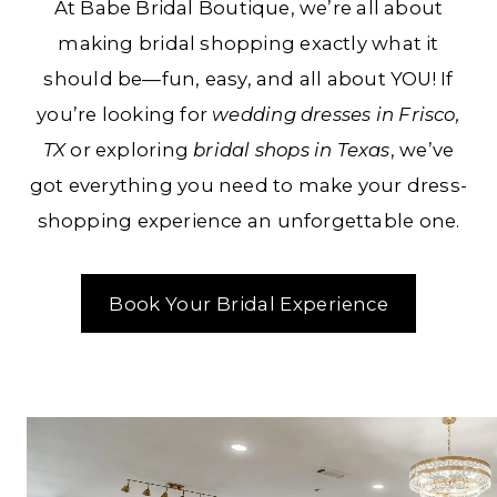
At Babe Bridal Boutique, we’re all about
TX
making bridal shopping exactly what it
should be—fun, easy, and all about YOU! If
you’re looking for
wedding dresses in Frisco,
TX
or exploring
bridal shops in Texas
, we’ve
got everything you need to make your dress-
shopping experience an unforgettable one.
Book Your Bridal Experience