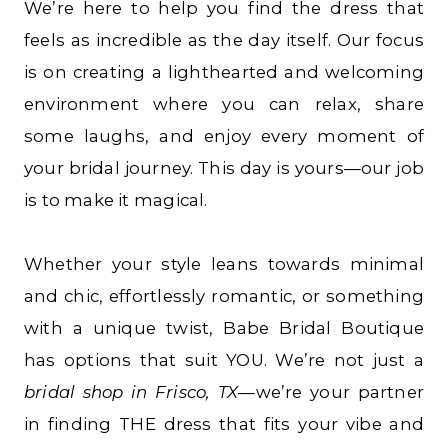
We’re here to help you find the dress that
feels as incredible as the day itself. Our focus
is on creating a lighthearted and welcoming
environment where you can relax, share
some laughs, and enjoy every moment of
your bridal journey. This day is yours—our job
is to make it magical.
Whether your style leans towards minimal
and chic, effortlessly romantic, or something
with a unique twist, Babe Bridal Boutique
has options that suit YOU. We’re not just a
bridal shop in Frisco, TX
—we’re your partner
in finding THE dress that fits your vibe and