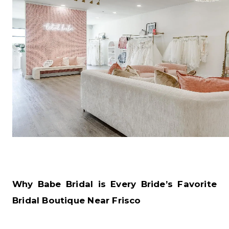
Why Babe Bridal is Every Bride’s Favorite
Bridal Boutique Near Frisco