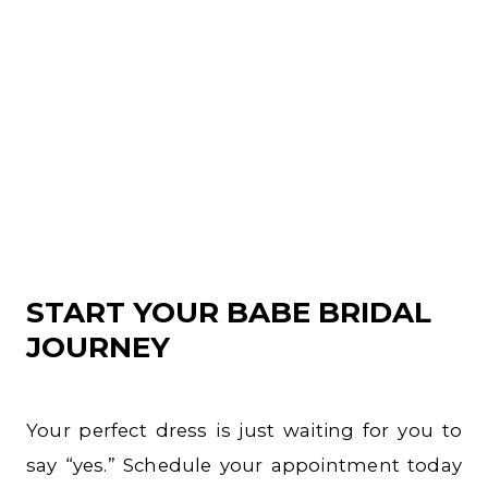
START YOUR BABE BRIDAL
JOURNEY
Your perfect dress is just waiting for you to
say “yes.” Schedule your appointment today