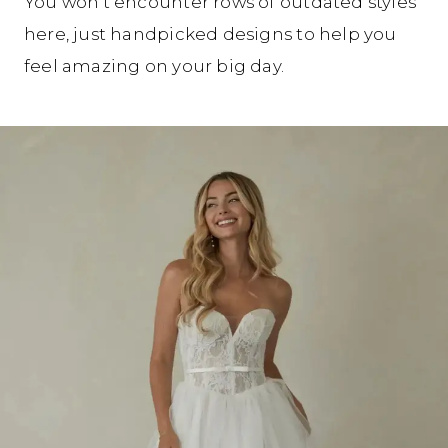
You won’t encounter rows of outdated styles
here, just handpicked designs to help you
feel amazing on your big day.
Our
Skip
Designers
to
end