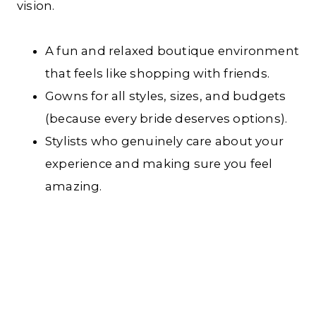
vision.
A fun and relaxed boutique environment
that feels like shopping with friends.
Gowns for all styles, sizes, and budgets
(because every bride deserves options).
Stylists who genuinely care about your
experience and making sure you feel
amazing.