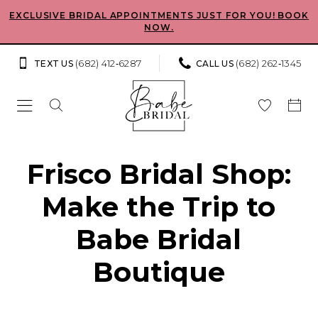
Skip
Skip
Enable
Pause
EXCLUSIVE BRIDAL APPOINTMENTS JUST FOR YOU! BOOK
NOW.
to
to
Accessibility
autoplay
main
Navigation
for
for
(682) 412‑6287
(682) 262‑1345
TEXT US
CALL US
content
visually
dynamic
impaired
content
Babe
Frisco Bridal Shop:
Bridal
Make the Trip to
Boutique
–
Babe Bridal
Bridal
Boutique
Shop
in
Frisco,