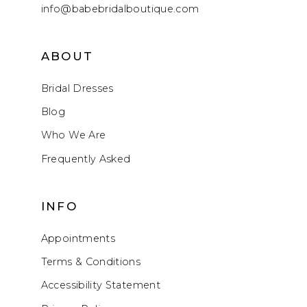
info@babebridalboutique.com
ABOUT
Bridal Dresses
Blog
Who We Are
Frequently Asked
INFO
Appointments
Terms & Conditions
Accessibility Statement