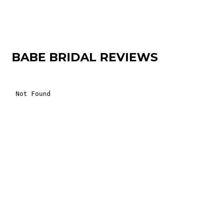
BABE BRIDAL REVIEWS