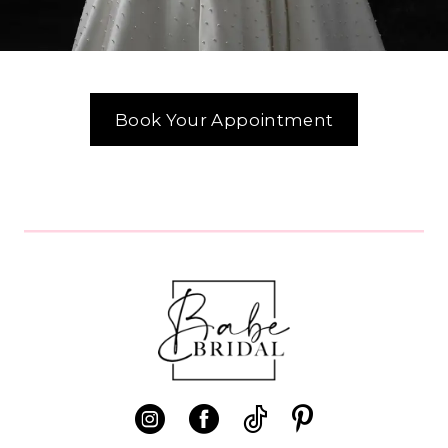
Book Your Appointment