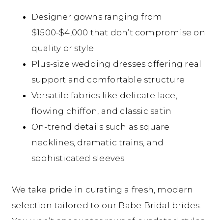
Designer gowns
ranging from
$1500-$4,000
that don’t compromise on
quality or style
Plus-size wedding dresses offering real
support and comfortable structure
Versatile fabrics like delicate lace,
flowing chiffon, and classic satin
On-trend details such as square
necklines, dramatic trains, and
sophisticated sleeves
We take pride in curating a fresh, modern
selection tailored to our Babe Bridal brides.