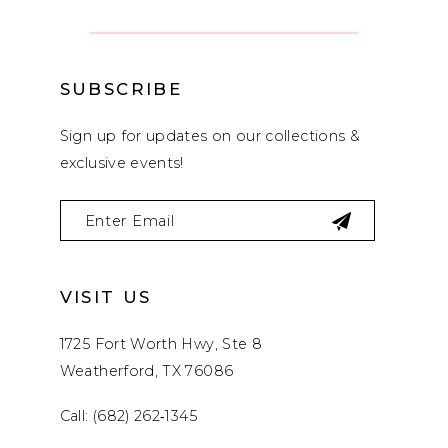
SUBSCRIBE
Sign up for updates on our collections &
exclusive events!
VISIT US
1725 Fort Worth Hwy, Ste 8
Weatherford, TX 76086
Call: (682) 262‑1345