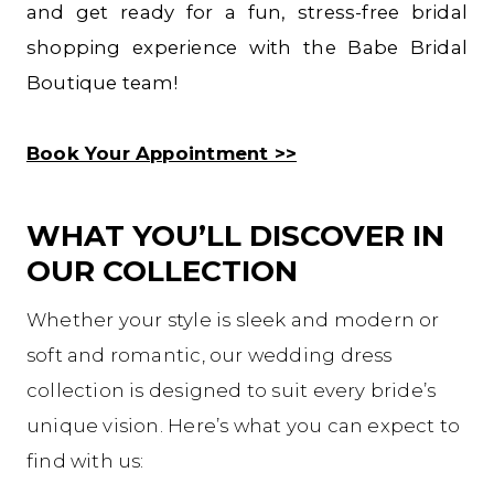
and get ready for a fun, stress-free bridal
shopping experience with the Babe Bridal
Boutique team!
Book Your Appointment >>
WHAT YOU’LL DISCOVER IN
OUR COLLECTION
Whether your style is sleek and modern or
soft and romantic, our wedding dress
collection is designed to suit every bride’s
unique vision. Here’s what you can expect to
find with us: