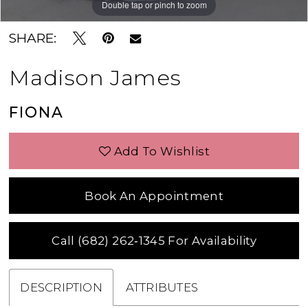
Double tap or pinch to zoom
Double tap or pinch to zoom
Double tap or pinch to zoom
SHARE:
Madison James
FIONA
Add To Wishlist
Book An Appointment
Call (682) 262‑1345 For Availability
DESCRIPTION
ATTRIBUTES