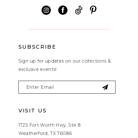
12
13
14
SUBSCRIBE
Sign up for updates on our collections &
exclusive events!
VISIT US
1725 Fort Worth Hwy, Ste 8
Weatherford, TX 76086