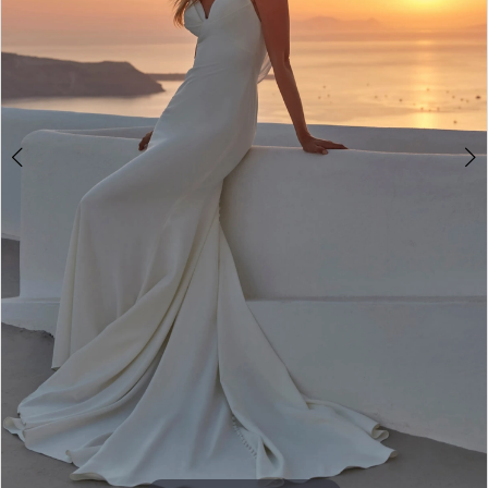
4
5
6