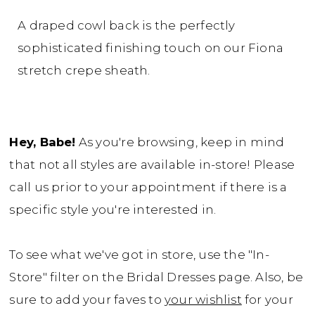
A draped cowl back is the perfectly
sophisticated finishing touch on our Fiona
stretch crepe sheath.
Hey, Babe!
As you're browsing, keep in mind
that not all styles are available in-store! Please
call us prior to your appointment if there is a
specific style you're interested in.
To see what we've got in store, use the "In-
Store" filter on the Bridal Dresses page. Also, be
sure to add your faves to
your wishlist
for your