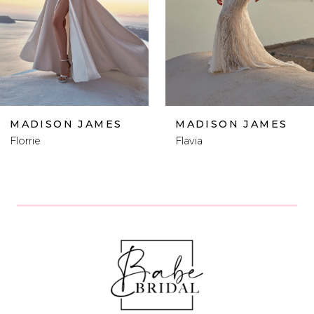
4
5
6
MADISON JAMES
MADISON JAMES
Flavia
Femi
7
8
9
10
11