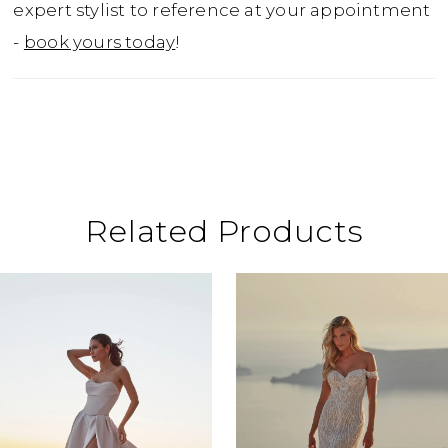
expert stylist to reference at your appointment
-
book yours today
!
Related Products
ause Autoplay
revious Slide
ext Slide
0
Related
Skip
Products
to
1
Carousel
end
2
3