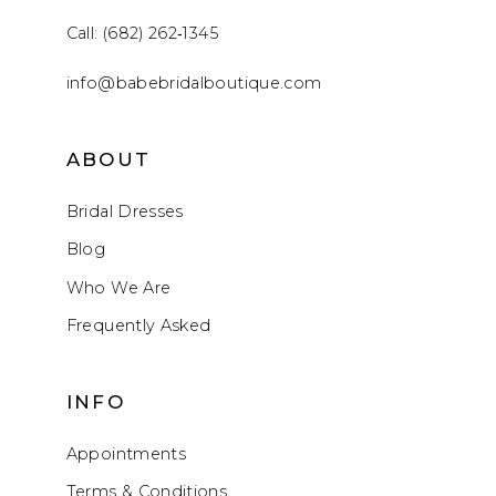
Call: (682) 262‑1345
info@babebridalboutique.com
ABOUT
Bridal Dresses
Blog
Who We Are
Frequently Asked
INFO
Appointments
Terms & Conditions