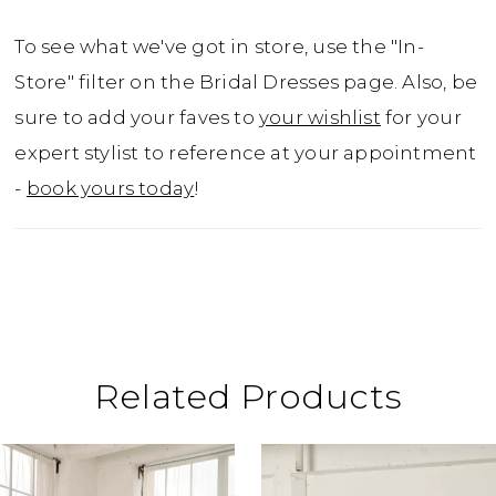
To see what we've got in store, use the "In-
Store" filter on the Bridal Dresses page. Also, be
sure to add your faves to
your wishlist
for your
expert stylist to reference at your appointment
-
book yours today
!
Related Products
ause Autoplay
revious Slide
ext Slide
0
Related
Skip