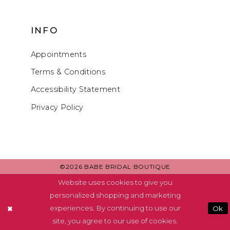
INFO
Appointments
Terms & Conditions
Accessibility Statement
Privacy Policy
©2026 BABE BRIDAL BOUTIQUE
Website uses cookies to give you
personalized shopping and marketing
experiences. By continuing to use our
Ok
site, you agree to our use of cookies.