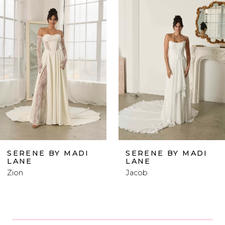
Products
to
1
Carousel
end
2
3
4
5
6
SERENE BY MADI
SERENE BY MADI
LANE
LANE
7
Zion
Jacob
8
9