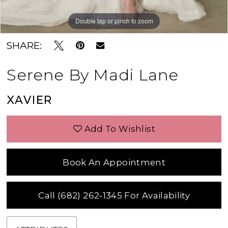
Double tap or pinch to zoom
Double tap or pinch to zoom
Double tap or pinch to zoom
SHARE:
Serene By Madi Lane
XAVIER
Add To Wishlist
Book An Appointment
Call (682) 262‑1345 For Availability