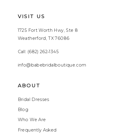
VISIT US
1725 Fort Worth Hwy, Ste 8
Weatherford, TX 76086
Call: (682) 262‑1345
info@babebridalboutique.com
ABOUT
Bridal Dresses
Blog
Who We Are
Frequently Asked