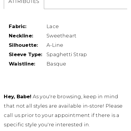
ATTRIBUTES
Fabric:
Lace
Neckline:
Sweetheart
Silhouette:
A-Line
Sleeve Type:
Spaghetti Strap
Waistline:
Basque
Hey, Babe!
As you're browsing, keep in mind
that not all styles are available in-store! Please
call us prior to your appointment if there is a
specific style you're interested in.