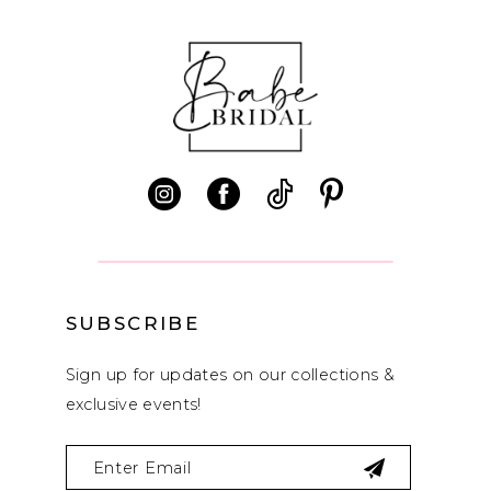
10
11
12
13
14
SUBSCRIBE
Sign up for updates on our collections &
exclusive events!