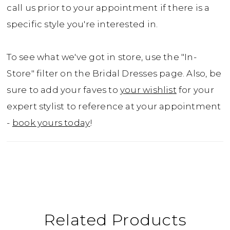
call us prior to your appointment if there is a
specific style you're interested in.
To see what we've got in store, use the "In-
Store" filter on the Bridal Dresses page. Also, be
sure to add your faves to
your wishlist
for your
expert stylist to reference at your appointment
-
book yours today
!
Related Products