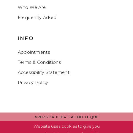
Who We Are
Frequently Asked
INFO
Appointments
Terms & Conditions
Accessibility Statement
Privacy Policy
©2026 BABE BRIDAL BOUTIQUE
Website uses cookies to give you