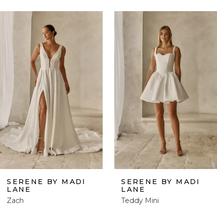
ause Autoplay
revious Slide
ext Slide
0
Related
Skip
Products
to
1
Carousel
end
2
3
4
5
6
SERENE BY MADI
SERENE BY MADI
LANE
LANE
7
Zach
Teddy Mini