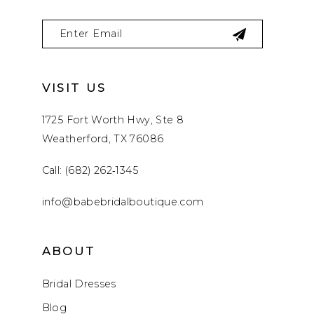
VISIT US
1725 Fort Worth Hwy, Ste 8
Weatherford, TX 76086
Call: (682) 262‑1345
info@babebridalboutique.com
ABOUT
Bridal Dresses
Blog