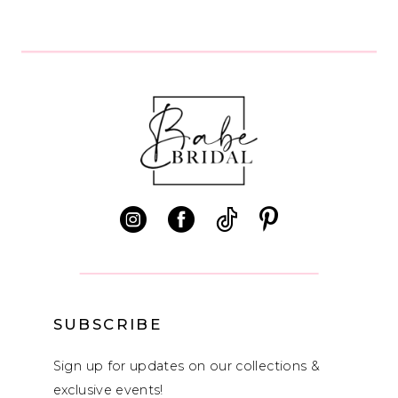
8
SUBSCRIBE
Sign up for updates on our collections &
exclusive events!