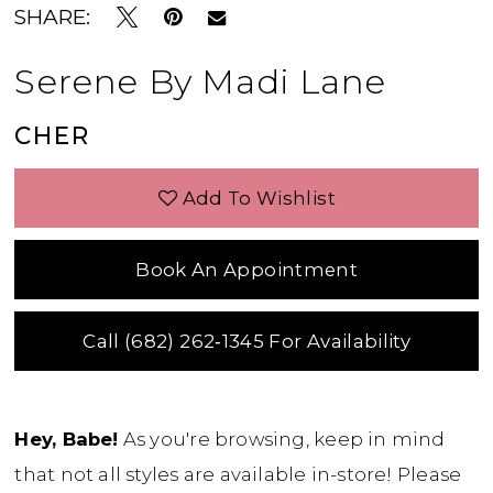
SHARE:
Serene By Madi Lane
CHER
Add To Wishlist
Book An Appointment
Call (682) 262‑1345 For Availability
Hey, Babe!
As you're browsing, keep in mind
that not all styles are available in-store! Please