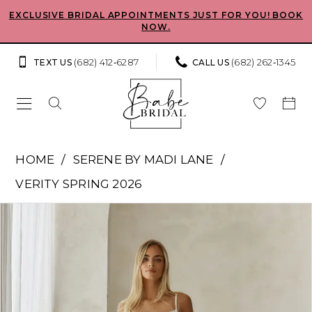
Skip
Skip
Enable
Pause
EXCLUSIVE BRIDAL APPOINTMENTS JUST FOR YOU! BOOK
NOW.
to
to
Accessibility
autoplay
main
Navigation
for
for
(682) 412‑6287
(682) 262‑1345
TEXT US
CALL US
content
visually
dynamic
impaired
content
Serene
HOME
SERENE BY MADI LANE
by
VERITY SPRING 2026
Madi
Pause Autoplay
Previous Slide
Next Slide
Products
Skip
Lane
0
Views
to
-
Carousel
end
1
Cher
|
2
Babe