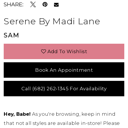
SHARE:
Serene By Madi Lane
SAM
Add To Wishlist
Book An Appointment
Call (682) 262‑1345 For Availability
Hey, Babe!
As you're browsing, keep in mind
that not all styles are available in-store! Please