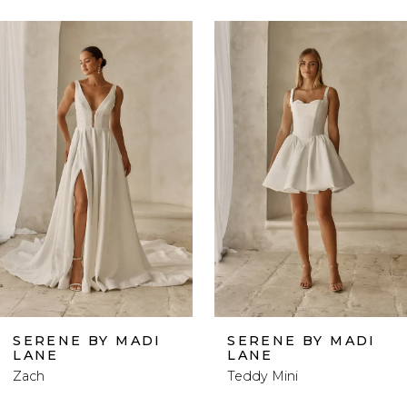
ause Autoplay
revious Slide
ext Slide
0
Related
Skip
Products
to
1
Carousel
end
2
3
4
5
6
SERENE BY MADI
SERENE BY MADI
LANE
LANE
7
Zach
Teddy Mini