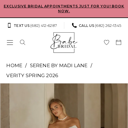
Skip
Skip
Enable
Pause
EXCLUSIVE BRIDAL APPOINTMENTS JUST FOR YOU! BOOK
NOW.
to
to
Accessibility
autoplay
main
Navigation
for
for
(682) 412‑6287
(682) 262‑1345
TEXT US
CALL US
content
visually
dynamic
impaired
content
Serene
HOME
SERENE BY MADI LANE
by
VERITY SPRING 2026
Madi
Pause Autoplay
Previous Slide
Next Slide
Products
Skip
Lane
0
Views
to
-
Carousel
end
1
Sam
|
2
Babe