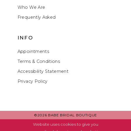
Who We Are
Frequently Asked
INFO
Appointments
Terms & Conditions
Accessibility Statement
Privacy Policy
©2026 BABE BRIDAL BOUTIQUE
Website uses cookies to give you