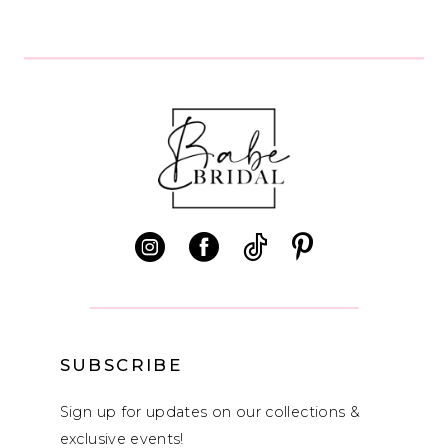
8
SUBSCRIBE
Sign up for updates on our collections &
exclusive events!