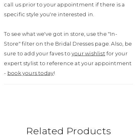
call us prior to your appointment if there is a
specific style you're interested in.
To see what we've got in store, use the "In-
Store" filter on the Bridal Dresses page. Also, be
sure to add your faves to
your wishlist
for your
expert stylist to reference at your appointment
-
book yours today
!
Related Products