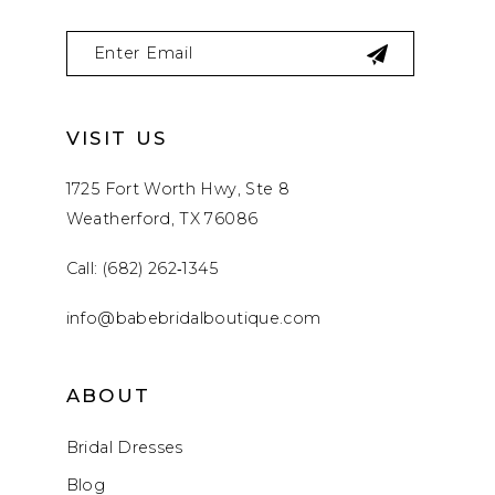
VISIT US
1725 Fort Worth Hwy, Ste 8
Weatherford, TX 76086
Call: (682) 262‑1345
info@babebridalboutique.com
ABOUT
Bridal Dresses
Blog