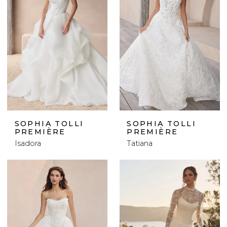
SOPHIA TOLLI
SOPHIA TOLLI
PREMIÈRE
PREMIÈRE
Isadora
Tatiana