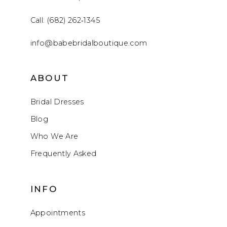
Call: (682) 262‑1345
info@babebridalboutique.com
ABOUT
Bridal Dresses
Blog
Who We Are
Frequently Asked
INFO
Appointments