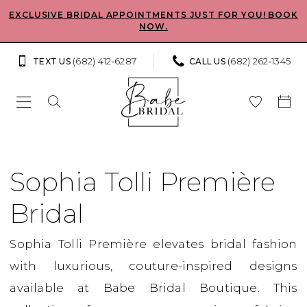
Skip
Skip
Enable
Pause
EXCLUSIVE BRIDAL APPOINTMENTS JUST FOR YOU! BOOK
NOW.
to
to
Accessibility
autoplay
main
Navigation
for
for
(682) 412‑6287
(682) 262‑1345
TEXT US
CALL US
content
visually
dynamic
impaired
content
Sophia
Tolli
Sophia Tolli Première
Première
Bridal
Bridal
Dresses
Sophia Tolli Première elevates bridal fashion
|
with luxurious, couture-inspired designs
Babe
available at Babe Bridal Boutique. This
Bridal