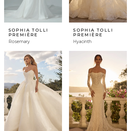
SOPHIA TOLLI
SOPHIA TOLLI
PREMIÈRE
PREMIÈRE
Rosemary
Hyacinth