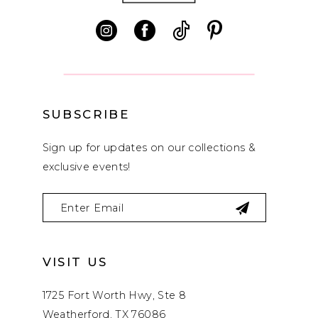
SUBSCRIBE
Sign up for updates on our collections &
exclusive events!
VISIT US
1725 Fort Worth Hwy, Ste 8
Weatherford, TX 76086