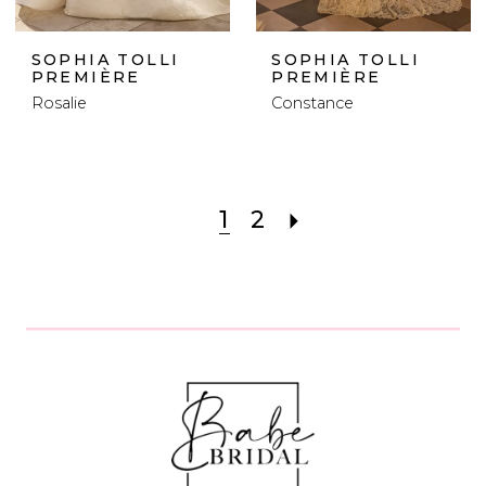
SOPHIA TOLLI
SOPHIA TOLLI
PREMIÈRE
PREMIÈRE
Rosalie
Constance
1
2