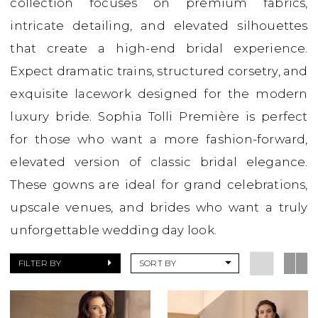
collection focuses on premium fabrics,
Boutique
intricate detailing, and elevated silhouettes
that create a high-end bridal experience.
Expect dramatic trains, structured corsetry, and
exquisite lacework designed for the modern
luxury bride. Sophia Tolli Première is perfect
for those who want a more fashion-forward,
elevated version of classic bridal elegance.
These gowns are ideal for grand celebrations,
upscale venues, and brides who want a truly
unforgettable wedding day look.
FILTER BY
SORT BY