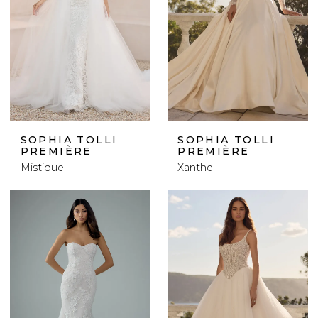
SOPHIA TOLLI
SOPHIA TOLLI
PREMIÈRE
PREMIÈRE
Mistique
Xanthe