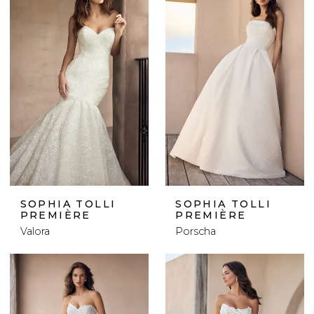
SOPHIA TOLLI
SOPHIA TOLLI
PREMIÈRE
PREMIÈRE
Valora
Porscha