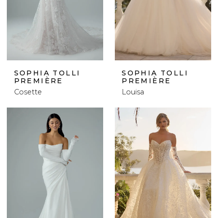
SOPHIA TOLLI
SOPHIA TOLLI
PREMIÈRE
PREMIÈRE
Cosette
Louisa