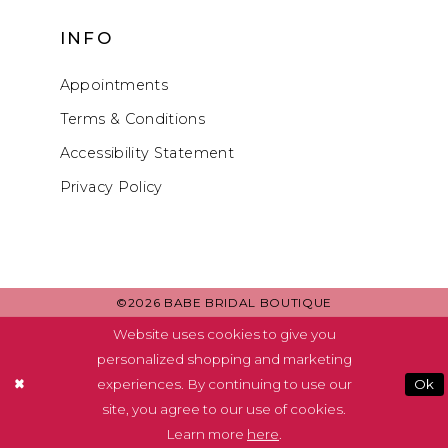
INFO
Appointments
Terms & Conditions
Accessibility Statement
Privacy Policy
©2026 BABE BRIDAL BOUTIQUE
Website uses cookies to give you
personalized shopping and marketing
experiences. By continuing to use our
Ok
site, you agree to our use of cookies.
Learn more
here
.