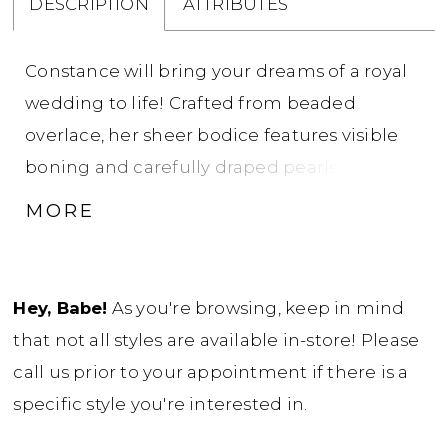
DESCRIPTION
ATTRIBUTES
Constance will bring your dreams of a royal
wedding to life! Crafted from beaded
overlace, her sheer bodice features visible
boning and carefully draped pearls that
contour the body and add a bold, modern
MORE
finish. The sweetheart neckline is paired
with detachable off shoulder sleeves,
detailed with pearl strands that drape
Hey, Babe!
As you're browsing, keep in mind
elegantly across the upper arm for just the
that not all styles are available in-store! Please
right touch of drama. Her subtle fit-and-flare
call us prior to your appointment if there is a
silhouette hugs in all the right places before
specific style you're interested in.
flowing into a soft sweep train - effortless to