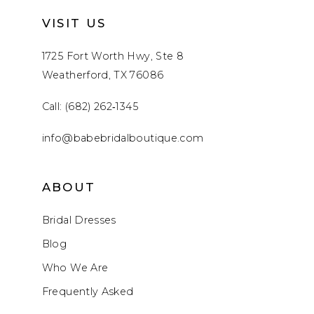
VISIT US
1725 Fort Worth Hwy, Ste 8
Weatherford, TX 76086
Call: (682) 262‑1345
info@babebridalboutique.com
ABOUT
Bridal Dresses
Blog
Who We Are
Frequently Asked