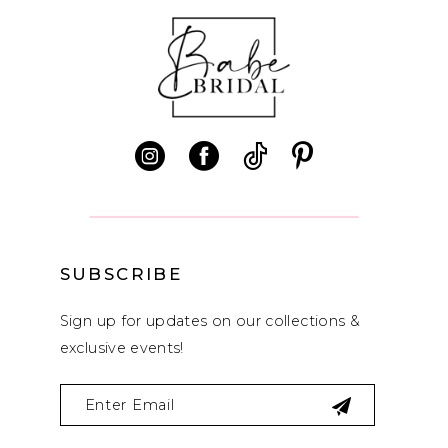
SUBSCRIBE
Sign up for updates on our collections &
exclusive events!