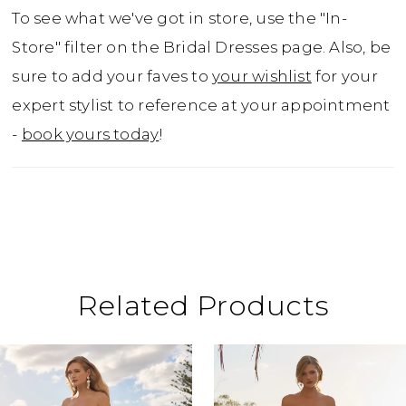
move in, unforgettable to wear. Can you see
To see what we've got in store, use the "In-
yourself twirling into happily ever after in
Store" filter on the Bridal Dresses page. Also, be
this sexy wedding dress with draped pearls?
sure to add your faves to
your wishlist
for your
If you prefer a more traditional bridal look,
expert stylist to reference at your appointment
Constance is available with a solid bodice as
-
book yours today
!
Style ST674SB.
Related Products
ause Autoplay
revious Slide
ext Slide
0
Related
Skip
Products
to
1