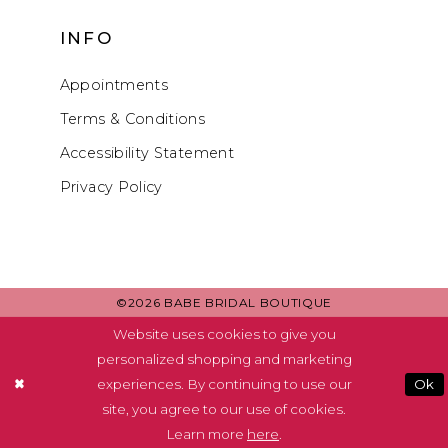
INFO
Appointments
Terms & Conditions
Accessibility Statement
Privacy Policy
©2026 BABE BRIDAL BOUTIQUE
Website uses cookies to give you
personalized shopping and marketing
experiences. By continuing to use our
Ok
site, you agree to our use of cookies.
Learn more
here
.