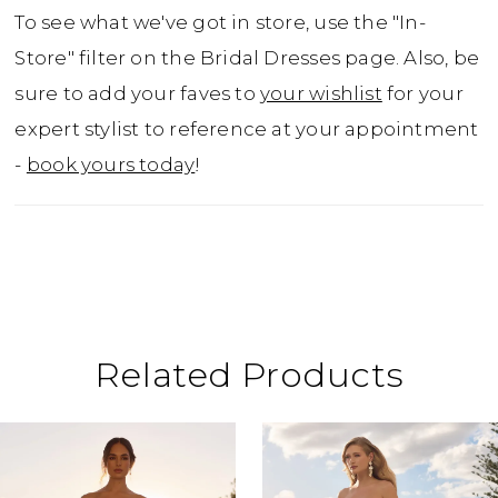
with bold organic lace. The illusion back zips
To see what we've got in store, use the "In-
up underneath fabric covered buttons.
Store" filter on the Bridal Dresses page. Also, be
Detachable bodice lining included for
sure to add your faves to
your wishlist
for your
additional modesty. Matching lace and tulle
expert stylist to reference at your appointment
veil available as Y12033VEIL.
-
book yours today
!
Related Products
ause Autoplay
revious Slide
ext Slide
0
Related
Skip
Products
to
1