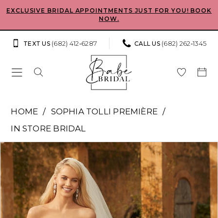
Skip
Skip
Enable
Pause
EXCLUSIVE BRIDAL APPOINTMENTS JUST FOR YOU! BOOK
NOW.
to
to
Accessibility
autoplay
main
Navigation
for
for
(682) 412‑6287
(682) 262‑1345
TEXT US
CALL US
content
visually
dynamic
impaired
content
Sophia
HOME
SOPHIA TOLLI PREMIÈRE
Tolli
IN STORE BRIDAL
Premiere
Pause Autoplay
Previous Slide
Next Slide
Products
Skip
-
0
Views
to
Clarissa
Carousel
end
1
|
Babe
2
Bridal