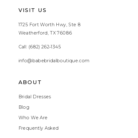
VISIT US
1725 Fort Worth Hwy, Ste 8
Weatherford, TX 76086
Call: (682) 262‑1345
info@babebridalboutique.com
ABOUT
Bridal Dresses
Blog
Who We Are
Frequently Asked