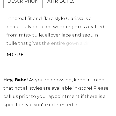
DESCRIPTION
ATTRIBUTES
Ethereal fit and flare style Clarissa is a
beautifully detailed wedding dress crafted
from misty tulle, allover lace and sequin
tulle that gives the entire gown a dreamy
shimmer. The semi-sheer bodice with
MORE
scalloped, sweetheart neckline sweeps into
finely gathered tulle straps that drape
gently off-the-shoulder. Richly beaded
Hey, Babe!
As you're browsing, keep in mind
appliques add lustrous sparkle to the entire
that not all styles are available in-store! Please
bodice, accented by exposed boning. Sexy,
call us prior to your appointment if there is a
soft tulle ruching contours the back hip,
specific style you're interested in.
leading into a dramatic chapel train edged