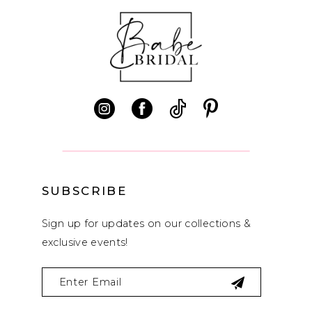
SUBSCRIBE
Sign up for updates on our collections &
exclusive events!