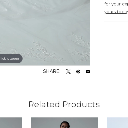
for your ex
yours toda
lick to zoom
SHARE:
Related Products