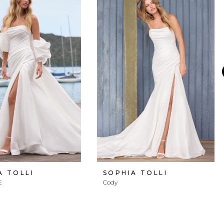
A TOLLI
SOPHIA TOLLI
E
Cody