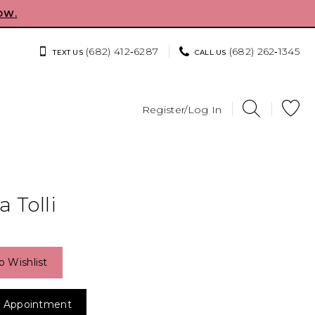
OW.
(682) 412‑6287
(682) 262‑1345
TEXT US
CALL US
Register/Log In
 Tolli
o Wishlist
 Appointment