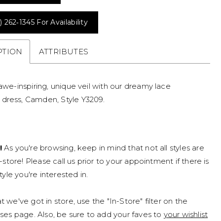
) 262‑1345 For Availability
PTION
ATTRIBUTES
 awe-inspiring, unique veil with our dreamy lace
dress, Camden, Style Y3209.
!
As you're browsing, keep in mind that not all styles are
n-store! Please call us prior to your appointment if there is
tyle you're interested in.
 we've got in store, use the "In-Store" filter on the
ses page. Also, be sure to add your faves to
your wishlist