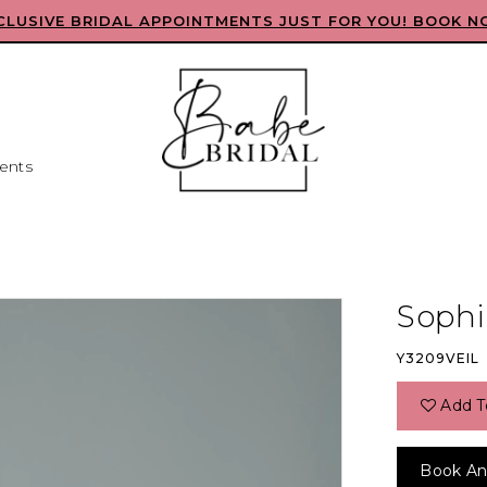
CLUSIVE BRIDAL APPOINTMENTS JUST FOR YOU! BOOK N
ents
Sophia
Y3209VEIL
Add T
Book An