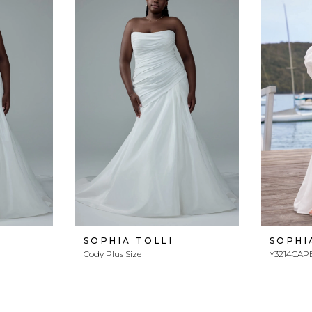
SOPHIA TOLLI
SOPHI
Cody Plus Size
Y3214CAP