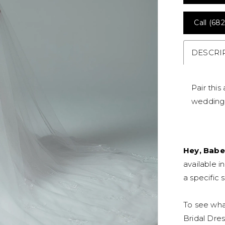
Call (682
DESCRI
Pair this
wedding 
Hey, Babe
available i
a specific s
To see what
Bridal Dres