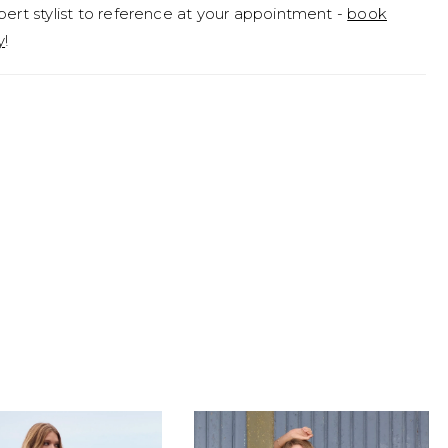
pert stylist to reference at your appointment -
book
y
!