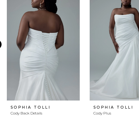
Products
to
1
Carousel
end
2
3
4
5
6
7
8
SOPHIA TOLLI
SOPHIA TOLLI
Cody Back Details
Cody Plus
9
10