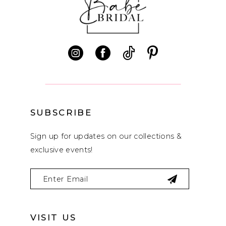
11
12
13
14
SUBSCRIBE
Sign up for updates on our collections &
exclusive events!
VISIT US