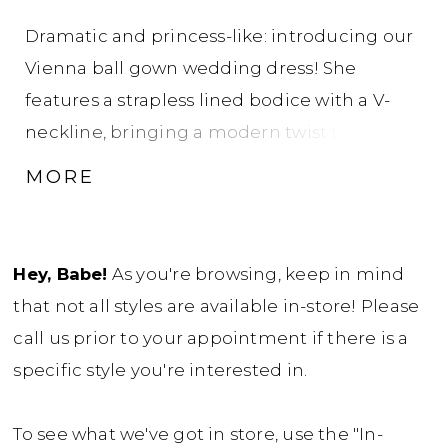
Dramatic and princess-like: introducing our
Vienna ball gown wedding dress! She
features a strapless lined bodice with a V-
neckline, bringing a modern twist to the
traditional modest ball gown wedding dress
MORE
look. Beautiful pearls and micro 3D floral
lace decorates the entire bodice and trickle
onto the top of her skirt. These romantic
Hey, Babe!
As you're browsing, keep in mind
details perfectly compliment the fabric-
that not all styles are available in-store! Please
covered buttons on the back bodice, which
call us prior to your appointment if there is a
button-up over a zipper. Her basque waist is
specific style you're interested in.
both trendy and flattering. Vienna was
designed for brides who want to feel like a
To see what we've got in store, use the "In-