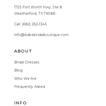
1725 Fort Worth Hwy, Ste 8
Weatherford, TX 76086
Call: (682) 262‑1345
info@babebridalboutique.com
ABOUT
Bridal Dresses
Blog
Who We Are
Frequently Asked
INFO