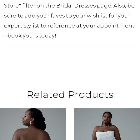
princess when they get married!If you prefer
Store" filter on the Bridal Dresses page. Also, be
a slightly sexier look, Vienna is available with
sure to add your faves to
your wishlist
for your
a sheer bodice as Style Y3211.
expert stylist to reference at your appointment
-
book yours today
!
Related Products
ause Autoplay
revious Slide
ext Slide
0
Related
Skip
Products
to
1
Carousel
end