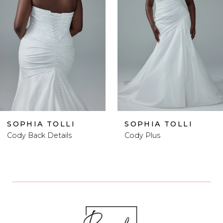
2
3
4
5
6
SOPHIA TOLLI
SOPHIA TOLLI
Cody Plus
Cody Plus Size
7
8
9
10