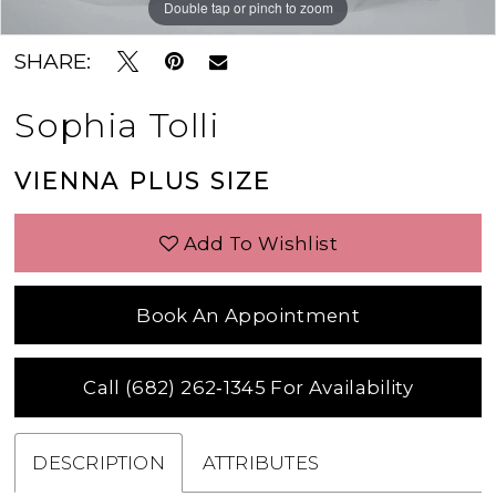
Double tap or pinch to zoom
Double tap or pinch to zoom
SHARE:
Sophia Tolli
VIENNA PLUS SIZE
Add To Wishlist
Book An Appointment
Call (682) 262‑1345 For Availability
DESCRIPTION
ATTRIBUTES