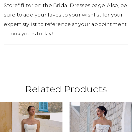
Thought Jackson couldn't get any better?
Store" filter on the Bridal Dresses page. Also, be
The back of the dress features a chapel
sure to add your faves to
your wishlist
for your
length train and a daringly low scoop back
expert stylist to reference at your appointment
that will make your dress the star of the
-
book yours today
!
show. For brides after a modest look, Jackson
is available with a higher back as Style,
Y3109HB.
Related Products
ause Autoplay
revious Slide
ext Slide
0
Related
Skip
Products
to
1
Carousel
end