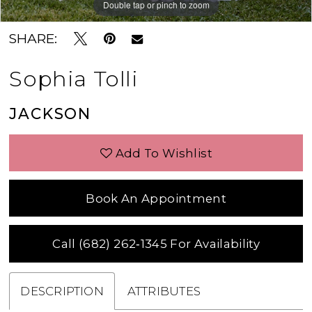
Double tap or pinch to zoom
Double tap or pinch to zoom
Double tap or pinch to zoom
SHARE:
Sophia Tolli
JACKSON
Add To Wishlist
Book An Appointment
Call (682) 262‑1345 For Availability
DESCRIPTION
ATTRIBUTES