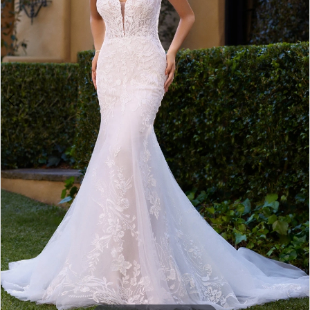
4
5
6