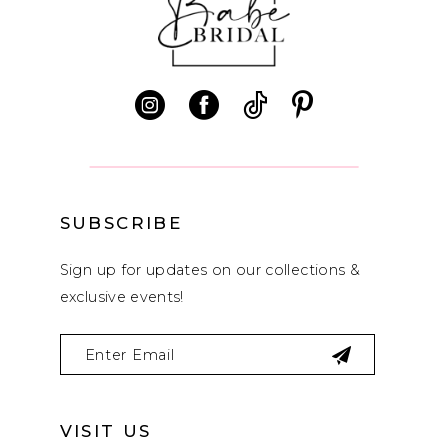
11
12
13
14
SUBSCRIBE
Sign up for updates on our collections &
exclusive events!
VISIT US