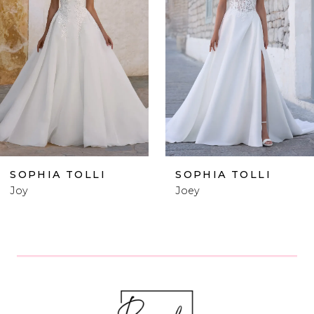
2
3
4
5
6
SOPHIA TOLLI
SOPHIA TOLLI
Joey
Lucie
7
8
9
10