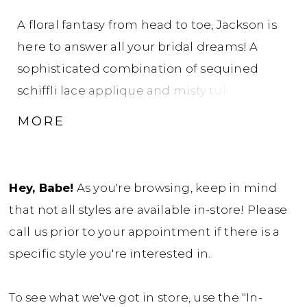
A floral fantasy from head to toe, Jackson is
here to answer all your bridal dreams! A
sophisticated combination of sequined
schiffli lace applique and misty tulle makes
this modern A-line wedding dress
MORE
beautifully lightweight and flowy. The
flattering deep V-neck bodice and delicate
illusion lace straps, offers a hint of skin
Hey, Babe!
As you're browsing, keep in mind
without being too revealing. The artfully
that not all styles are available in-store! Please
placed lace trickles down the bodice to the
call us prior to your appointment if there is a
sheer A-line skirt where glitter tulle
specific style you're interested in.
elegantly peeps through the misty tulle
creating a gentle shimmer with every step!
To see what we've got in store, use the "In-