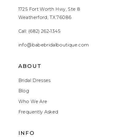
1725 Fort Worth Hwy, Ste 8
Weatherford, TX 76086
Call: (682) 262‑1345
info@babebridalboutique.com
ABOUT
Bridal Dresses
Blog
Who We Are
Frequently Asked
INFO