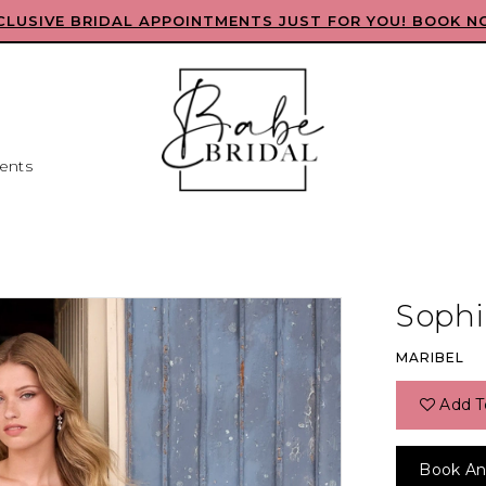
CLUSIVE BRIDAL APPOINTMENTS JUST FOR YOU! BOOK N
ents
Sophia
MARIBEL
Add T
Book An