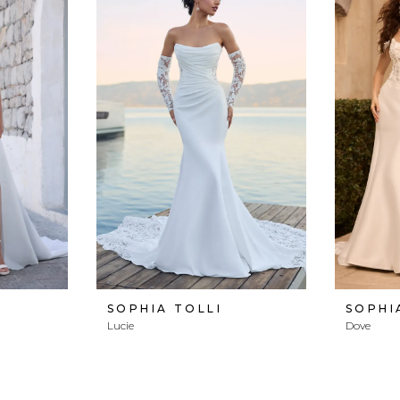
SOPHIA TOLLI
SOPHI
Lucie
Dove