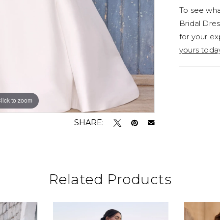
To see what
forget is
Bridal Dres
twist.Di
for your ex
bustle M
yours toda
Maribel i
- what m
with a l
conservat
lick to zoom
lick to zoom
Style Y3
SHARE:
Related Products