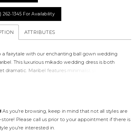
) 262‑1345 For Availability
PTION
ATTRIBUTES
o a fairytale with our enchanting ball gown wedding
ribel. This luxurious mikado wedding dress is both
et dramatic. Maribel features minimalist straps and a
set bodice adorned with delicate beading in an
floral design. Her flattering basque waist creates a
e that's both regal and feminine. Tulle sleeves are
ly embellished with floral beadwork, adding a whimsical
!
As you're browsing, keep in mind that not all styles are
tyle her with or without her sleeves dependant on the
n-store! Please call us prior to your appointment if there is
c of your wedding. Her voluminous ball gown skirt
tyle you're interested in.
 pleats to add volume, making this a simple wedding
 for royalty. A feature your guests won't be able to