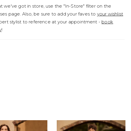
 we've got in store, use the "In-Store" filter on the
 her simple low V-back that adds a modern, alluring
ses page. Also, be sure to add your faves to
your wishlist
d we mention she features pockets? Don't forget to
pert stylist to reference at your appointment -
book
aribel's train when you step onto the dance floor!
y
!
s carefully crafted for your happily-ever-after moment
ore could a modern bride want?Maribel is available
ace up back as Style Y3213LB. If you prefer a more
ive style, Maribel is also available with a high back as
213HB.