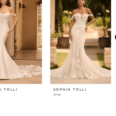
A TOLLI
SOPHIA TOLLI
Anke