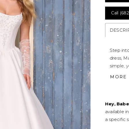
Call (682
DESCRI
Step int
dress, Ma
simple, y
sexy cor
MORE
ethereal 
silhouett
intricate
Hey, Babe
touch. S
available i
aestheti
a specific s
features
dress fit