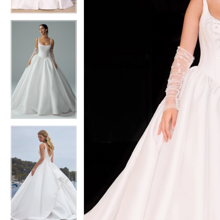
4
4
5
5
6
6
7
7
8
8
9
9