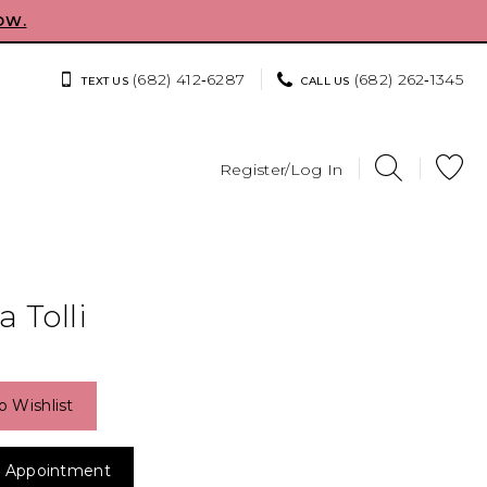
OW.
(682) 412‑6287
(682) 262‑1345
TEXT US
CALL US
Register/Log In
 Tolli
o Wishlist
 Appointment