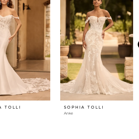
A TOLLI
SOPHIA TOLLI
Anke