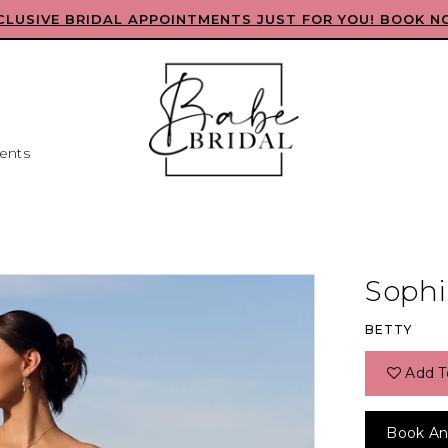
CLUSIVE BRIDAL APPOINTMENTS JUST FOR YOU! BOOK N
ents
Sophia
BETTY
Add T
Book An