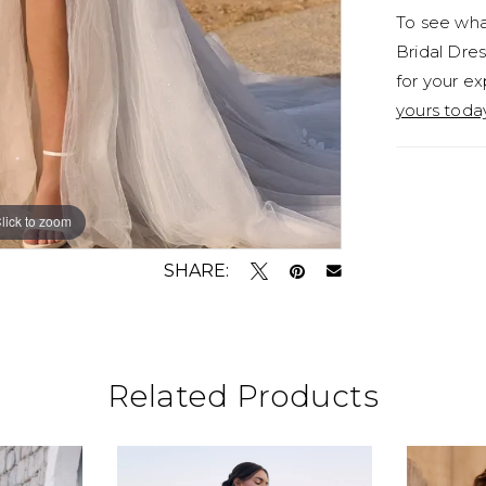
To see what
styling o
Bridal Dres
for a sli
for your ex
no leg sl
yours toda
lick to zoom
lick to zoom
SHARE:
Related Products