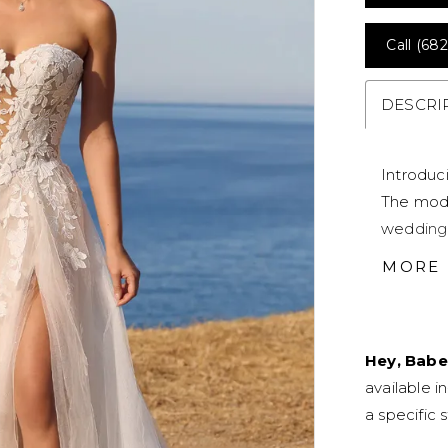
Call (682
DESCRI
Introduc
The mode
wedding 
sweethear
MORE
appliqués
down ont
covered 
Hey, Babe
chapel-le
available i
misty tul
a specific s
the best
looks: Be