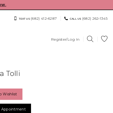
OW.
(682) 412‑6287
(682) 262‑1345
TEXT US
CALL US
Register/Log In
 Tolli
o Wishlist
 Appointment