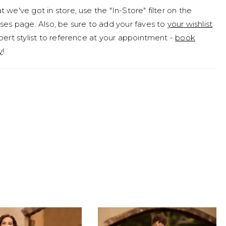
 we've got in store, use the "In-Store" filter on the
ptions. If you've fallen in love with Betty but are looking
ses page. Also, be sure to add your faves to
your wishlist
ghtly more modest look, she is available to order with
pert stylist to reference at your appointment -
book
it as Style Y3190FI.
y
!