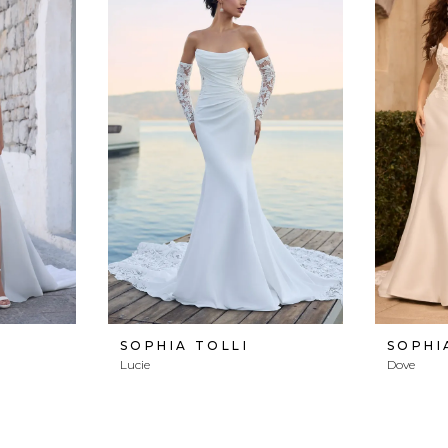
SOPHIA TOLLI
SOPHI
Lucie
Dove