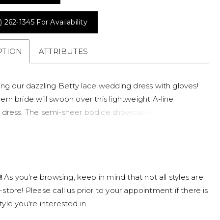
) 262‑1345 For Availability
PTION
ATTRIBUTES
ing our dazzling Betty lace wedding dress with gloves!
rn bride will swoon over this lightweight A-line
dress. The semi-sheer bodice showcases a
t neckline with boning details, while whimsical floral
 are placed artfully throughout and float delicately
o the skirt. The back of Betty zips up under fabric-
buttons. The lace wedding dress is finished off with a
!
As you're browsing, keep in mind that not all styles are
ngth train and her skirt is crafted from glitter tulle and
n-store! Please call us prior to your appointment if there is
le skirt. Modern brides love her skirt slit feature! Have
tyle you're interested in.
 of both worlds on your wedding day with two bridal
tty comes with illusion lace gauntlet gloves, giving you