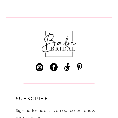
8
9
10
11
12
13
14
SUBSCRIBE
Sign up for updates on our collections &
exclusive events!