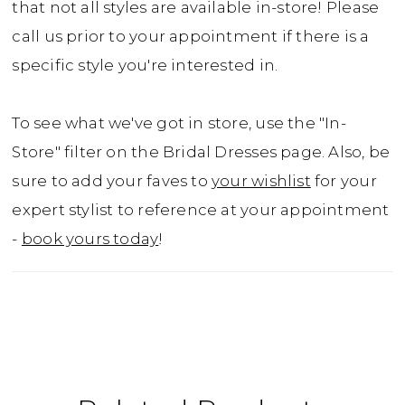
that not all styles are available in-store! Please
call us prior to your appointment if there is a
specific style you're interested in.
To see what we've got in store, use the "In-
Store" filter on the Bridal Dresses page. Also, be
sure to add your faves to
your wishlist
for your
expert stylist to reference at your appointment
-
book yours today
!