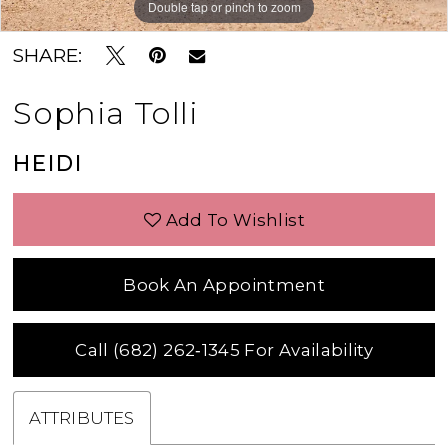
Double tap or pinch to zoom
Double tap or pinch to zoom
SHARE:
Sophia Tolli
HEIDI
Add To Wishlist
Book An Appointment
Call (682) 262‑1345 For Availability
ATTRIBUTES