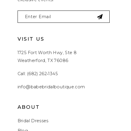
VISIT US
1725 Fort Worth Hwy, Ste 8
Weatherford, TX 76086
Call: (682) 262‑1345
info@babebridalboutique.com
ABOUT
Bridal Dresses
Blog