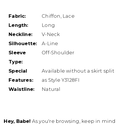
Fabric:
Chiffon, Lace
Length:
Long
Neckline:
V-Neck
Silhouette:
A-Line
Sleeve
Off-Shoulder
Type:
Special
Available without a skirt split
Features:
as Style Y3128FI
Waistline:
Natural
Hey, Babe!
As you're browsing, keep in mind