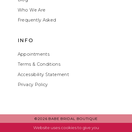
Who We Are
Frequently Asked
INFO
Appointments
Terms & Conditions
Accessibility Statement
Privacy Policy
©2026 BABE BRIDAL BOUTIQUE
Website uses cookies to give you