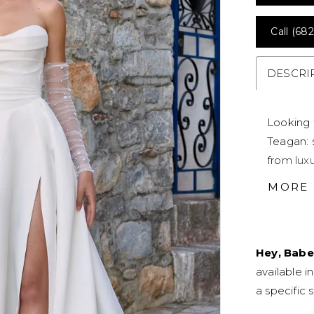
Call (682
DESCRI
Looking 
Teagan: 
from luxu
modern m
MORE
accentua
asymmetr
memorabl
Hey, Babe
sheer pa
available i
Teagan's 
a specific s
sexy leg 
bridal lo