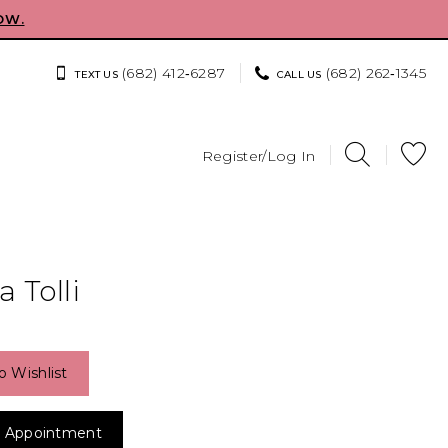
OW.
(682) 412‑6287
(682) 262‑1345
TEXT US
CALL US
Register/Log In
 Tolli
o Wishlist
 Appointment