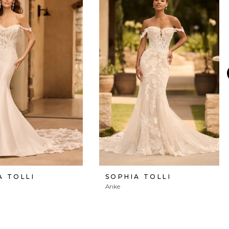
A TOLLI
SOPHIA TOLLI
Anke