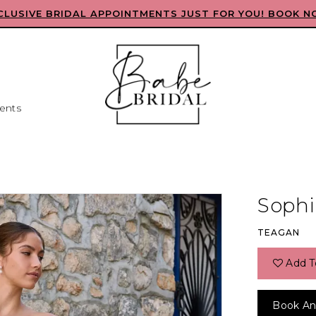
CLUSIVE BRIDAL APPOINTMENTS JUST FOR YOU! BOOK N
ents
Sophia
TEAGAN
Add T
Book An