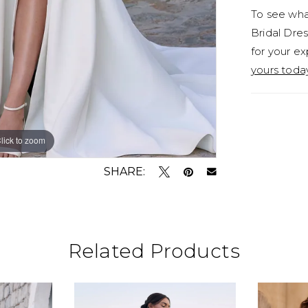
To see what
her on-t
Bridal Dres
decorate
for your ex
look, Tea
yours toda
Y3187FI,
both of t
Y3187FIS
lick to zoom
lick to zoom
SHARE:
Related Products