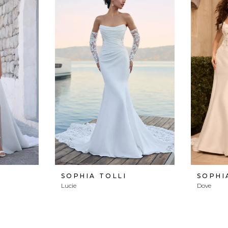
SOPHIA TOLLI
SOPHI
Lucie
Dove