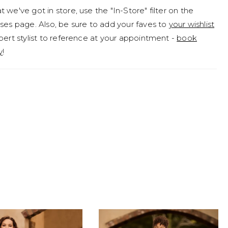
 we've got in store, use the "In-Store" filter on the
rend tulle detachable sleeves that are elegantly
ses page. Also, be sure to add your faves to
your wishlist
d with enchanting pearls! If you desire a more modest
pert stylist to reference at your appointment -
book
gan is available to order with no skirt slit as Style
y
!
 or a solid back as Style Y3187SB. To order Teagan with
hese modest options, she is available as Style
B.