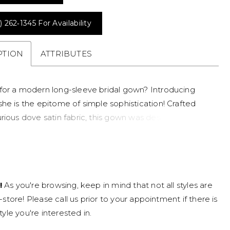
) 262‑1345 For Availability
PTION
ATTRIBUTES
for a modern long-sleeve bridal gown? Introducing
she is the epitome of simple sophistication! Crafted
rious dove satin fabric, this gown was designed for the
inimalist bride. Teagan's bodice features draping that
tes the body in all the right places. Her glamorous
ical off-shoulder neckline makes Teagan unique and
e. The back of the dress creates drama through its
!
As you're browsing, keep in mind that not all styles are
nels with feature boning, adding a modern touch.
n-store! Please call us prior to your appointment if there is
grand skirt is simplistic yet stunning, elevated with a
tyle you're interested in.
slit which brings a touch of drama to your minimalist
ok. Our favorite element of this simple bridal gown is