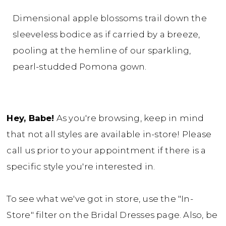
Dimensional apple blossoms trail down the
sleeveless bodice as if carried by a breeze,
pooling at the hemline of our sparkling,
pearl-studded Pomona gown.
Hey, Babe!
As you're browsing, keep in mind
that not all styles are available in-store! Please
call us prior to your appointment if there is a
specific style you're interested in.
To see what we've got in store, use the "In-
Store" filter on the Bridal Dresses page. Also, be