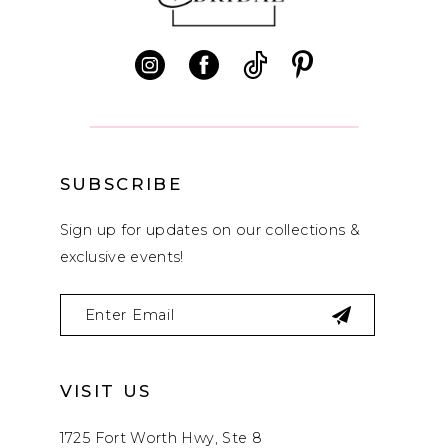
11
12
13
14
SUBSCRIBE
Sign up for updates on our collections &
exclusive events!
VISIT US
1725 Fort Worth Hwy, Ste 8