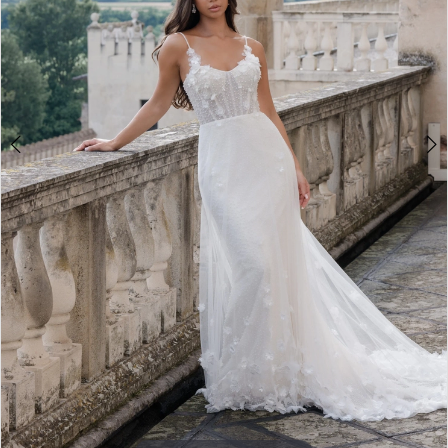
4
5
6
7
8
9
10