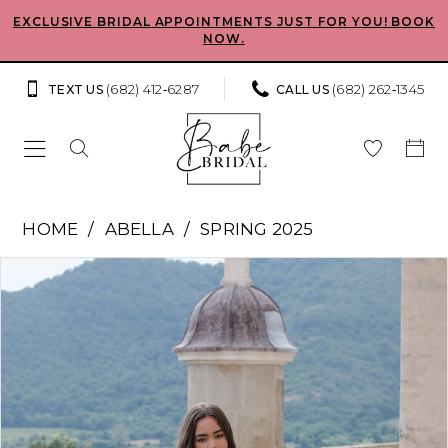
Skip
Skip
Enable
Pause
EXCLUSIVE BRIDAL APPOINTMENTS JUST FOR YOU! BOOK
NOW.
to
to
Accessibility
autoplay
main
Navigation
for
for
(682) 412‑6287
(682) 262‑1345
TEXT US
CALL US
content
visually
dynamic
impaired
content
Abella
HOME
ABELLA
SPRING 2025
-
Pause Autoplay
Previous Slide
Next Slide
Products
Skip
Pomona
0
Views
to
|
Carousel
end
1
Babe
Bridal
2
Boutique
3