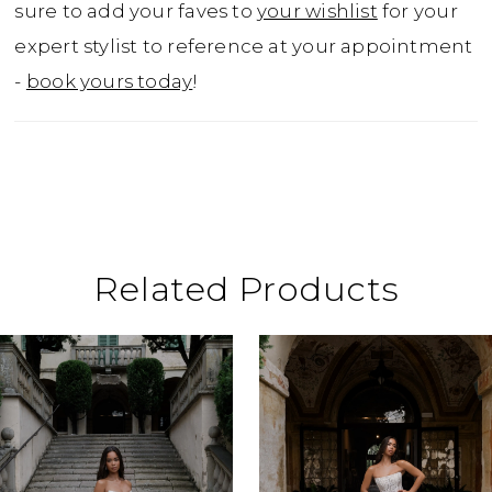
sure to add your faves to
your wishlist
for your
expert stylist to reference at your appointment
-
book yours today
!
Related Products
ause Autoplay
revious Slide
ext Slide
0
Related
Skip
Products
to
1
Carousel
end
2