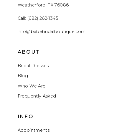
Weatherford, TX 76086
Call: (682) 262‑1345
info@babebridalboutique.com
ABOUT
Bridal Dresses
Blog
Who We Are
Frequently Asked
INFO
Appointments