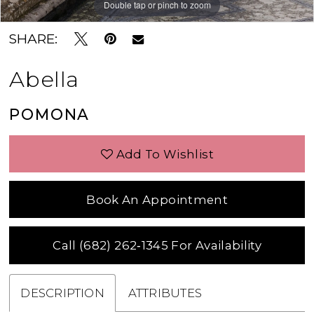
Double tap or pinch to zoom
Double tap or pinch to zoom
Double tap or pinch to zoom
SHARE:
Abella
POMONA
Add To Wishlist
Book An Appointment
Call (682) 262‑1345 For Availability
DESCRIPTION
ATTRIBUTES