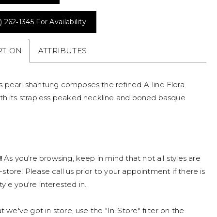
) 262‑1345 For Availability
PTION
ATTRIBUTES
 pearl shantung composes the refined A-line Flora
th its strapless peaked neckline and boned basque
!
As you're browsing, keep in mind that not all styles are
n-store! Please call us prior to your appointment if there is
tyle you're interested in.
 we've got in store, use the "In-Store" filter on the