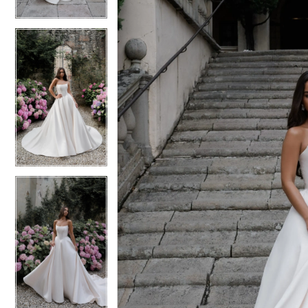
4
4
5
5
6
6
7
7
8
8
9
9