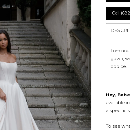
Call (682
DESCRI
Luminous
gown, wi
bodice.
Hey, Babe
available i
a specific s
To see what