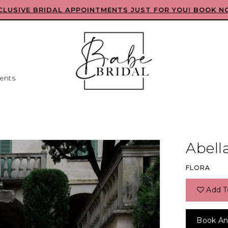
CLUSIVE BRIDAL APPOINTMENTS JUST FOR YOU! BOOK N
ents
Abell
FLORA
Add T
Book An