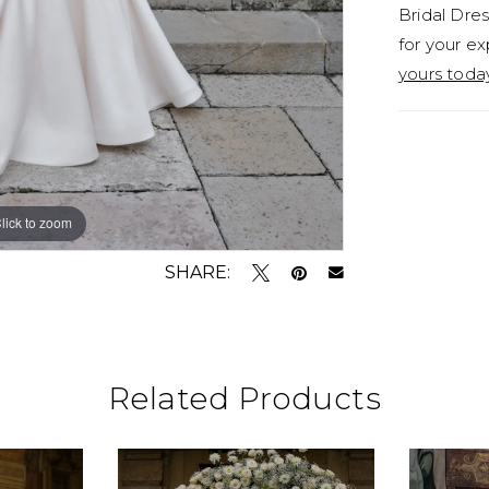
Bridal Dres
for your ex
yours toda
lick to zoom
lick to zoom
SHARE:
Related Products