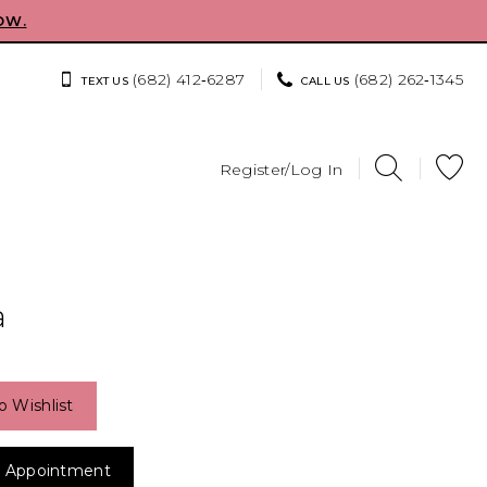
OW.
(682) 412‑6287
(682) 262‑1345
TEXT US
CALL US
Register/Log In
a
o Wishlist
 Appointment