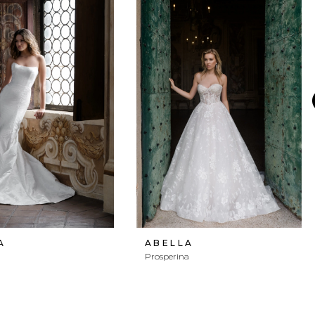
A
ABELLA
Prosperina