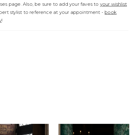
ses page. Also, be sure to add your faves to
your wishlist
pert stylist to reference at your appointment -
book
y
!