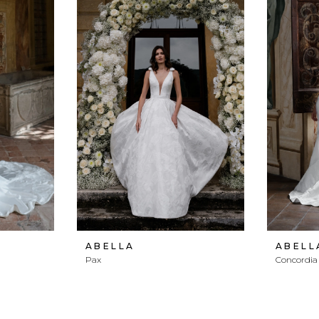
ABELLA
ABELL
Pax
Concordia