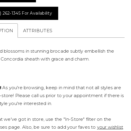
) 262‑1345 For Availability
PTION
ATTRIBUTES
d blossoms in stunning brocade subtly embellish the
s Concordia sheath with grace and charm.
!
As you're browsing, keep in mind that not all styles are
n-store! Please call us prior to your appointment if there is
tyle you're interested in.
 we've got in store, use the "In-Store" filter on the
ses page. Also, be sure to add your faves to
your wishlist