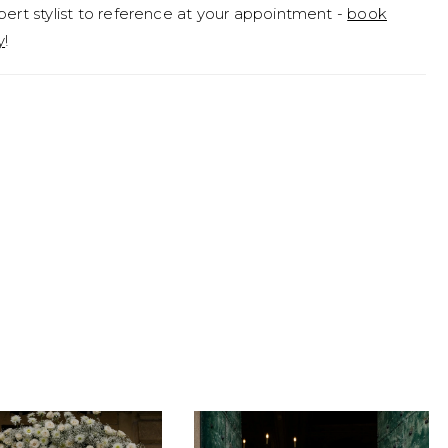
pert stylist to reference at your appointment -
book
y
!