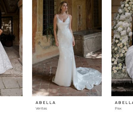
ABELLA
ABELL
Veritas
Pax