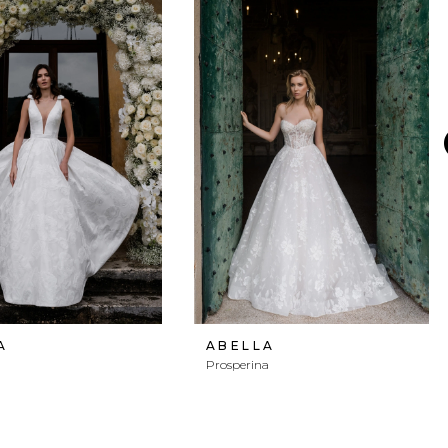
A
ABELLA
Prosperina