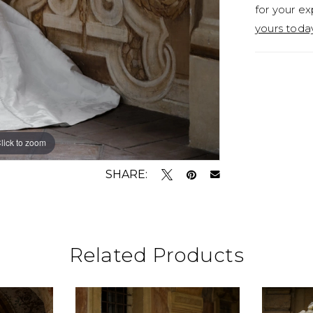
for your ex
yours toda
lick to zoom
lick to zoom
SHARE:
Related Products