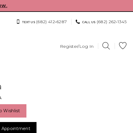
OW.
(682) 412‑6287
(682) 262‑1345
TEXT US
CALL US
Register/Log In
a
A
o Wishlist
 Appointment