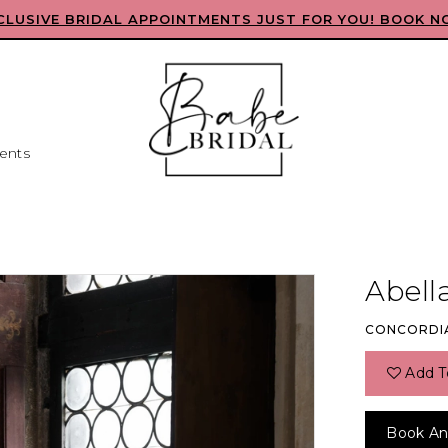
CLUSIVE BRIDAL APPOINTMENTS JUST FOR YOU! BOOK N
ents
Abell
CONCORDI
Add T
Book An