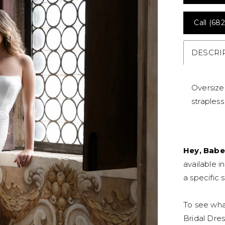
Call (682
DESCRI
Oversize
straples
Hey, Babe
available i
a specific s
To see what
Bridal Dres