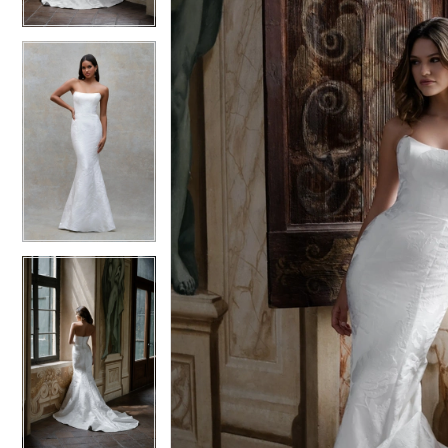
4
4
5
5
6
6