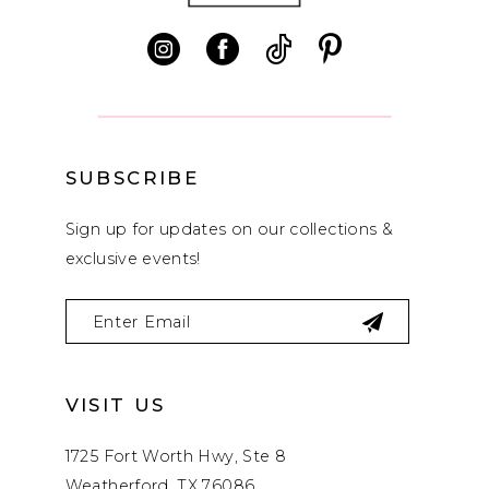
13
14
SUBSCRIBE
Sign up for updates on our collections &
exclusive events!
VISIT US
1725 Fort Worth Hwy, Ste 8
Weatherford, TX 76086