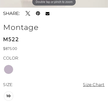
Double tap or pinch to zoom
Double tap or pinch to zoom
SHARE:
Montage
M522
$875.00
COLOR:
SIZE:
Size Chart
10