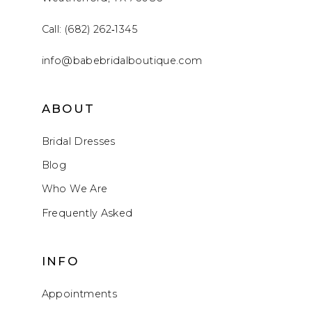
Call: (682) 262‑1345
info@babebridalboutique.com
ABOUT
Bridal Dresses
Blog
Who We Are
Frequently Asked
INFO
Appointments