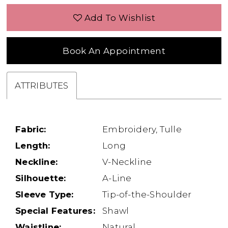
Add To Wishlist
Book An Appointment
ATTRIBUTES
Fabric:
Embroidery, Tulle
Length:
Long
Neckline:
V-Neckline
Silhouette:
A-Line
Sleeve Type:
Tip-of-the-Shoulder
Special Features:
Shawl
Waistline:
Natural