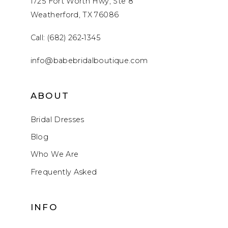
1725 Fort Worth Hwy, Ste 8
Weatherford, TX 76086
Call: (682) 262‑1345
info@babebridalboutique.com
ABOUT
Bridal Dresses
Blog
Who We Are
Frequently Asked
INFO