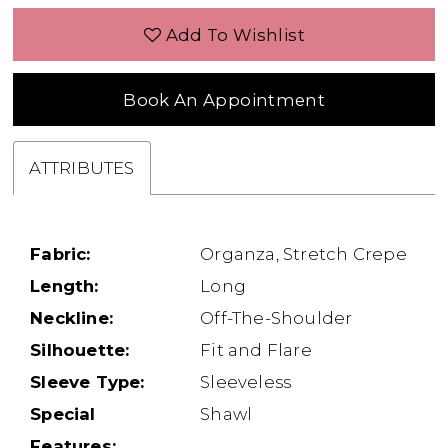
Add To Wishlist
Book An Appointment
ATTRIBUTES
Fabric:
Organza, Stretch Crepe
Length:
Long
Neckline:
Off-The-Shoulder
Silhouette:
Fit and Flare
Sleeve Type:
Sleeveless
Special
Shawl
Features: