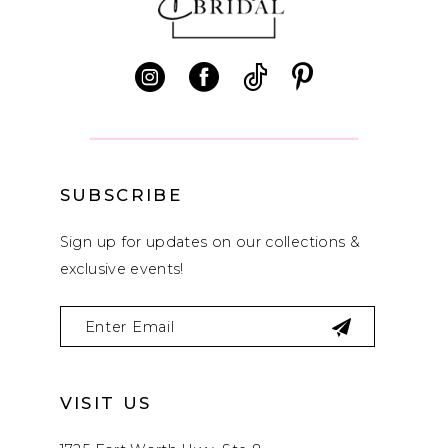
12
13
14
SUBSCRIBE
Sign up for updates on our collections &
exclusive events!
VISIT US