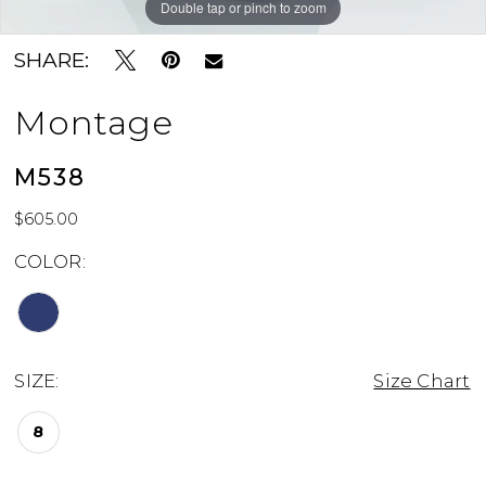
Double tap or pinch to zoom
Double tap or pinch to zoom
Double tap or pinch to zoom
SHARE:
Montage
M538
$605.00
COLOR:
SIZE:
Size Chart
8