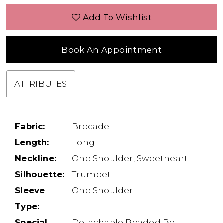
Add To Wishlist
Book An Appointment
ATTRIBUTES
Fabric:
Brocade
Length:
Long
Neckline:
One Shoulder, Sweetheart
Silhouette:
Trumpet
Sleeve
One Shoulder
Type:
Special
Detachable Beaded Belt,