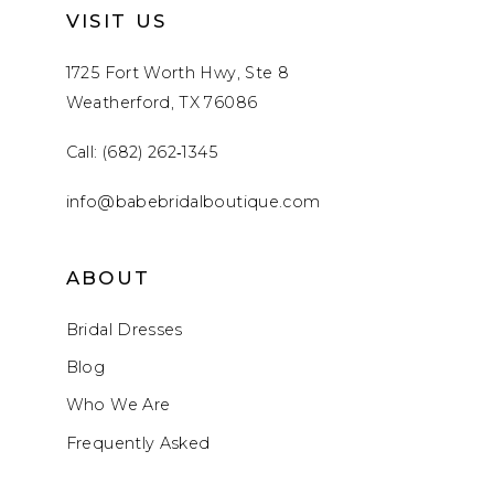
VISIT US
1725 Fort Worth Hwy, Ste 8
Weatherford, TX 76086
Call: (682) 262‑1345
info@babebridalboutique.com
ABOUT
Bridal Dresses
Blog
Who We Are
Frequently Asked