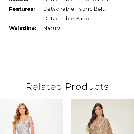
Features:
Detachable Fabric Belt,
Detachable Wrap
Waistline:
Natural
Related Products
ause Autoplay
revious Slide
ext Slide
0
Related
Skip
Products
to
1
Carousel
end