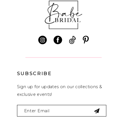
end
end
11
12
13
14
SUBSCRIBE
Sign up for updates on our collections &
exclusive events!