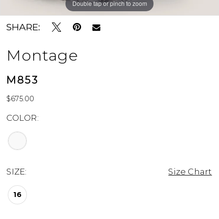
Double tap or pinch to zoom
Double tap or pinch to zoom
Double tap or pinch to zoom
SHARE:
Montage
M853
$675.00
COLOR:
SIZE:
Size Chart
16