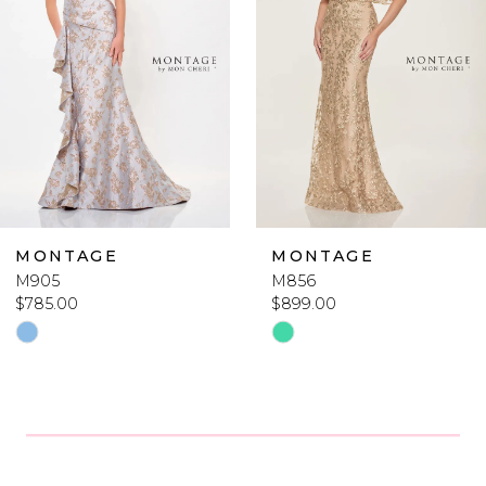
2
3
4
5
6
MONTAGE
MONTAGE
M905
M856
7
$785.00
$899.00
Skip
Skip
8
Color
Color
List
List
9
#80d9837ccc
#e84f41d19a
10
to
to